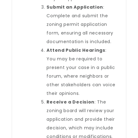
Submit an Application
:
Complete and submit the
zoning permit application
form, ensuring all necessary
documentation is included.
Attend Public Hearings
:
You may be required to
present your case in a public
forum, where neighbors or
other stakeholders can voice
their opinions.
Receive a Decision
: The
zoning board will review your
application and provide their
decision, which may include
conditions or modifications.