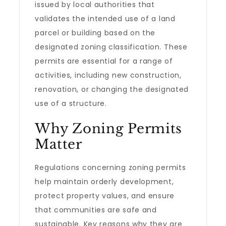
issued by local authorities that
validates the intended use of a land
parcel or building based on the
designated zoning classification. These
permits are essential for a range of
activities, including new construction,
renovation, or changing the designated
use of a structure.
Why Zoning Permits
Matter
Regulations concerning zoning permits
help maintain orderly development,
protect property values, and ensure
that communities are safe and
sustainable. Key reasons why they are