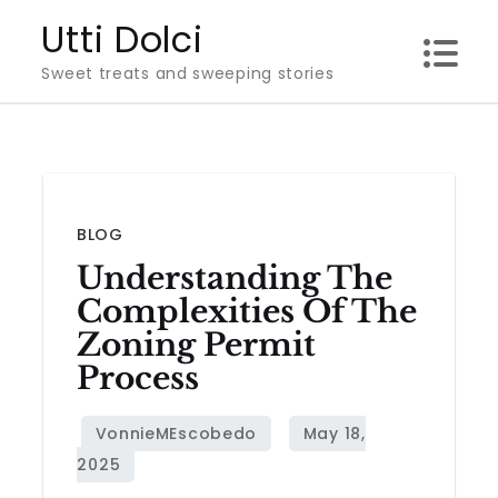
Skip
Utti Dolci
to
Sweet treats and sweeping stories
content
BLOG
Understanding The
Complexities Of The
Zoning Permit
Process