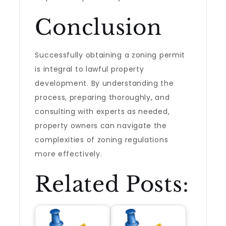
Conclusion
Successfully obtaining a zoning permit
is integral to lawful property
development. By understanding the
process, preparing thoroughly, and
consulting with experts as needed,
property owners can navigate the
complexities of zoning regulations
more effectively.
Related Posts: