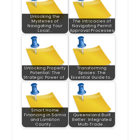
Unlocking the
Mysteries of
The Intricacies of
Navigating Your
Navigating Permit
Local…
Approval Processes
Unlocking Property
Transforming
Potential: The
Spaces: The
Strategic Power of…
Essential Guide to…
Smart Home
Financing in Sarnia
Queensland Built
and Lambton
Better: Integrated
County:…
Multi‑Trade…