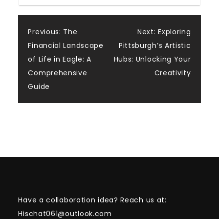
Post
Previous:
The
Next:
Exploring
Financial Landscape
Pittsburgh’s Artistic
navigation
of Life in Eagle: A
Hubs: Unlocking Your
Comprehensive
Creativity
Guide
Have a collaboration idea? Reach us at:
Hischat061@outlook.com