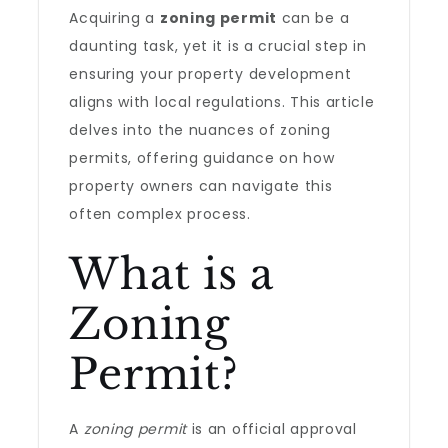
Acquiring a
zoning permit
can be a
daunting task, yet it is a crucial step in
ensuring your property development
aligns with local regulations. This article
delves into the nuances of zoning
permits, offering guidance on how
property owners can navigate this
often complex process.
What is a
Zoning
Permit?
A
zoning permit
is an official approval