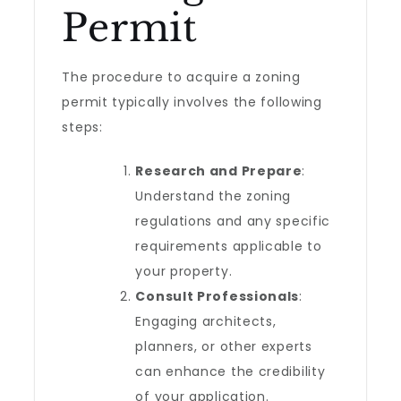
Permit
The procedure to acquire a zoning
permit typically involves the following
steps:
Research and Prepare
:
Understand the zoning
regulations and any specific
requirements applicable to
your property.
Consult Professionals
:
Engaging architects,
planners, or other experts
can enhance the credibility
of your application.