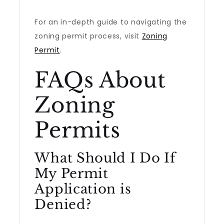
For an in-depth guide to navigating the
zoning permit process, visit
Zoning
Permit
.
FAQs About
Zoning
Permits
What Should I Do If
My Permit
Application is
Denied?