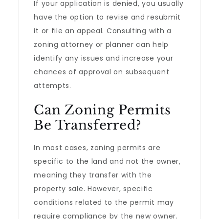
If your application is denied, you usually
have the option to revise and resubmit
it or file an appeal. Consulting with a
zoning attorney or planner can help
identify any issues and increase your
chances of approval on subsequent
attempts.
Can Zoning Permits
Be Transferred?
In most cases, zoning permits are
specific to the land and not the owner,
meaning they transfer with the
property sale. However, specific
conditions related to the permit may
require compliance by the new owner.