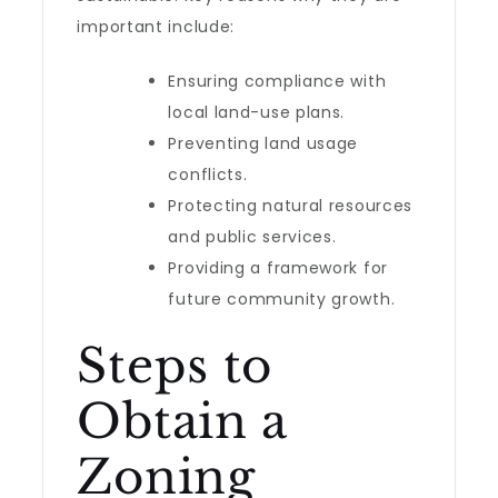
important include:
Ensuring compliance with
local land-use plans.
Preventing land usage
conflicts.
Protecting natural resources
and public services.
Providing a framework for
future community growth.
Steps to
Obtain a
Zoning