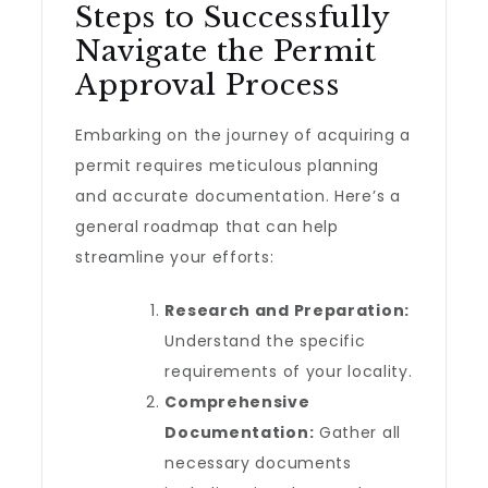
Steps to Successfully
Navigate the Permit
Approval Process
Embarking on the journey of acquiring a
permit requires meticulous planning
and accurate documentation. Here’s a
general roadmap that can help
streamline your efforts:
Research and Preparation:
Understand the specific
requirements of your locality.
Comprehensive
Documentation:
Gather all
necessary documents