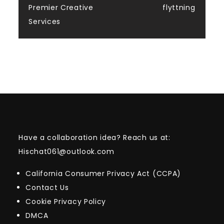
Premier Creative
flyttning
Services
Have a collaboration idea? Reach us at:
Hischat061@outlook.com
California Consumer Privacy Act (CCPA)
Contact Us
Cookie Privacy Policy
DMCA