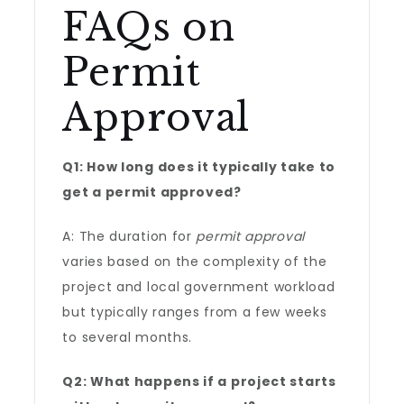
FAQs on
Permit
Approval
Q1: How long does it typically take to
get a permit approved?
A: The duration for
permit approval
varies based on the complexity of the
project and local government workload
but typically ranges from a few weeks
to several months.
Q2: What happens if a project starts