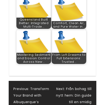
Queensland Built
Better: Integrated
Comfort, Clean Air,
Multi‑Trade…
and Pure Water in…
Mastering Sediment
From Loft Dreams to
and Erosion Control
Full Extensions:
Across New…
Trusted…
Post
Previous:
Transform
Next:
Från bohag till
Your Brand with
nytt hem: Din guide
navigation
Albuquerque’s
till en smidig