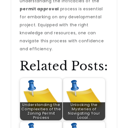
Understanding the intricacies of the
permit approval
process is essential
for embarking on any developmental
project. Equipped with the right
knowledge and resources, one can
navigate this process with confidence
and efficiency.
Related Posts:
Understanding the
Unlocking the
Complexities of the
Mysteries of
Zoning Permit
Navigating Your
Process
Local…