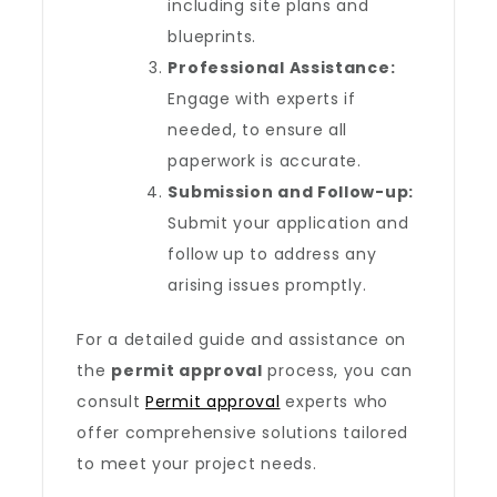
including site plans and
blueprints.
Professional Assistance:
Engage with experts if
needed, to ensure all
paperwork is accurate.
Submission and Follow-up:
Submit your application and
follow up to address any
arising issues promptly.
For a detailed guide and assistance on
the
permit approval
process, you can
consult
Permit approval
experts who
offer comprehensive solutions tailored
to meet your project needs.