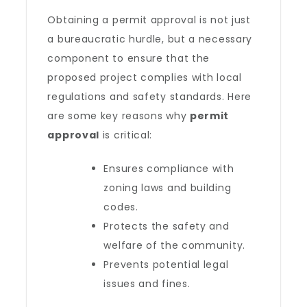
Obtaining a permit approval is not just
a bureaucratic hurdle, but a necessary
component to ensure that the
proposed project complies with local
regulations and safety standards. Here
are some key reasons why
permit
approval
is critical:
Ensures compliance with
zoning laws and building
codes.
Protects the safety and
welfare of the community.
Prevents potential legal
issues and fines.