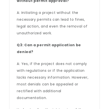
without permit approval?
A: Initiating a project without the
necessary permits can lead to fines,
legal action, and even the removal of
unauthorized work.
Q3: Can a permit application be
denied?
A: Yes, if the project does not comply
with regulations or if the application
lacks necessary information. However,
most denials can be appealed or
rectified with additional
documentation.