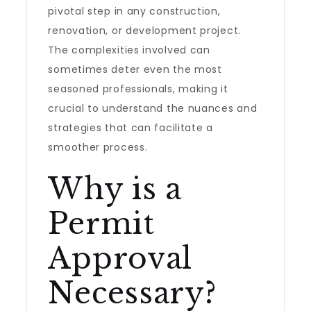
pivotal step in any construction,
renovation, or development project.
The complexities involved can
sometimes deter even the most
seasoned professionals, making it
crucial to understand the nuances and
strategies that can facilitate a
smoother process.
Why is a
Permit
Approval
Necessary?