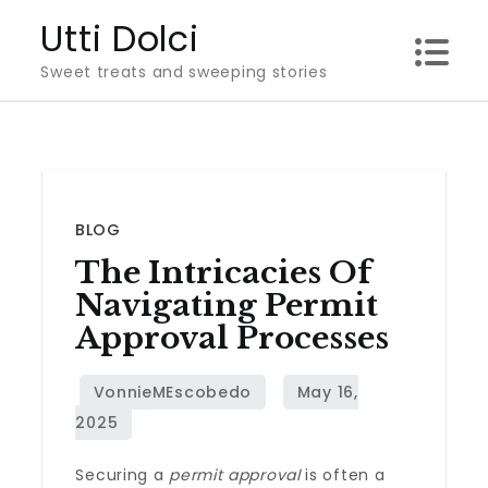
Skip
Utti Dolci
to
Sweet treats and sweeping stories
content
BLOG
The Intricacies Of
Navigating Permit
Approval Processes
Securing a
permit approval
is often a