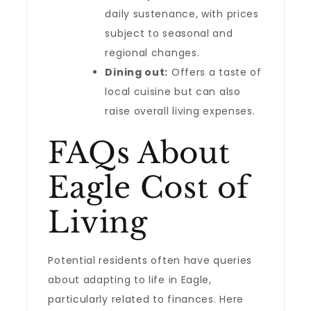
daily sustenance, with prices
subject to seasonal and
regional changes.
Dining out:
Offers a taste of
local cuisine but can also
raise overall living expenses.
FAQs About
Eagle Cost of
Living
Potential residents often have queries
about adapting to life in Eagle,
particularly related to finances. Here