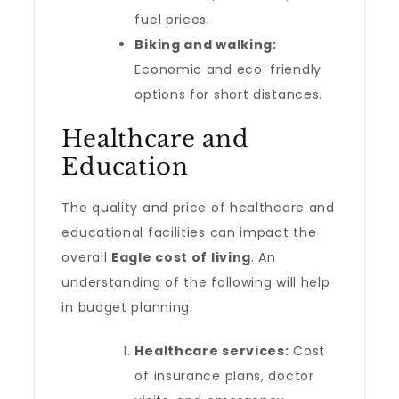
fuel prices.
Biking and walking:
Economic and eco-friendly
options for short distances.
Healthcare and
Education
The quality and price of healthcare and
educational facilities can impact the
overall
Eagle cost of living
. An
understanding of the following will help
in budget planning:
Healthcare services:
Cost
of insurance plans, doctor