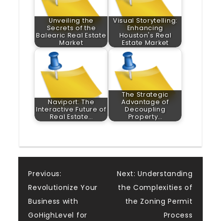
Unveiling the
Visual Storytelling:
Secrets of the
Enhancing
Balearic Real Estate
Houston's Real
Market
Estate Market
The Strategic
Naviport: The
Advantage of
Interactive Future of
Decoupling
Real Estate…
Property…
Post
Previous:
Next:
Understanding
Revolutionize Your
the Complexities of
navigation
Business with
the Zoning Permit
GoHighLevel for
Process