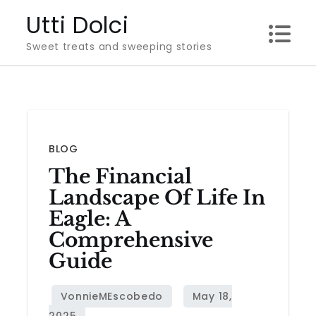
Skip
Utti Dolci
to
Sweet treats and sweeping stories
content
BLOG
The Financial
Landscape Of Life In
Eagle: A
Comprehensive
Guide