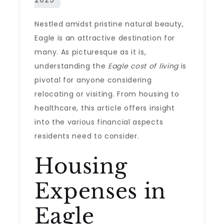
Nestled amidst pristine natural beauty,
Eagle is an attractive destination for
many. As picturesque as it is,
understanding the
Eagle cost of living
is
pivotal for anyone considering
relocating or visiting. From housing to
healthcare, this article offers insight
into the various financial aspects
residents need to consider.
Housing
Expenses in
Eagle