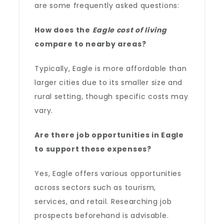
are some frequently asked questions:
How does the
Eagle cost of living
compare to nearby areas?
Typically, Eagle is more affordable than
larger cities due to its smaller size and
rural setting, though specific costs may
vary.
Are there job opportunities in Eagle
to support these expenses?
Yes, Eagle offers various opportunities
across sectors such as tourism,
services, and retail. Researching job
prospects beforehand is advisable.