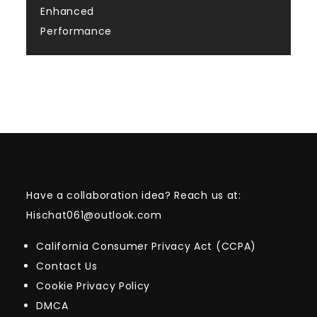
Enhanced
Performance
Have a collaboration idea? Reach us at:
Hischat061@outlook.com
California Consumer Privacy Act (CCPA)
Contact Us
Cookie Privacy Policy
DMCA