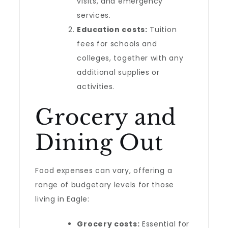
visits, and emergency
services.
Education costs:
Tuition
fees for schools and
colleges, together with any
additional supplies or
activities.
Grocery and
Dining Out
Food expenses can vary, offering a
range of budgetary levels for those
living in Eagle:
Grocery costs:
Essential for