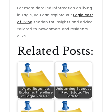
For more detailed information on living
in Eagle, you can explore our
Eagle cost
of living
section for insights and advice
tailored to newcomers and residents
alike.
Related Posts:
Aged Elegance:
Unleashing Success
Exploring the Allure
in Real Estate: The
of Eagle Rare 17…
Path to…