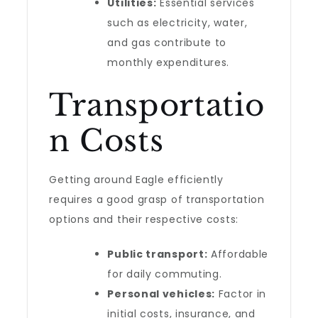
Utilities:
Essential services
such as electricity, water,
and gas contribute to
monthly expenditures.
Transportatio
n Costs
Getting around Eagle efficiently
requires a good grasp of transportation
options and their respective costs:
Public transport:
Affordable
for daily commuting.
Personal vehicles:
Factor in
initial costs, insurance, and