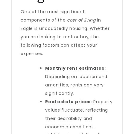
One of the most significant
components of the
cost of living
in
Eagle is undoubtedly housing. Whether
you are looking to rent or buy, the
following factors can affect your
expenses:
Monthly rent estimates:
Depending on location and
amenities, rents can vary
significantly.
Real estate prices:
Property
values fluctuate, reflecting
their desirability and
economic conditions.