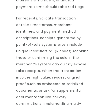
altered VAT numbers, or unusual
payment terms should raise red flags.
For receipts, validate transaction
details: timestamps, merchant
identifiers, and payment method
descriptions. Receipts generated by
point-of-sale systems often include
unique identifiers or QR codes; scanning
these or confirming the sale in the
merchant’s system can quickly expose
fake receipts. When the transaction
involves high value, request original
proof such as embossed or serialized
documents, or ask for supplemental
documentation like delivery
confirmations. Implementing multi-