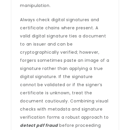
manipulation.
Always check digital signatures and
certificate chains where present. A
valid digital signature ties a document
to an issuer and can be
cryptographically verified; however,
forgers sometimes paste an image of a
signature rather than applying a true
digital signature. If the signature
cannot be validated or if the signer’s
certificate is unknown, treat the
document cautiously. Combining visual
checks with metadata and signature
verification forms a robust approach to
detect pdf fraud
before proceeding