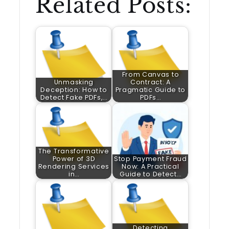
Related Posts:
From Canvas to
Unmasking
Contract: A
Deception: How to
Pragmatic Guide to
Detect Fake PDFs,…
PDFs…
The Transformative
Power of 3D
Stop Payment Fraud
Rendering Services
Now: A Practical
in…
Guide to Detect…
Detecting