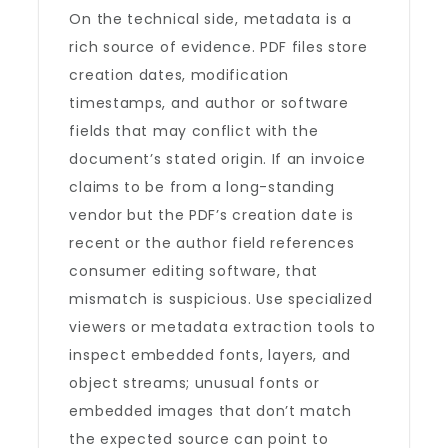
On the technical side, metadata is a
rich source of evidence. PDF files store
creation dates, modification
timestamps, and author or software
fields that may conflict with the
document’s stated origin. If an invoice
claims to be from a long-standing
vendor but the PDF’s creation date is
recent or the author field references
consumer editing software, that
mismatch is suspicious. Use specialized
viewers or metadata extraction tools to
inspect embedded fonts, layers, and
object streams; unusual fonts or
embedded images that don’t match
the expected source can point to