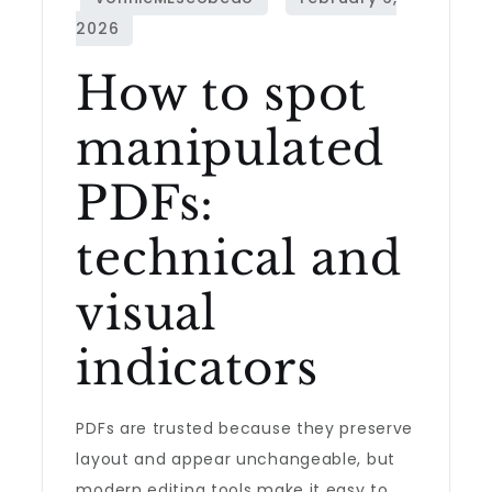
How to spot
manipulated
PDFs:
technical and
visual
indicators
PDFs are trusted because they preserve
layout and appear unchangeable, but
modern editing tools make it easy to