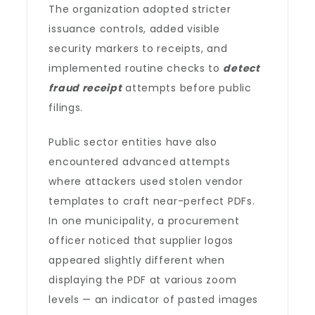
The organization adopted stricter
issuance controls, added visible
security markers to receipts, and
implemented routine checks to
detect
fraud receipt
attempts before public
filings.
Public sector entities have also
encountered advanced attempts
where attackers used stolen vendor
templates to craft near-perfect PDFs.
In one municipality, a procurement
officer noticed that supplier logos
appeared slightly different when
displaying the PDF at various zoom
levels — an indicator of pasted images