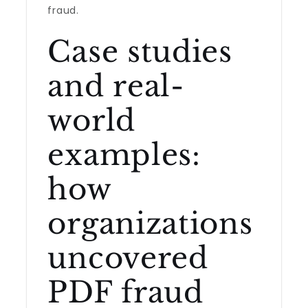
fraud.
Case studies
and real-
world
examples:
how
organizations
uncovered
PDF fraud