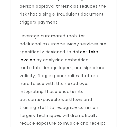
person approval thresholds reduces the
risk that a single fraudulent document
triggers payment.
Leverage automated tools for
additional assurance. Many services are
specifically designed to
detect fake
invoice
by analyzing embedded
metadata, image layers, and signature
validity, flagging anomalies that are
hard to see with the naked eye.
Integrating these checks into
accounts-payable workflows and
training staff to recognize common
forgery techniques will dramatically
reduce exposure to invoice and receipt