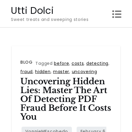
Skip
Utti Dolci
to
Sweet treats and sweeping stories
content
BLOG
Tagged
before
,
costs
,
detecting
,
fraud
,
hidden
,
master
,
uncovering
Uncovering Hidden
Lies: Master The Art
Of Detecting PDF
Fraud Before It Costs
You