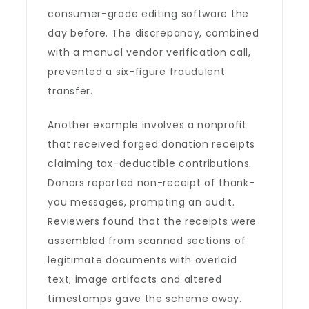
consumer-grade editing software the
day before. The discrepancy, combined
with a manual vendor verification call,
prevented a six-figure fraudulent
transfer.
Another example involves a nonprofit
that received forged donation receipts
claiming tax-deductible contributions.
Donors reported non-receipt of thank-
you messages, prompting an audit.
Reviewers found that the receipts were
assembled from scanned sections of
legitimate documents with overlaid
text; image artifacts and altered
timestamps gave the scheme away.