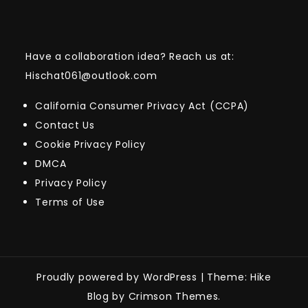
Have a collaboration idea? Reach us at:
Hischat061@outlook.com
California Consumer Privacy Act (CCPA)
Contact Us
Cookie Privacy Policy
DMCA
Privacy Policy
Terms of Use
Proudly powered by WordPress
|
Theme: Hike
Blog by Crimson Themes.