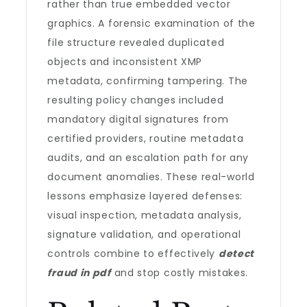
rather than true embedded vector
graphics. A forensic examination of the
file structure revealed duplicated
objects and inconsistent XMP
metadata, confirming tampering. The
resulting policy changes included
mandatory digital signatures from
certified providers, routine metadata
audits, and an escalation path for any
document anomalies. These real-world
lessons emphasize layered defenses:
visual inspection, metadata analysis,
signature validation, and operational
controls combine to effectively
detect
fraud in pdf
and stop costly mistakes.