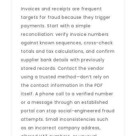
Invoices and receipts are frequent
targets for fraud because they trigger
payments. Start with a simple
reconciliation: verify invoice numbers
against known sequences, cross-check
totals and tax calculations, and confirm
supplier bank details with previously
stored records. Contact the vendor
using a trusted method—don’t rely on
the contact information in the PDF
itself. A phone call to a verified number
or a message through an established
portal can stop social-engineered fraud
attempts. Small inconsistencies such
as an incorrect company address,