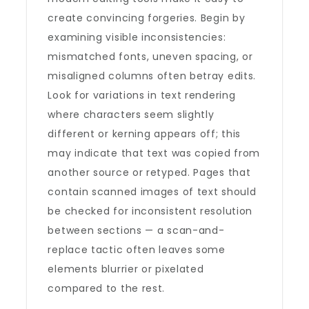
create convincing forgeries. Begin by
examining visible inconsistencies:
mismatched fonts, uneven spacing, or
misaligned columns often betray edits.
Look for variations in text rendering
where characters seem slightly
different or kerning appears off; this
may indicate that text was copied from
another source or retyped. Pages that
contain scanned images of text should
be checked for inconsistent resolution
between sections — a scan-and-
replace tactic often leaves some
elements blurrier or pixelated
compared to the rest.