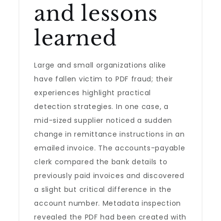
and lessons
learned
Large and small organizations alike
have fallen victim to PDF fraud; their
experiences highlight practical
detection strategies. In one case, a
mid-sized supplier noticed a sudden
change in remittance instructions in an
emailed invoice. The accounts-payable
clerk compared the bank details to
previously paid invoices and discovered
a slight but critical difference in the
account number. Metadata inspection
revealed the PDF had been created with