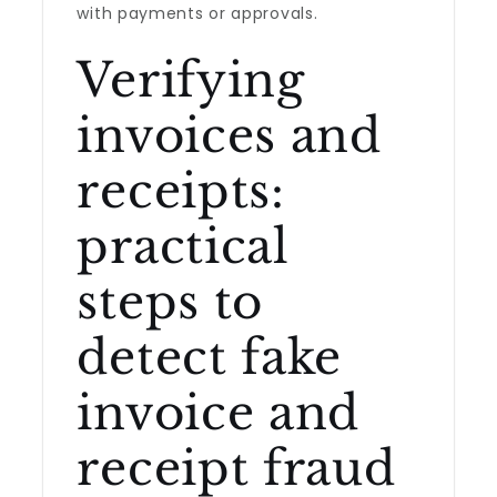
with payments or approvals.
Verifying
invoices and
receipts:
practical
steps to
detect fake
invoice and
receipt fraud