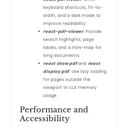
keyboard shortcuts, fit-to-
width, and a dark mode to
improve readability.
react-pdf-viewer
: Provide
search highlights, page
labels, and a mini-map for
long documents.
react show pdf
and
react
display pdf
: Use lazy loading
for pages outside the
viewport to cut memory
usage.
Performance and
Accessibility