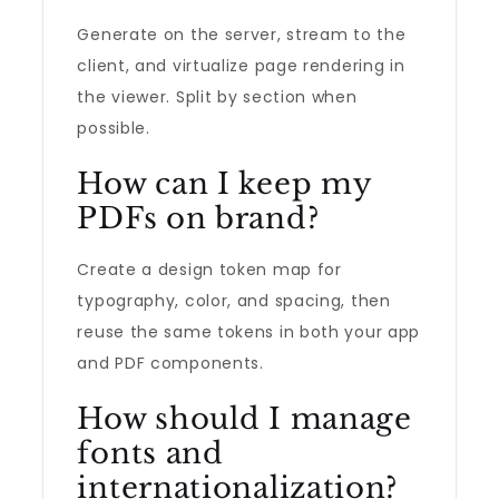
Generate on the server, stream to the
client, and virtualize page rendering in
the viewer. Split by section when
possible.
How can I keep my
PDFs on brand?
Create a design token map for
typography, color, and spacing, then
reuse the same tokens in both your app
and PDF components.
How should I manage
fonts and
internationalization?