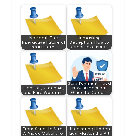
Naviport: The
Unmasking
Interactive Future of
Deception: How to
Real Estate…
Detect Fake PDFs,…
Stop Payment Fraud
Comfort, Clean Air,
Now: A Practical
and Pure Water in…
Guide to Detect…
From Script to Viral:
Uncovering Hidden
AI Video Makers for
Lies: Master the Art