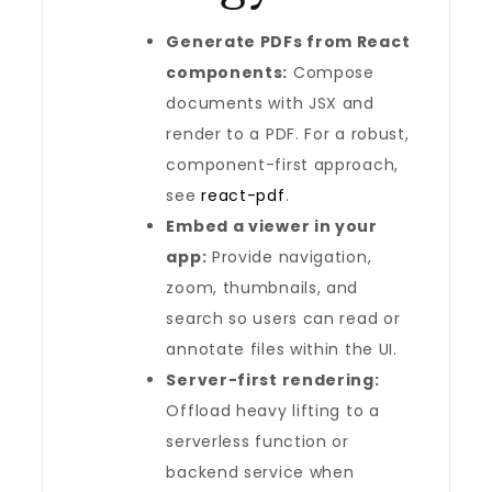
Generate PDFs from React
components:
Compose
documents with JSX and
render to a PDF. For a robust,
component-first approach,
see
react-pdf
.
Embed a viewer in your
app:
Provide navigation,
zoom, thumbnails, and
search so users can read or
annotate files within the UI.
Server-first rendering:
Offload heavy lifting to a
serverless function or
backend service when