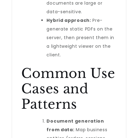
documents are large or
data-sensitive.
Hybrid approach:
Pre-
generate static PDFs on the
server, then present them in
a lightweight viewer on the
client.
Common Use
Cases and
Patterns
Document generation
from data:
Map business