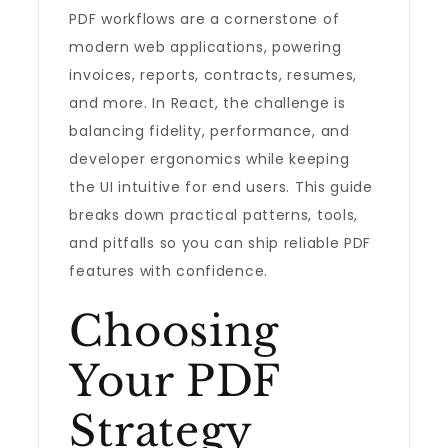
PDF workflows are a cornerstone of
modern web applications, powering
invoices, reports, contracts, resumes,
and more. In React, the challenge is
balancing fidelity, performance, and
developer ergonomics while keeping
the UI intuitive for end users. This guide
breaks down practical patterns, tools,
and pitfalls so you can ship reliable PDF
features with confidence.
Choosing
Your PDF
Strategy