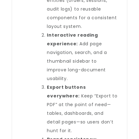
entities (orders, sessions,
audit logs) to reusable
components for a consistent
layout system.
Interactive reading
experience:
Add page
navigation, search, and a
thumbnail sidebar to
improve long-document
usability.
Export buttons
everywhere:
Keep “Export to
PDF” at the point of need—
tables, dashboards, and
detail pages—so users don’t
hunt for it.