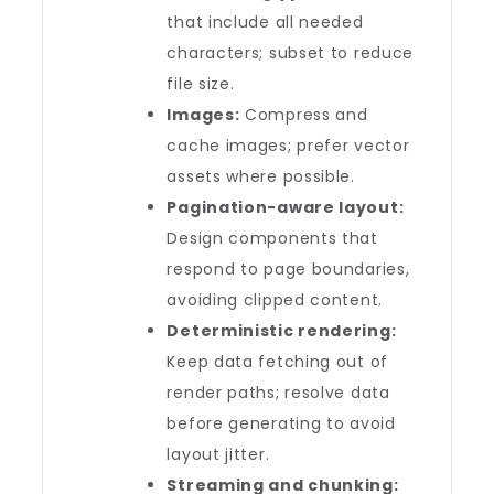
that include all needed
characters; subset to reduce
file size.
Images:
Compress and
cache images; prefer vector
assets where possible.
Pagination-aware layout:
Design components that
respond to page boundaries,
avoiding clipped content.
Deterministic rendering:
Keep data fetching out of
render paths; resolve data
before generating to avoid
layout jitter.
Streaming and chunking: