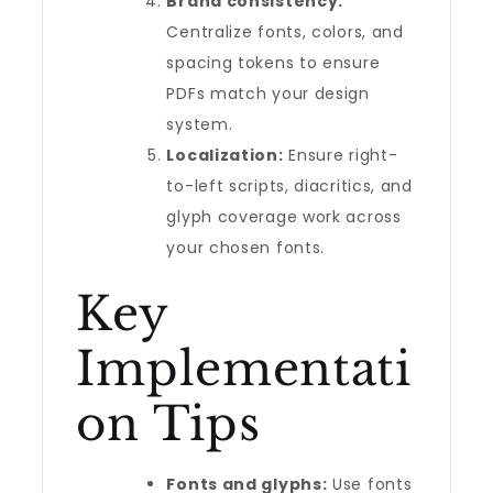
Brand consistency:
Centralize fonts, colors, and
spacing tokens to ensure
PDFs match your design
system.
Localization:
Ensure right-
to-left scripts, diacritics, and
glyph coverage work across
your chosen fonts.
Key
Implementati
on Tips
Fonts and glyphs:
Use fonts