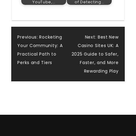
YouTube,…
of Detecting…
Post
Previous:
Rocketing
Next:
Best New
Your Community: A
Casino Sites UK: A
navigation
Practical Path to
2025 Guide to Safer,
Perks and Tiers
Faster, and More
Rewarding Play