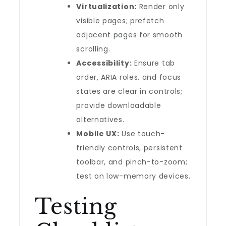
Virtualization:
Render only
visible pages; prefetch
adjacent pages for smooth
scrolling.
Accessibility:
Ensure tab
order, ARIA roles, and focus
states are clear in controls;
provide downloadable
alternatives.
Mobile UX:
Use touch-
friendly controls, persistent
toolbar, and pinch-to-zoom;
test on low-memory devices.
Testing