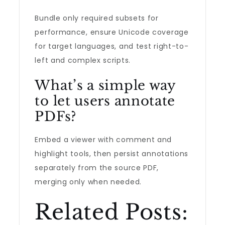
Bundle only required subsets for
performance, ensure Unicode coverage
for target languages, and test right-to-
left and complex scripts.
What’s a simple way
to let users annotate
PDFs?
Embed a viewer with comment and
highlight tools, then persist annotations
separately from the source PDF,
merging only when needed.
Related Posts: