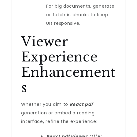
For big documents, generate
or fetch in chunks to keep
UIs responsive.
Viewer
Experience
Enhancement
s
Whether you aim to
React pdf
generation or embed a reading
interface, refine the experience:
React pdf viewer
: Offer