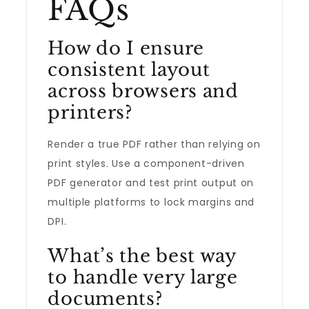
FAQs
How do I ensure
consistent layout
across browsers and
printers?
Render a true PDF rather than relying on
print styles. Use a component-driven
PDF generator and test print output on
multiple platforms to lock margins and
DPI.
What’s the best way
to handle very large
documents?