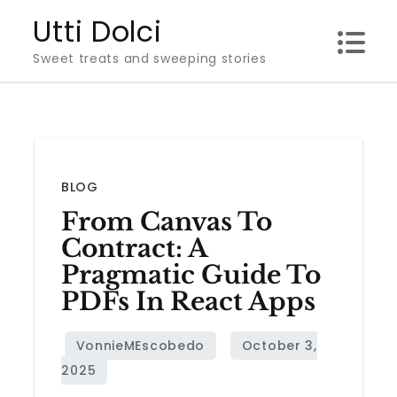
Skip
Utti Dolci
to
Sweet treats and sweeping stories
content
BLOG
From Canvas To
Contract: A
Pragmatic Guide To
PDFs In React Apps