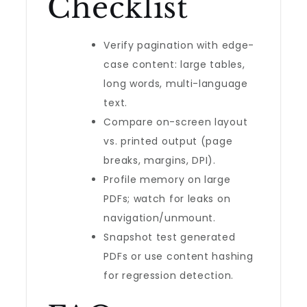
Checklist
Verify pagination with edge-
case content: large tables,
long words, multi-language
text.
Compare on-screen layout
vs. printed output (page
breaks, margins, DPI).
Profile memory on large
PDFs; watch for leaks on
navigation/unmount.
Snapshot test generated
PDFs or use content hashing
for regression detection.