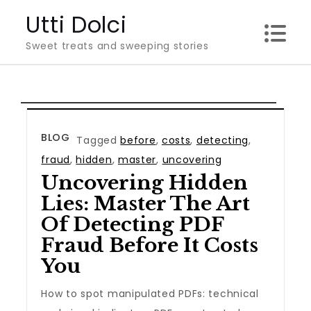
Skip
Utti Dolci
to
Sweet treats and sweeping stories
content
BLOG
Tagged
before
,
costs
,
detecting
,
fraud
,
hidden
,
master
,
uncovering
Uncovering Hidden
Lies: Master The Art
Of Detecting PDF
Fraud Before It Costs
You
How to spot manipulated PDFs: technical