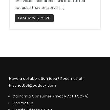
and visual indicators PDFs are trusted
because they preserve […]
Have a collaboration idea? Reach us at:
Hischat061@outlook.com
California Consumer Privacy Act (CCPA)
Contact Us