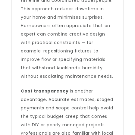
timeline and coordinated tradespeople.
This approach reduces downtime in
your home and minimises surprises.
Homeowners often appreciate that an
expert can combine creative design
with practical constraints — for
example, repositioning fixtures to
improve flow or specifying materials
that withstand Auckland’s humidity
without escalating maintenance needs.
Cost transparency
is another
advantage. Accurate estimates, staged
payments and scope control help avoid
the typical budget creep that comes
with DIY or poorly managed projects.
Professionals are also familiar with local