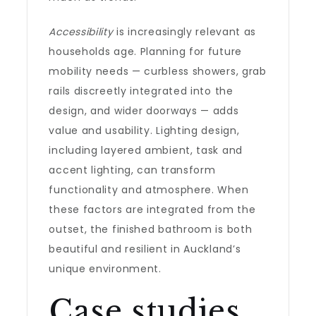
Accessibility
is increasingly relevant as
households age. Planning for future
mobility needs — curbless showers, grab
rails discreetly integrated into the
design, and wider doorways — adds
value and usability. Lighting design,
including layered ambient, task and
accent lighting, can transform
functionality and atmosphere. When
these factors are integrated from the
outset, the finished bathroom is both
beautiful and resilient in Auckland’s
unique environment.
Case studies