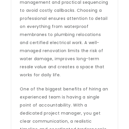
management and practical sequencing
to avoid costly callbacks. Choosing a
professional ensures attention to detail
on everything from waterproof
membranes to plumbing relocations
and certified electrical work. A well-
managed renovation limits the risk of
water damage, improves long-term
resale value and creates a space that
works for daily life.
One of the biggest benefits of hiring an
experienced team is having a single
point of accountability. With a
dedicated project manager, you get
clear communication, a realistic