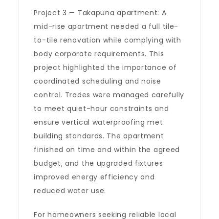
Project 3 — Takapuna apartment: A
mid-rise apartment needed a full tile-
to-tile renovation while complying with
body corporate requirements. This
project highlighted the importance of
coordinated scheduling and noise
control. Trades were managed carefully
to meet quiet-hour constraints and
ensure vertical waterproofing met
building standards. The apartment
finished on time and within the agreed
budget, and the upgraded fixtures
improved energy efficiency and
reduced water use.
For homeowners seeking reliable local