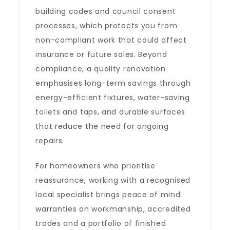
building codes and council consent
processes, which protects you from
non-compliant work that could affect
insurance or future sales. Beyond
compliance, a quality renovation
emphasises long-term savings through
energy-efficient fixtures, water-saving
toilets and taps, and durable surfaces
that reduce the need for ongoing
repairs.
For homeowners who prioritise
reassurance, working with a recognised
local specialist brings peace of mind:
warranties on workmanship, accredited
trades and a portfolio of finished