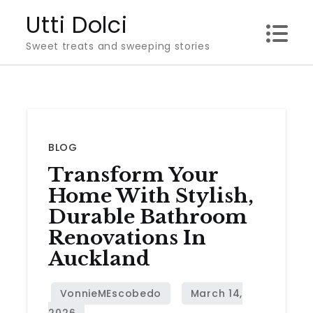
Skip
Utti Dolci
to
Sweet treats and sweeping stories
content
BLOG
Transform Your
Home With Stylish,
Durable Bathroom
Renovations In
Auckland