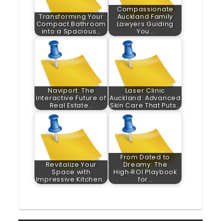
Compassionate
Transforming Your
Auckland Family
Compact Bathroom
Lawyers Guiding
into a Spacious…
You…
Naviport: The
Laser Clinic
Interactive Future of
Auckland: Advanced
Real Estate…
Skin Care That Puts…
From Dated to
Revitalize Your
Dreamy: The
Space with
High‑ROI Playbook
Impressive Kitchen…
for…