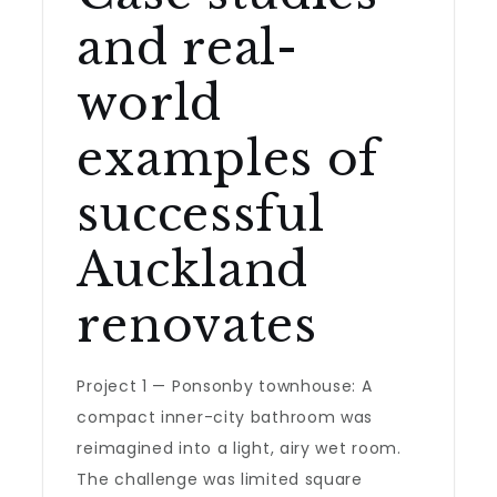
and real-
world
examples of
successful
Auckland
renovates
Project 1 — Ponsonby townhouse: A
compact inner-city bathroom was
reimagined into a light, airy wet room.
The challenge was limited square