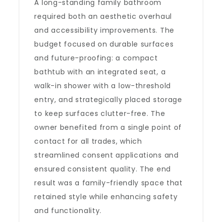
A long-standing family bathroom
required both an aesthetic overhaul
and accessibility improvements. The
budget focused on durable surfaces
and future-proofing: a compact
bathtub with an integrated seat, a
walk-in shower with a low-threshold
entry, and strategically placed storage
to keep surfaces clutter-free. The
owner benefited from a single point of
contact for all trades, which
streamlined consent applications and
ensured consistent quality. The end
result was a family-friendly space that
retained style while enhancing safety
and functionality.