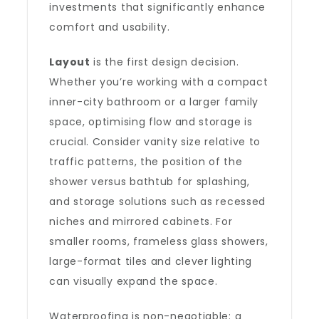
investments that significantly enhance
comfort and usability.
Layout
is the first design decision.
Whether you’re working with a compact
inner-city bathroom or a larger family
space, optimising flow and storage is
crucial. Consider vanity size relative to
traffic patterns, the position of the
shower versus bathtub for splashing,
and storage solutions such as recessed
niches and mirrored cabinets. For
smaller rooms, frameless glass showers,
large-format tiles and clever lighting
can visually expand the space.
Waterproofing is non-negotiable: a