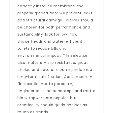
correctly installed membrane and
properly graded floor will prevent leaks
and structural damage. Fixtures should
be chosen for both performance and
sustainability; look for low-flow
showerheads and water-efficient
toilets to reduce bills and
environmental impact. Tile selection
also matters — slip resistance, grout
choice and ease of cleaning influence
long-term satisfaction. Contemporary
finishes like matte porcelain,
engineered stone benchtops and matte
black tapware are popular, but
practicality should guide choices as
much as trends.