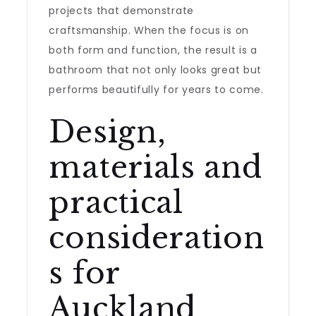
projects that demonstrate
craftsmanship. When the focus is on
both form and function, the result is a
bathroom that not only looks great but
performs beautifully for years to come.
Design,
materials and
practical
consideration
s for
Auckland