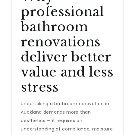
professional
bathroom
renovations
deliver better
value and less
stress
Undertaking a bathroom renovation in
Auckland demands more than
aesthetics — it requires an
understanding of compliance, moisture