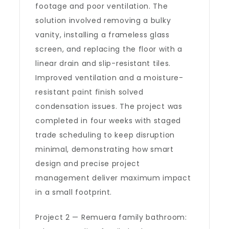
footage and poor ventilation. The
solution involved removing a bulky
vanity, installing a frameless glass
screen, and replacing the floor with a
linear drain and slip-resistant tiles.
Improved ventilation and a moisture-
resistant paint finish solved
condensation issues. The project was
completed in four weeks with staged
trade scheduling to keep disruption
minimal, demonstrating how smart
design and precise project
management deliver maximum impact
in a small footprint.
Project 2 — Remuera family bathroom: