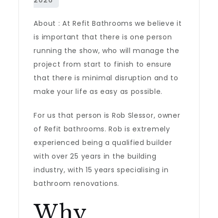
About : At Refit Bathrooms we believe it
is important that there is one person
running the show, who will manage the
project from start to finish to ensure
that there is minimal disruption and to
make your life as easy as possible.
For us that person is Rob Slessor, owner
of Refit bathrooms. Rob is extremely
experienced being a qualified builder
with over 25 years in the building
industry, with 15 years specialising in
bathroom renovations.
Why