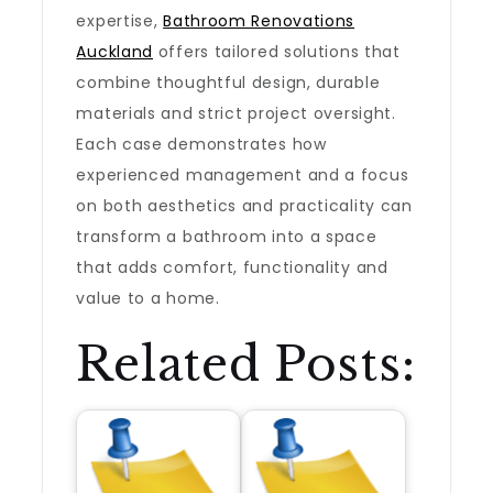
expertise,
Bathroom Renovations
Auckland
offers tailored solutions that
combine thoughtful design, durable
materials and strict project oversight.
Each case demonstrates how
experienced management and a focus
on both aesthetics and practicality can
transform a bathroom into a space
that adds comfort, functionality and
value to a home.
Related Posts: