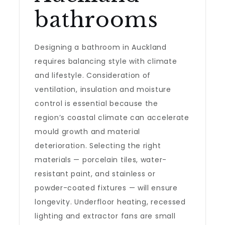
bathrooms
Designing a bathroom in Auckland
requires balancing style with climate
and lifestyle. Consideration of
ventilation, insulation and moisture
control is essential because the
region’s coastal climate can accelerate
mould growth and material
deterioration. Selecting the right
materials — porcelain tiles, water-
resistant paint, and stainless or
powder-coated fixtures — will ensure
longevity. Underfloor heating, recessed
lighting and extractor fans are small