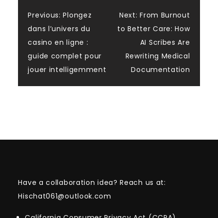
Post
Previous:
Plongez
Next:
From Burnout
dans l’univers du
to Better Care: How
navigation
casino en ligne :
AI Scribes Are
guide complet pour
Rewriting Medical
jouer intelligemment
Documentation
Have a collaboration idea? Reach us at:
Hischat061@outlook.com
California Consumer Privacy Act (CCPA)