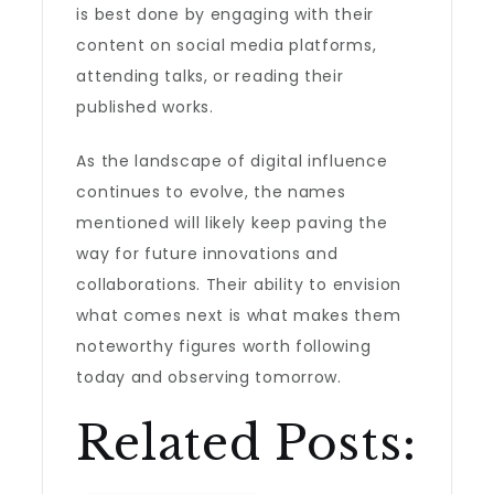
is best done by engaging with their
content on social media platforms,
attending talks, or reading their
published works.
As the landscape of digital influence
continues to evolve, the names
mentioned will likely keep paving the
way for future innovations and
collaborations. Their ability to envision
what comes next is what makes them
noteworthy figures worth following
today and observing tomorrow.
Related Posts: