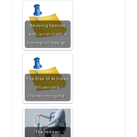
Reviving Spaces
with Local Craft: A
Davenport Design…
The Rise of AI Video
Influencers:
Transforming the…
The Hidden