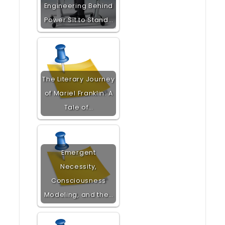
Engineering Behind
Power Sit to Stand…
The Literary Journey
of Mariel Franklin: A
Tale of…
Emergent
Necessity,
Consciousness
Modeling, and the…