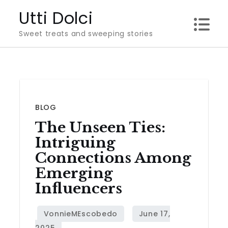
Skip
Utti Dolci
to
Sweet treats and sweeping stories
content
BLOG
The Unseen Ties:
Intriguing
Connections Among
Emerging
Influencers