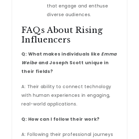
that engage and enthuse
diverse audiences.
FAQs About Rising
Influencers
Q: What makes individuals like
Emma
Weibe
and Joseph Scott unique in
their fields?
A: Their ability to connect technology
with human experiences in engaging,
real-world applications.
Q: How can I follow their work?
A: Following their professional journeys