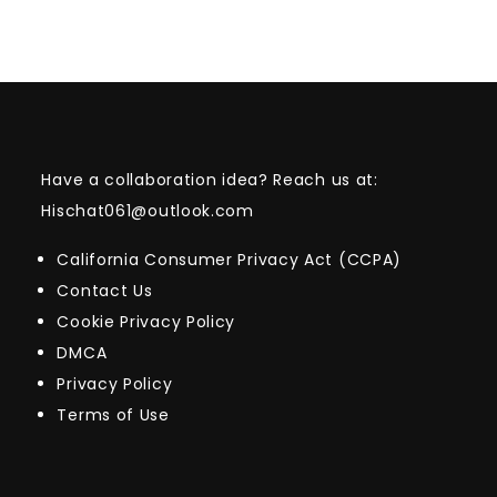
Have a collaboration idea? Reach us at:
Hischat061@outlook.com
California Consumer Privacy Act (CCPA)
Contact Us
Cookie Privacy Policy
DMCA
Privacy Policy
Terms of Use