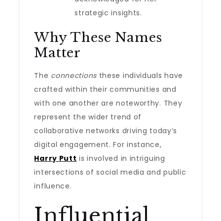
strategic insights.
Why These Names
Matter
The
connections
these individuals have
crafted within their communities and
with one another are noteworthy. They
represent the wider trend of
collaborative networks driving today’s
digital engagement. For instance,
Harry Putt
is involved in intriguing
intersections of social media and public
influence.
Influential