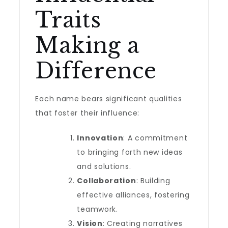
Traits
Making a
Difference
Each name bears significant qualities
that foster their influence:
Innovation
: A commitment
to bringing forth new ideas
and solutions.
Collaboration
: Building
effective alliances, fostering
teamwork.
Vision
: Creating narratives