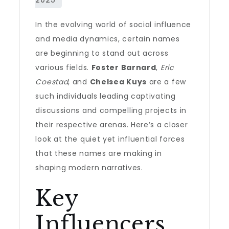
In the evolving world of social influence
and media dynamics, certain names
are beginning to stand out across
various fields.
Foster Barnard
,
Eric
Coestad
, and
Chelsea Kuys
are a few
such individuals leading captivating
discussions and compelling projects in
their respective arenas. Here’s a closer
look at the quiet yet influential forces
that these names are making in
shaping modern narratives.
Key
Influencers