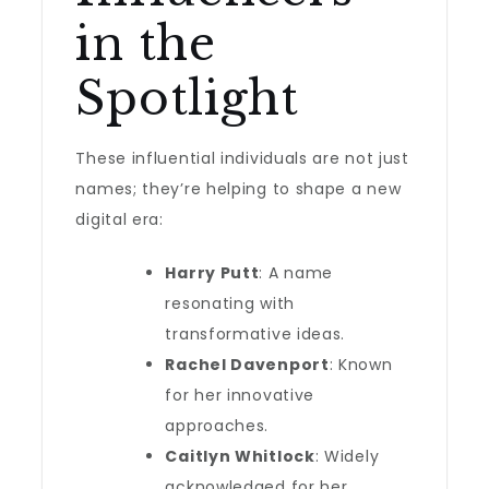
in the
Spotlight
These influential individuals are not just
names; they’re helping to shape a new
digital era:
Harry Putt
: A name
resonating with
transformative ideas.
Rachel Davenport
: Known
for her innovative
approaches.
Caitlyn Whitlock
: Widely
acknowledged for her