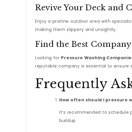
Revive Your Deck and C
Enjoy a pristine outdoor area with speciali
making them slippery and unsightly.
Find the Best Company
Looking for
Pressure Washing Companie
reputable company is essential to ensure 
Frequently As
How often should I pressure
It’s recommended to schedule p
buildup.