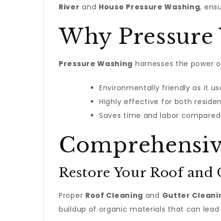
River
and
House Pressure Washing
, ens
Why Pressure
Pressure Washing
harnesses the power of
Environmentally friendly as it u
Highly effective for both reside
Saves time and labor compared 
Comprehensive
Restore Your Roof and 
Proper
Roof Cleaning
and
Gutter Cleani
buildup of organic materials that can lea