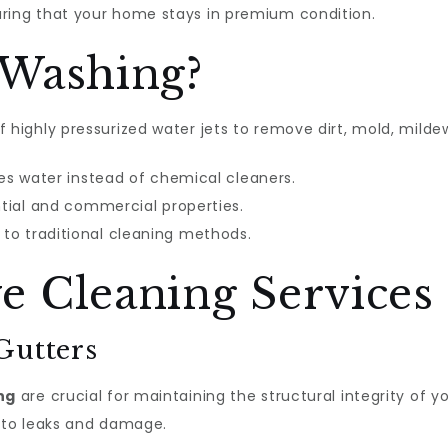
uring that your home stays in premium condition.
 Washing?
 highly pressurized water jets to remove dirt, mold, mild
ses water instead of chemical cleaners.
ntial and commercial properties.
to traditional cleaning methods.
 Cleaning Services
Gutters
ng
are crucial for maintaining the structural integrity of 
d to leaks and damage.