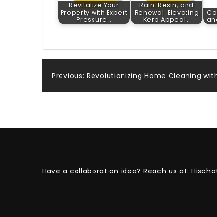
Revitalize Your
Rain, Resin, and
Property with Expert
Renewal: Elevating
Co
Pressure…
Kerb Appeal…
an
Post
Previous:
Revolutionizing Home Cleaning wit
navigation
Have a collaboration idea? Reach us at:
Hischa