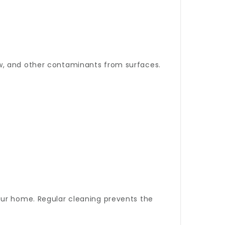
ew, and other contaminants from surfaces.
your home. Regular cleaning prevents the