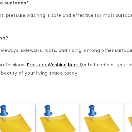
e surfaces?
, pressure washing is safe and effective for most surfaces
ash?
iveways, sidewalks, roofs, and siding, among other surface
professional
Pressure Washing Near Me
to handle all your 
beauty of your living space today.