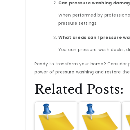
Can pressure washing damag
When performed by professionals
pressure settings.
What areas can I pressure w
You can pressure wash decks, dr
Ready to transform your home? Consider 
power of pressure washing and restore the 
Related Posts: