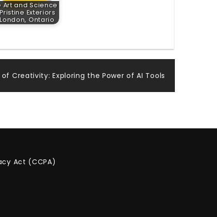
 Art and Science
 Pristine Exteriors
 London, Ontario
f Creativity: Exploring the Power of AI Tools
vacy Act (CCPA)