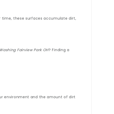
r time, these surfaces accumulate dirt,
Washing Fairview Park OH
? Finding a
ur environment and the amount of dirt