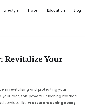
Lifestyle
Travel
Education
Blog
 Revitalize Your
e in revitalizing and protecting your
n your roof, this powerful cleaning method
ed services like
Pressure Washing Rocky