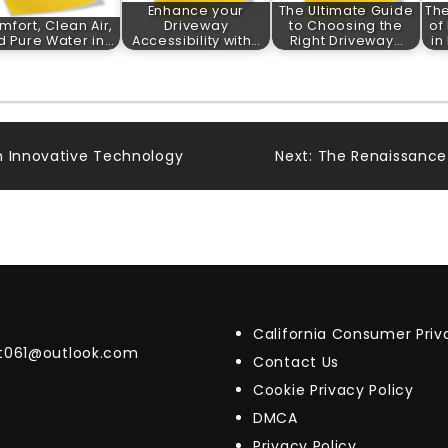
Enhance your
The Ultimate Guide
The
mfort, Clean Air,
Driveway
to Choosing the
of
d Pure Water in…
Accessibility with…
Right Driveway…
in
h Innovative Technology
Next:
The Renaissance o
California Consumer Pri
t061@outlook.com
Contact Us
Cookie Privacy Policy
DMCA
Privacy Policy