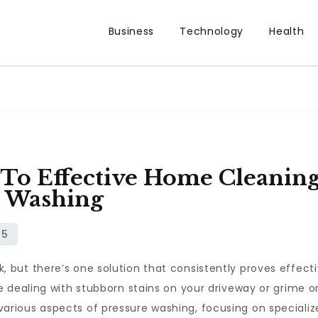
Business
Technology
Health
To Effective Home Cleaning:
e Washing
ut there’s one solution that consistently proves effectiv
e dealing with stubborn stains on your driveway or grime o
ore various aspects of pressure washing, focusing on specializ