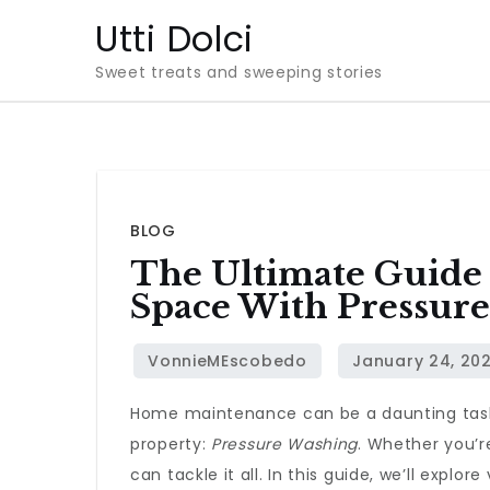
Skip
Utti Dolci
to
Sweet treats and sweeping stories
content
BLOG
The Ultimate Guide 
Space With Pressur
Home maintenance can be a daunting task, b
property:
Pressure Washing
. Whether you’r
can tackle it all. In this guide, we’ll expl