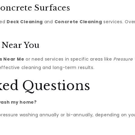
oncrete Surfaces
zed
Deck Cleaning
and
Concrete Cleaning
services. Ove
 Near You
s Near Me
or need services in specific areas like
Pressure 
effective cleaning and long-term results.
ked Questions
 wash my home?
ressure washing annually or bi-annually, depending on yo