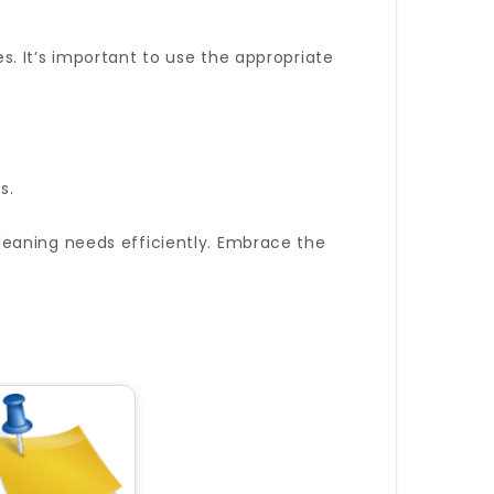
. It’s important to use the appropriate
s.
cleaning needs efficiently. Embrace the