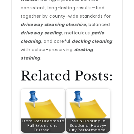
consistent, long-lasting results—tied
together by county-wide standards for
driveway cleaning cheshire
, balanced
driveway sealing
, meticulous
patio
cleaning
, and careful
decking cleaning
with colour-preserving
decking
staining
.
Related Posts:
From Loft Dreams to
Resin Flooring in
Full Extensions:
Scotland: Heavy-
Trusted…
Duty Performance…