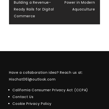
navigation
Building a Revenue-
Power in Modern
Ready Rails for Digital
Aquaculture
Commerce
Have a collaboration idea? Reach us at:
Hischat061@outlook.com
California Consumer Privacy Act (CCPA)
Contact Us
Cookie Privacy Policy