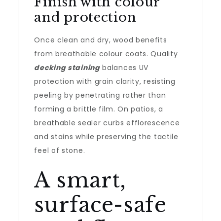
Finish with colour
and protection
Once clean and dry, wood benefits
from breathable colour coats. Quality
decking staining
balances UV
protection with grain clarity, resisting
peeling by penetrating rather than
forming a brittle film. On patios, a
breathable sealer curbs efflorescence
and stains while preserving the tactile
feel of stone.
A smart,
surface-safe