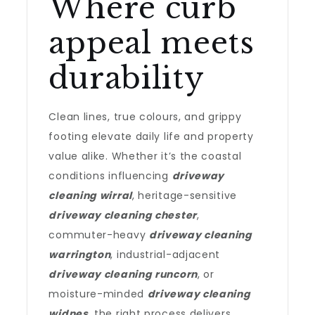
Where curb
appeal meets
durability
Clean lines, true colours, and grippy
footing elevate daily life and property
value alike. Whether it’s the coastal
conditions influencing
driveway
cleaning wirral
, heritage-sensitive
driveway cleaning chester
,
commuter-heavy
driveway cleaning
warrington
, industrial-adjacent
driveway cleaning runcorn
, or
moisture-minded
driveway cleaning
widnes
, the right process delivers