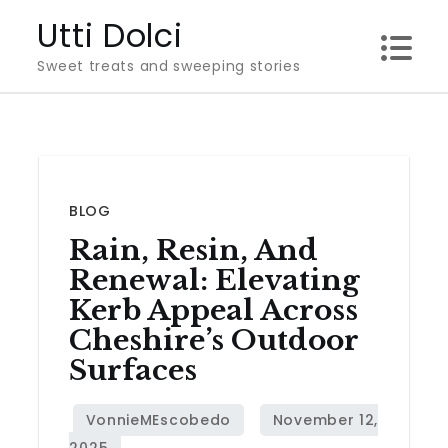
Skip
Utti Dolci
to
Sweet treats and sweeping stories
content
BLOG
Rain, Resin, And
Renewal: Elevating
Kerb Appeal Across
Cheshire’s Outdoor
Surfaces