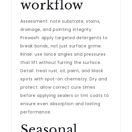
workflow
Assessment: note substrate, stains,
drainage, and pointing integrity.
Prewash: apply targeted detergents to
break bonds, not just surface grime.
Rinse: use lance angles and pressures
that lift without furring the surface.
Detail: treat rust, oil, paint, and black
spots with spot-on chemistry. Dry and
protect: allow correct cure times
before applying sealers or tint coats to
ensure even absorption and lasting
performance.
Seasonal