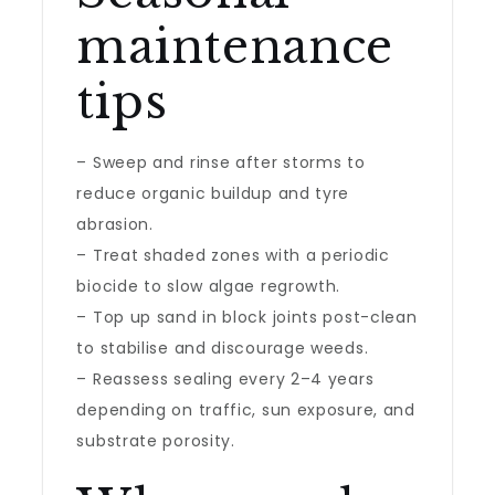
maintenance
tips
– Sweep and rinse after storms to
reduce organic buildup and tyre
abrasion.
– Treat shaded zones with a periodic
biocide to slow algae regrowth.
– Top up sand in block joints post-clean
to stabilise and discourage weeds.
– Reassess sealing every 2–4 years
depending on traffic, sun exposure, and
substrate porosity.