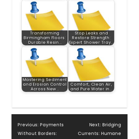
Transforming
Stop Leaks and
Birmingham Floors:
Restore Strength:
Durable Resin…
Expert Shower Tray…
Mastering Sediment
and Erosion Control
Comfort, Clean Air,
Across New…
and Pure Water in…
Post
Previous:
Payments
Next:
Bridging
Without Borders:
Currents: Humane