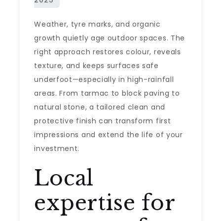
Weather, tyre marks, and organic
growth quietly age outdoor spaces. The
right approach restores colour, reveals
texture, and keeps surfaces safe
underfoot—especially in high-rainfall
areas. From tarmac to block paving to
natural stone, a tailored clean and
protective finish can transform first
impressions and extend the life of your
investment.
Local
expertise for