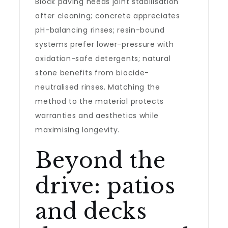
Block paving needs joint stabilisation
after cleaning; concrete appreciates
pH-balancing rinses; resin-bound
systems prefer lower-pressure with
oxidation-safe detergents; natural
stone benefits from biocide-
neutralised rinses. Matching the
method to the material protects
warranties and aesthetics while
maximising longevity.
Beyond the
drive: patios
and decks