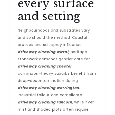
every surface
and setting
Neighbourhoods and substrates vary,
and so should the method. Coastal
breezes and salt spray influence
driveway cleaning wirral
, heritage
stonework demands gentler care for
driveway cleaning chester
,
commuter-heavy suburbs benefit from
deep-decontamination during
driveway cleaning warrington
,
industrial fallout can complicate
driveway cleaning runcorn
, while river-
mist and shaded plots often require