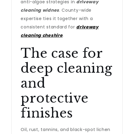
anti-algae strategies in
driveway
cleaning widnes
. County-wide
expertise ties it together with a
consistent standard for
driveway
cleaning cheshire
.
The case for
deep cleaning
and
protective
finishes
Oil, rust, tannins, and black-spot lichen