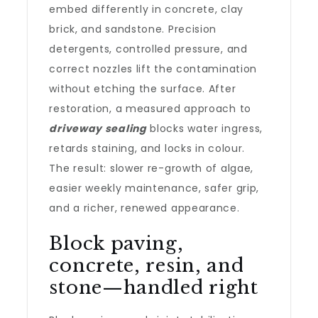
embed differently in concrete, clay
brick, and sandstone. Precision
detergents, controlled pressure, and
correct nozzles lift the contamination
without etching the surface. After
restoration, a measured approach to
driveway sealing
blocks water ingress,
retards staining, and locks in colour.
The result: slower re-growth of algae,
easier weekly maintenance, safer grip,
and a richer, renewed appearance.
Block paving,
concrete, resin, and
stone—handled right