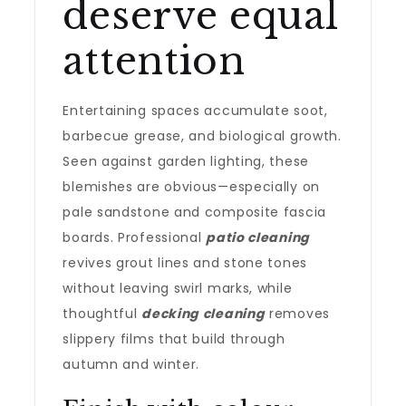
deserve equal
attention
Entertaining spaces accumulate soot,
barbecue grease, and biological growth.
Seen against garden lighting, these
blemishes are obvious—especially on
pale sandstone and composite fascia
boards. Professional
patio cleaning
revives grout lines and stone tones
without leaving swirl marks, while
thoughtful
decking cleaning
removes
slippery films that build through
autumn and winter.