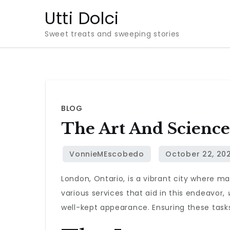
Skip
Utti Dolci
to
Sweet treats and sweeping stories
content
BLOG
The Art And Science
London, Ontario, is a vibrant city where m
various services that aid in this endeavor,
well-kept appearance. Ensuring these tasks