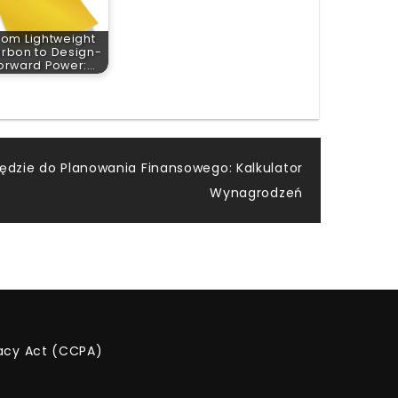
rom Lightweight
rbon to Design-
orward Power:…
ędzie do Planowania Finansowego: Kalkulator
Wynagrodzeń
vacy Act (CCPA)