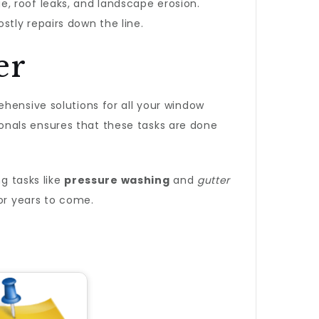
, roof leaks, and landscape erosion.
tly repairs down the line.
er
hensive solutions for all your window
onals ensures that these tasks are done
g tasks like
pressure washing
and
gutter
for years to come.