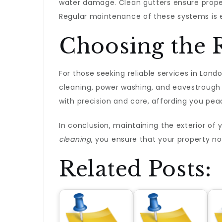
water damage. Clean gutters ensure proper
Regular maintenance of these systems is es
Choosing the R
For those seeking reliable services in Lond
cleaning, power washing, and eavestrough 
with precision and care, affording you pea
In conclusion, maintaining the exterior of 
cleaning
, you ensure that your property no
Related Posts: