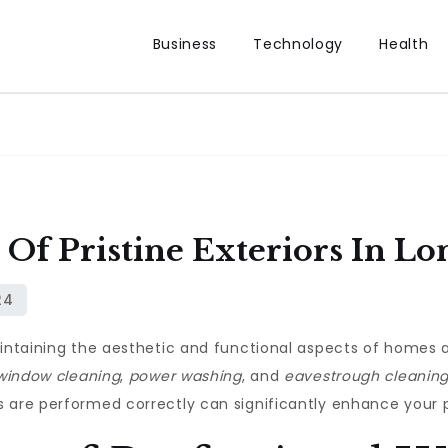
Business
Technology
Health
 Of Pristine Exteriors In L
aintaining the aesthetic and functional aspects of homes 
window cleaning
,
power washing
, and
eavestrough cleanin
 are performed correctly can significantly enhance your p