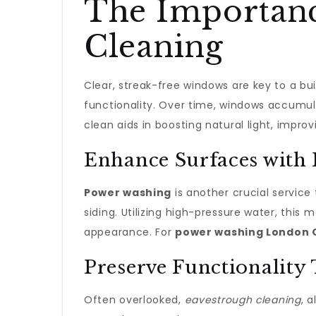
The Importanc
Cleaning
Clear, streak-free windows are key to a buil
functionality. Over time, windows accumula
clean aids in boosting natural light, impro
Enhance Surfaces with
Power washing
is another crucial service
siding. Utilizing high-pressure water, thi
appearance. For
power washing London 
Preserve Functionality
Often overlooked,
eavestrough cleaning
, 