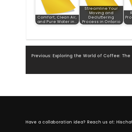
Streamline Your
Moving and
Comfort, Clean Air,
Decluttering
Pro
and Pure Water in…
Process in Ontario
Post
Previous:
Exploring the World of Coffee: The
navigation
Have a collaboration idea? Reach us at:
Hischa