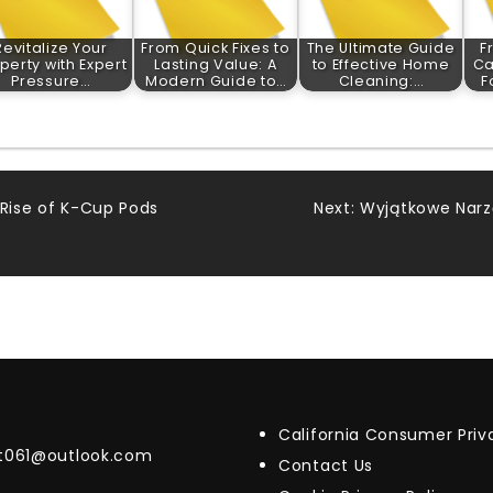
Revitalize Your
From Quick Fixes to
The Ultimate Guide
F
perty with Expert
Lasting Value: A
to Effective Home
Ca
Pressure…
Modern Guide to…
Cleaning:…
F
 Rise of K-Cup Pods
Next:
Wyjątkowe Narz
California Consumer Pri
t061@outlook.com
Contact Us