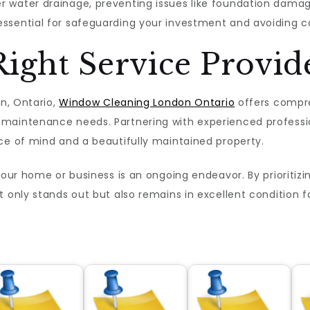
 water drainage, preventing issues like foundation damage
sential for safeguarding your investment and avoiding cos
ight Service Provid
on, Ontario,
Window Cleaning London Ontario
offers compre
maintenance needs. Partnering with experienced professi
ce of mind and a beautifully maintained property.
your home or business is an ongoing endeavor. By prioritizin
t only stands out but also remains in excellent condition 