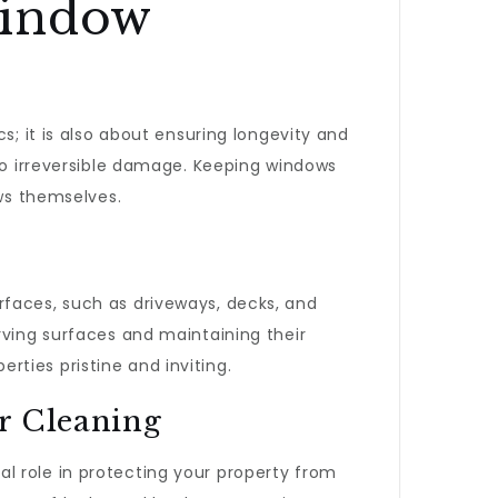
Window
cs; it is also about ensuring longevity and
 to irreversible damage. Keeping windows
ows themselves.
rfaces, such as driveways, decks, and
rving surfaces and maintaining their
erties pristine and inviting.
r Cleaning
ital role in protecting your property from