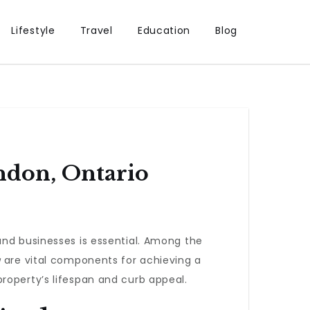
Lifestyle
Travel
Education
Blog
ondon, Ontario
and businesses is essential. Among the
g
are vital components for achieving a
roperty’s lifespan and curb appeal.