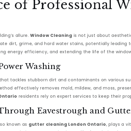
e of Professional 
ding’s allure.
Window Cleaning
is not just about aestheti
te dirt, grime, and hard water stains, potentially leading
ving energy efficiency, and extending the life of the wind
 Power Washing
 that tackles stubborn dirt and contaminants on various su
s method effectively removes mold, mildew, and moss, prese
Ontario
residents rely on expert services to keep their prop
 Through Eavestrough and Gutte
also known as
gutter cleaning London Ontario
, plays a v