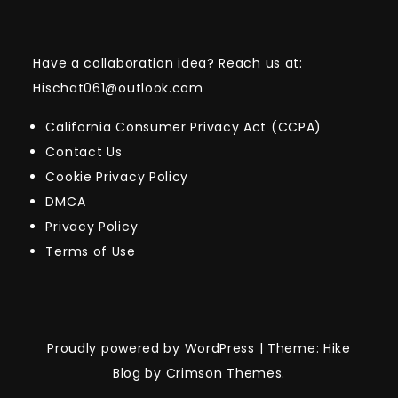
Have a collaboration idea? Reach us at:
Hischat061@outlook.com
California Consumer Privacy Act (CCPA)
Contact Us
Cookie Privacy Policy
DMCA
Privacy Policy
Terms of Use
Proudly powered by WordPress
|
Theme: Hike
Blog by Crimson Themes.