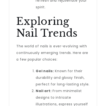
refresh and rejuvenate your
spirit.
Exploring
Nail Trends
The world of nails is ever-evolving with
continuously emerging trends. Here are
a few popular choices:
Gel nails:
Known for their
durability and glossy finish,
perfect for long-lasting style.
Nail art:
From minimalist
designs to intricate
illustrations, express yourself