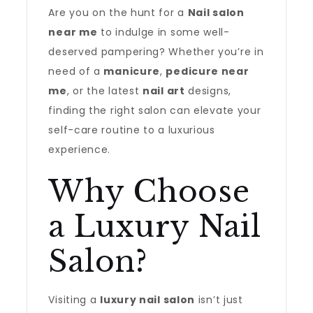
Are you on the hunt for a
Nail salon
near me
to indulge in some well-
deserved pampering? Whether you’re in
need of a
manicure
,
pedicure near
me
, or the latest
nail art
designs,
finding the right salon can elevate your
self-care routine to a luxurious
experience.
Why Choose
a Luxury Nail
Salon?
Visiting a
luxury nail salon
isn’t just