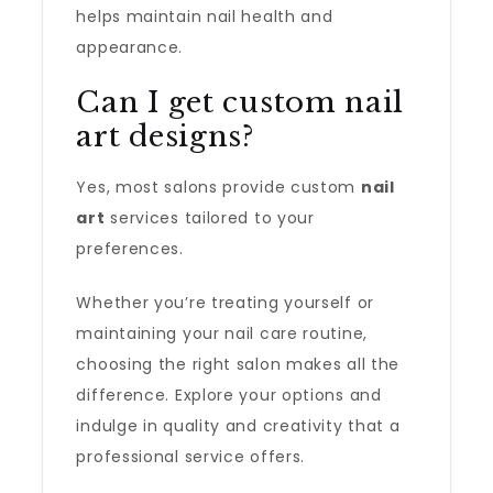
helps maintain nail health and
appearance.
Can I get custom nail
art designs?
Yes, most salons provide custom
nail
art
services tailored to your
preferences.
Whether you’re treating yourself or
maintaining your nail care routine,
choosing the right salon makes all the
difference. Explore your options and
indulge in quality and creativity that a
professional service offers.