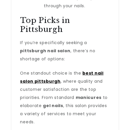
through your nails.
Top Picks in
Pittsburgh
If you’re specifically seeking a
pittsburgh nail salon
, there’s no
shortage of options:
One standout choice is the
best nail
salon pittsburgh
, where quality and
customer satisfaction are the top
priorities. From standard
manicures
to
elaborate
gel nails
, this salon provides
a variety of services to meet your
needs.