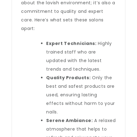
about the lavish environment; it’s also a
commitment to quality and expert
care. Here’s what sets these salons
apart:
Expert Technicians:
Highly
trained staff who are
updated with the latest
trends and techniques.
Quality Products:
Only the
best and safest products are
used, ensuring lasting
effects without harm to your
nails.
Serene Ambiance:
A relaxed
atmosphere that helps to