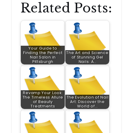
Related Posts:
Your Guide to
Finding the Perfect
The Art and Science
Nail Salon in
of Stunning Gel
Pittsburgh
Nails: A…
Revamp Your Look:
The Timeless Allure
The Evolution of Nail
of Beauty
Art: Discover the
Treatments
World of…