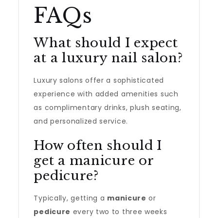
FAQs
What should I expect
at a luxury nail salon?
Luxury salons offer a sophisticated
experience with added amenities such
as complimentary drinks, plush seating,
and personalized service.
How often should I
get a manicure or
pedicure?
Typically, getting a
manicure
or
pedicure
every two to three weeks