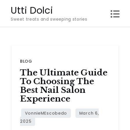
Skip
Utti Dolci
to
Sweet treats and sweeping stories
content
BLOG
The Ultimate Guide
To Choosing The
Best Nail Salon
Experience