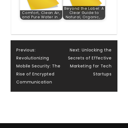
Beyond the Label: A
Comfort, Clean Air,
Clear Guide to
and Pure Water in…
Natural, Organic,…
Post
Previous:
Next:
Unlocking the
Revolutionizing
Secrets of Effective
navigation
Mobile Security: The
Marketing for Tech
Rise of Encrypted
Startups
Communication