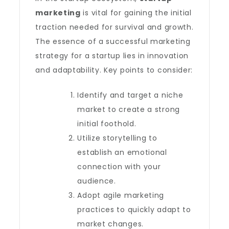
marketing
is vital for gaining the initial
traction needed for survival and growth.
The essence of a successful marketing
strategy for a startup lies in innovation
and adaptability. Key points to consider:
Identify and target a niche
market to create a strong
initial foothold.
Utilize storytelling to
establish an emotional
connection with your
audience.
Adopt agile marketing
practices to quickly adapt to
market changes.