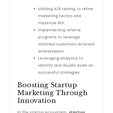
Utilizing A/B testing to refine
marketing tactics and
maximize ROI.
Implementing referral
programs to leverage
satisfied customers as brand
ambassadors.
Leveraging analytics to
identify and double down on
successful strategies.
Boosting Startup
Marketing Through
Innovation
In the startup ecosystem,
startup