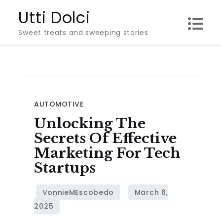
Skip
Utti Dolci
to
Sweet treats and sweeping stories
content
AUTOMOTIVE
Unlocking The
Secrets Of Effective
Marketing For Tech
Startups