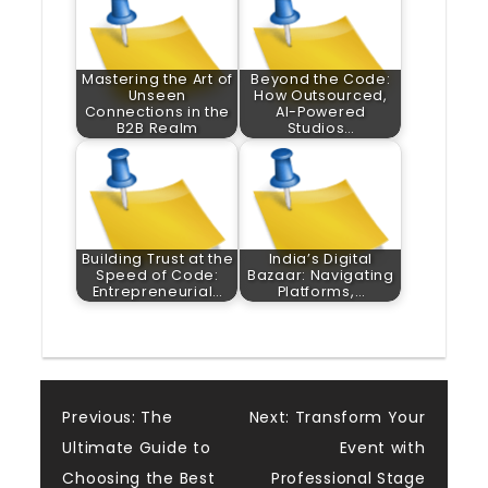
Mastering the Art of
Beyond the Code:
Unseen
How Outsourced,
Connections in the
AI-Powered
B2B Realm
Studios…
Building Trust at the
India’s Digital
Speed of Code:
Bazaar: Navigating
Entrepreneurial…
Platforms,…
Post
Previous:
The
Next:
Transform Your
Ultimate Guide to
Event with
navigation
Choosing the Best
Professional Stage