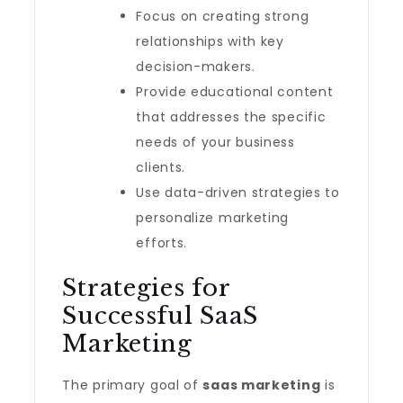
Focus on creating strong
relationships with key
decision-makers.
Provide educational content
that addresses the specific
needs of your business
clients.
Use data-driven strategies to
personalize marketing
efforts.
Strategies for
Successful SaaS
Marketing
The primary goal of
saas marketing
is