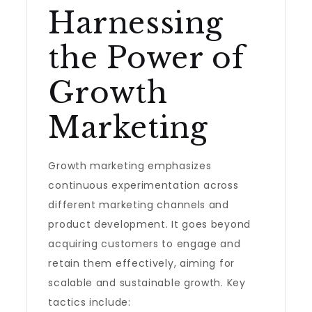
Harnessing
the Power of
Growth
Marketing
Growth marketing emphasizes
continuous experimentation across
different marketing channels and
product development. It goes beyond
acquiring customers to engage and
retain them effectively, aiming for
scalable and sustainable growth. Key
tactics include: