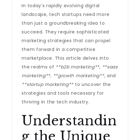
In today’s rapidly evolving digital
landscape, tech startups need more
than just a groundbreaking idea to
succeed. They require sophisticated
marketing strategies that can propel
them forward in a competitive
marketplace. This article delves into
the realms of
**b2b marketing**
,
**saas
marketing**
,
**growth marketing**
, and
**startup marketing**
to uncover the
strategies and tools necessary for
thriving in the tech industry.
Understandin
g the Unique