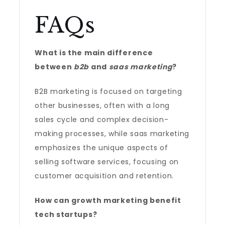
FAQs
What is the main difference
between
b2b
and
saas marketing
?
B2B marketing is focused on targeting
other businesses, often with a long
sales cycle and complex decision-
making processes, while saas marketing
emphasizes the unique aspects of
selling software services, focusing on
customer acquisition and retention.
How can growth marketing benefit
tech startups?