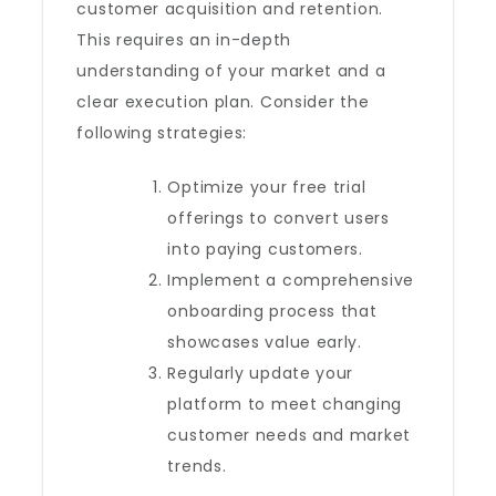
customer acquisition and retention.
This requires an in-depth
understanding of your market and a
clear execution plan. Consider the
following strategies:
Optimize your free trial
offerings to convert users
into paying customers.
Implement a comprehensive
onboarding process that
showcases value early.
Regularly update your
platform to meet changing
customer needs and market
trends.