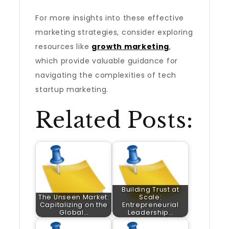
For more insights into these effective
marketing strategies, consider exploring
resources like
growth marketing
,
which provide valuable guidance for
navigating the complexities of tech
startup marketing.
Related Posts:
Building Trust at
The Unseen Market:
Scale:
Capitalizing on the
Entrepreneurial
Global…
Leadership…