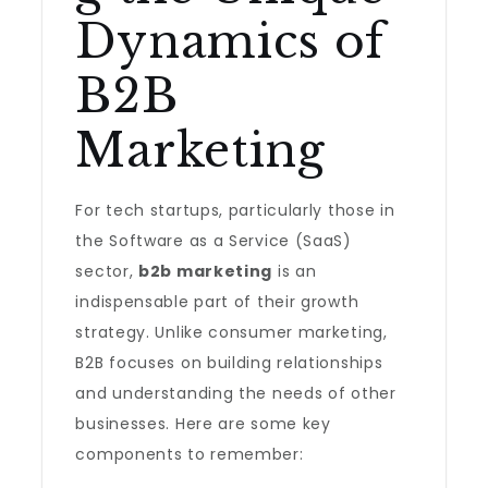
Dynamics of
B2B
Marketing
For tech startups, particularly those in
the Software as a Service (SaaS)
sector,
b2b marketing
is an
indispensable part of their growth
strategy. Unlike consumer marketing,
B2B focuses on building relationships
and understanding the needs of other
businesses. Here are some key
components to remember: