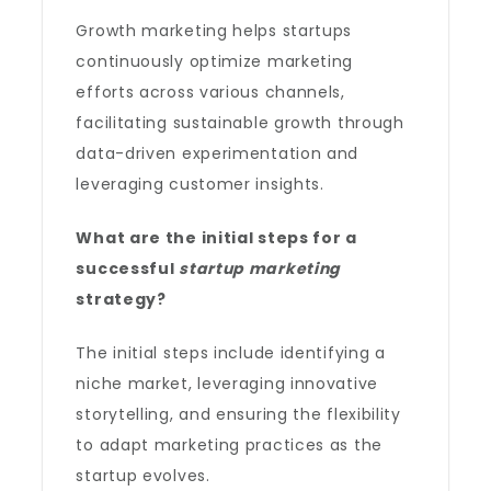
Growth marketing helps startups
continuously optimize marketing
efforts across various channels,
facilitating sustainable growth through
data-driven experimentation and
leveraging customer insights.
What are the initial steps for a
successful
startup marketing
strategy?
The initial steps include identifying a
niche market, leveraging innovative
storytelling, and ensuring the flexibility
to adapt marketing practices as the
startup evolves.