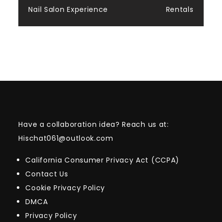
Nail Salon Experience
Rentals
Have a collaboration idea? Reach us at:
Hischat061@outlook.com
California Consumer Privacy Act (CCPA)
Contact Us
Cookie Privacy Policy
DMCA
Privacy Policy