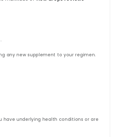
.
dding any new supplement to your regimen.
ou have underlying health conditions or are