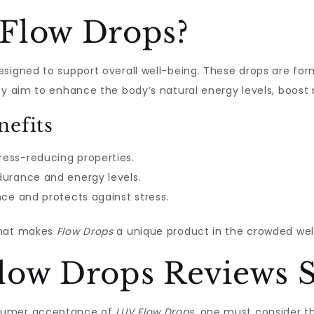
Flow Drops?
signed to support overall well-being. These drops are for
hey aim to enhance the body’s natural energy levels, boos
nefits
ress-reducing properties.
urance and energy levels.
ce and protects against stress.
what makes
Flow Drops
a unique product in the crowded wel
low Drops Reviews S
nsumer acceptance of
LUV Flow Drops
, one must consider t