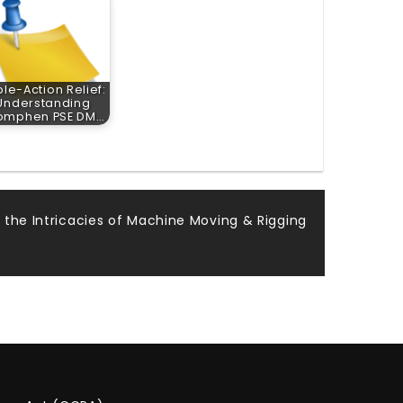
ple-Action Relief:
Understanding
omphen PSE DM…
g the Intricacies of Machine Moving & Rigging