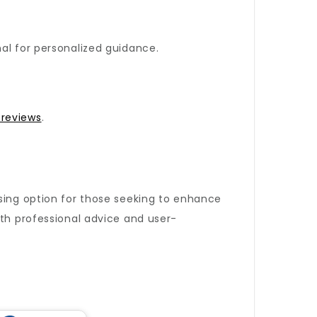
al for personalized guidance.
 reviews
.
sing option for those seeking to enhance
oth professional advice and user-