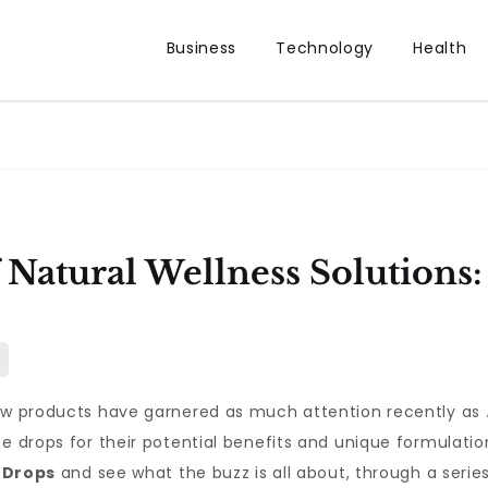
Business
Technology
Health
 Natural Wellness Solutions
few products have garnered as much attention recently as
se drops for their potential benefits and unique formulat
 Drops
and see what the buzz is all about, through a serie