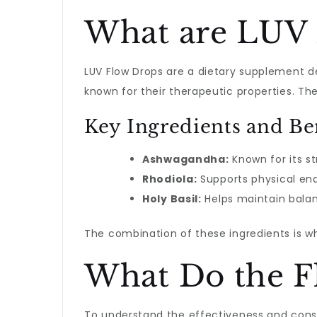
What are LUV 
LUV Flow Drops are a dietary supplement de
known for their therapeutic properties. T
Key Ingredients and Be
Ashwagandha:
Known for its st
Rhodiola:
Supports physical end
Holy Basil:
Helps maintain balan
The combination of these ingredients is 
What Do the F
To understand the effectiveness and co