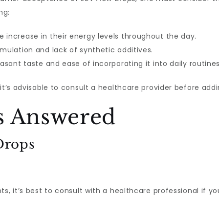
ng:
 increase in their energy levels throughout the day.
mulation and lack of synthetic additives.
asant taste and ease of incorporating it into daily routines
 it’s advisable to consult a healthcare provider before a
s Answered
Drops
s, it’s best to consult with a healthcare professional if y