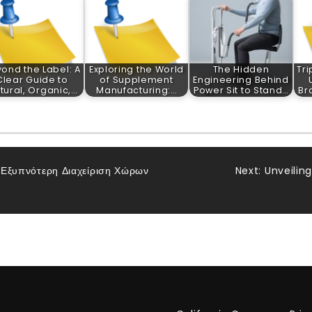
ond the Label: A
Exploring the World
The Hidden
Tri
Clear Guide to
of Supplement
Engineering Behind
tural, Organic,…
Manufacturing:…
Power Sit to Stand…
Br
α Εξυπνότερη Διαχείριση Χώρων
Next:
Unveilin