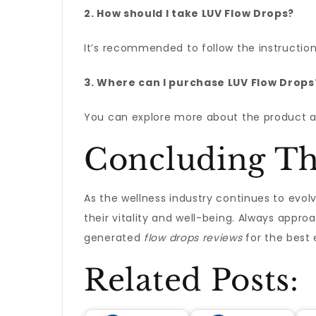
2. How should I take LUV Flow Drops?
It’s recommended to follow the instruction
3. Where can I purchase LUV Flow Drops
You can explore more about the product a
Concluding T
As the wellness industry continues to evolv
their vitality and well-being. Always appr
generated
flow drops reviews
for the best 
Related Posts: