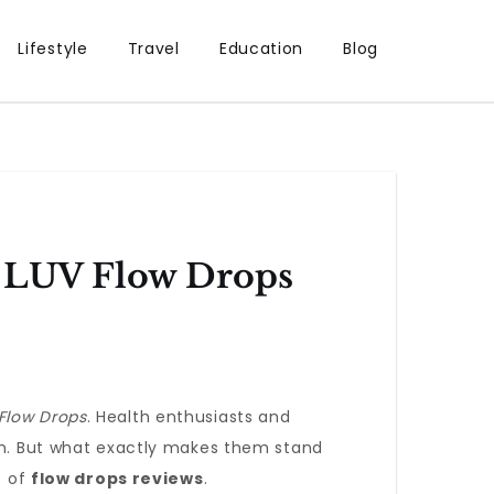
Lifestyle
Travel
Education
Blog
: LUV Flow Drops
Flow Drops
. Health enthusiasts and
ion. But what exactly makes them stand
s of
flow drops reviews
.