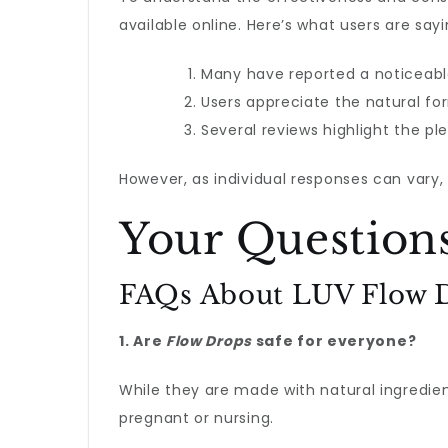
available online. Here’s what users are sayi
Many have reported a noticeable
Users appreciate the natural for
Several reviews highlight the ple
However, as individual responses can vary,
Your Question
FAQs About LUV Flow 
1. Are
Flow Drops
safe for everyone?
While they are made with natural ingredient
pregnant or nursing.