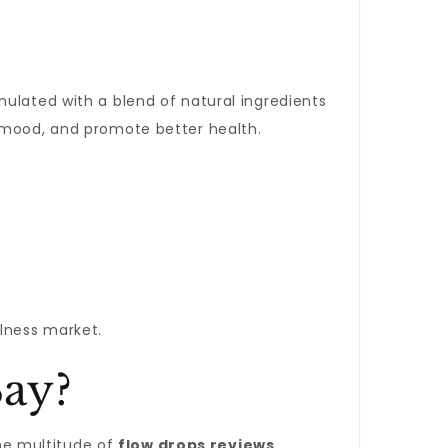
mulated with a blend of natural ingredients
t mood, and promote better health.
lness market.
ay?
he multitude of
flow drops reviews