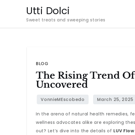
Skip
Utti Dolci
to
Sweet treats and sweeping stories
content
BLOG
The Rising Trend Of
Uncovered
In the arena of natural health remedies, 
wellness advocates alike are exploring the
out? Let’s dive into the details of
LUV Flow