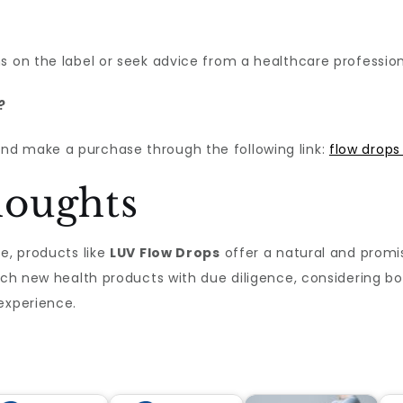
s on the label or seek advice from a healthcare profession
?
nd make a purchase through the following link:
flow drops
houghts
e, products like
LUV Flow Drops
offer a natural and promi
oach new health products with due diligence, considering b
experience.