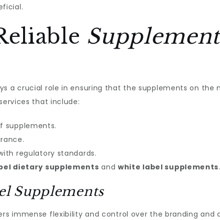
icial.
Reliable
Supplement
ys a crucial role in ensuring that the supplements on the
services that include:
f supplements.
urance.
with regulatory standards.
abel dietary supplements
and
white label supplements
bel Supplements
rs immense flexibility and control over the branding and 