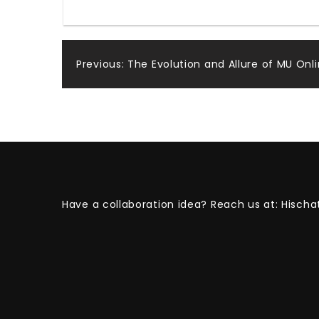
Post
Previous:
The Evolution and Allure of MU Onli
navigation
Have a collaboration idea? Reach us at:
Hischa