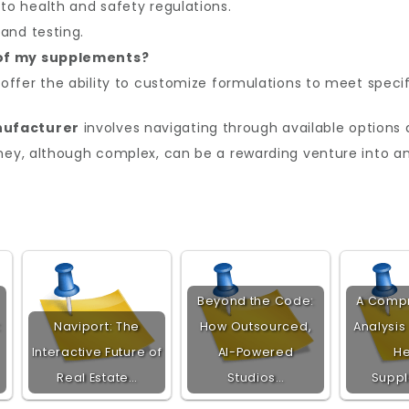
o health and safety regulations.
and testing.
 of my supplements?
offer the ability to customize formulations to meet specif
nufacturer
involves navigating through available options 
rney, although complex, can be a rewarding venture into a
Beyond the Code:
A Comp
:
Naviport: The
How Outsourced,
Analysis
Interactive Future of
AI-Powered
He
Real Estate…
Studios…
Supp