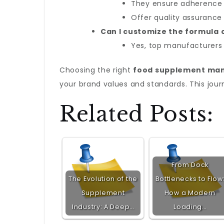
They ensure adherence t
Offer quality assurance 
Can I customize the formula
Yes, top manufacturers 
Choosing the right
food supplement ma
your brand values and standards. This jou
Related Posts:
From Dock
The Evolution of the
Bottlenecks to Flow
Supplement
How a Modern
Industry: A Deep…
Loading…