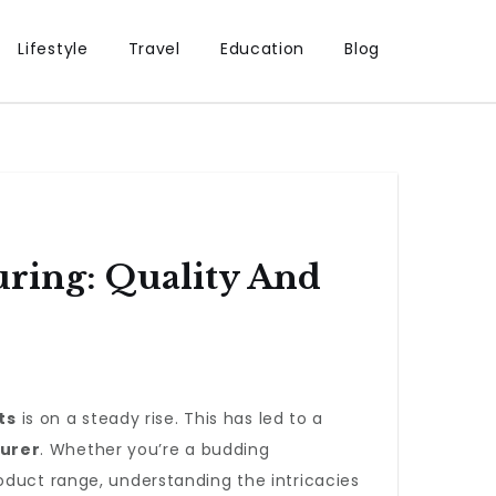
Lifestyle
Travel
Education
Blog
ring: Quality And
ts
is on a steady rise. This has led to a
urer
. Whether you’re a budding
oduct range, understanding the intricacies