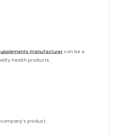
 supplements manufacturer
can be a
lity health products.
 company’s product.