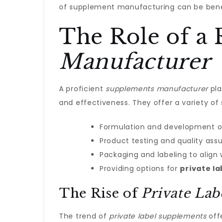
of supplement manufacturing can be benef
The Role of a 
Manufacturer
A proficient
supplements manufacturer
pla
and effectiveness. They offer a variety of 
Formulation and development o
Product testing and quality ass
Packaging and labeling to align 
Providing options for
private l
The Rise of
Private La
The trend of
private label supplements
offe