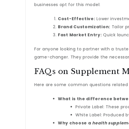
businesses opt for this model:
Cost-Effective:
Lower investme
Brand Customization:
Tailor p
Fast Market Entry:
Quick launc
For anyone looking to partner with a tru
game-changer. They provide the necessary 
FAQs on Supplement M
Here are some common questions related 
What is the difference betw
Private Label: These pro
White Label: Produced 
Why choose a
health supplem