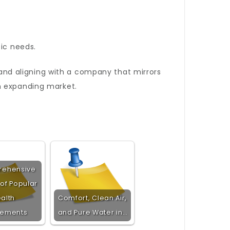
ic needs.
and aligning with a company that mirrors
n expanding market.
rehensive
 of Popular
alth
Comfort, Clean Air,
lements
and Pure Water in…