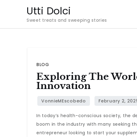
Skip
Utti Dolci
to
Sweet treats and sweeping stories
content
BLOG
Exploring The Worl
Innovation
In today’s health-conscious society, the
boom in the industry with many seeking the
entrepreneur looking to start your supplem