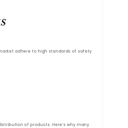
s
 market adhere to high standards of safety
.
distribution of products. Here’s why many