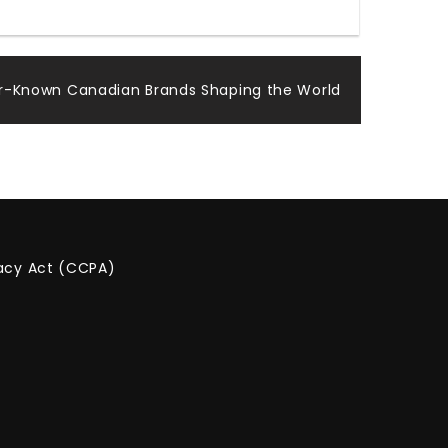
ser-Known Canadian Brands Shaping the World
vacy Act (CCPA)