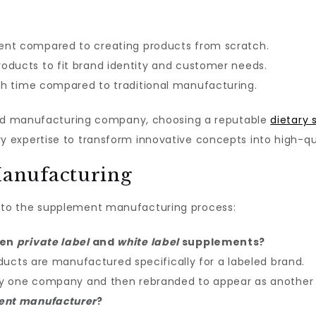
nt compared to creating products from scratch.
roducts to fit brand identity and customer needs.
h time compared to traditional manufacturing.
sted manufacturing company, choosing a reputable
dietary
expertise to transform innovative concepts into high-qua
anufacturing
to the supplement manufacturing process:
een
private label
and
white label
supplements?
ducts are manufactured specifically for a labeled brand.
by one company and then rebranded to appear as another
ent manufacturer
?