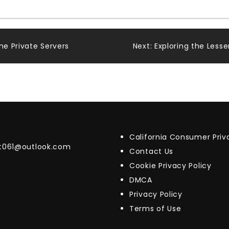
ne Private Servers
Next:
Exploring the Les
California Consumer Pri
t061@outlook.com
Contact Us
Cookie Privacy Policy
DMCA
Privacy Policy
Terms of Use