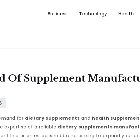
Business
Technology
Health
d Of Supplement Manufactu
 demand for
dietary supplements
and
health supplemen
 expertise of a reliable
dietary supplements manufact
ent line or an established brand aiming to expand your pr