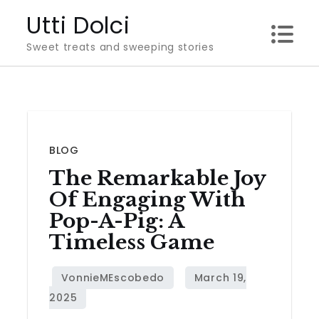
Skip
Utti Dolci
to
Sweet treats and sweeping stories
content
BLOG
The Remarkable Joy
Of Engaging With
Pop-A-Pig: A
Timeless Game