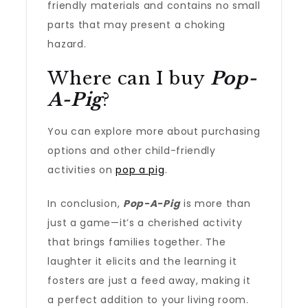
friendly materials and contains no small
parts that may present a choking
hazard.
Where can I buy
Pop-
A-Pig
?
You can explore more about purchasing
options and other child-friendly
activities on
pop a pig
.
In conclusion,
Pop-A-Pig
is more than
just a game—it’s a cherished activity
that brings families together. The
laughter it elicits and the learning it
fosters are just a feed away, making it
a perfect addition to your living room.