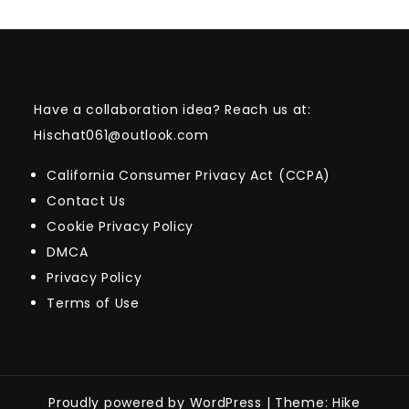
Have a collaboration idea? Reach us at:
Hischat061@outlook.com
California Consumer Privacy Act (CCPA)
Contact Us
Cookie Privacy Policy
DMCA
Privacy Policy
Terms of Use
Proudly powered by WordPress
|
Theme: Hike