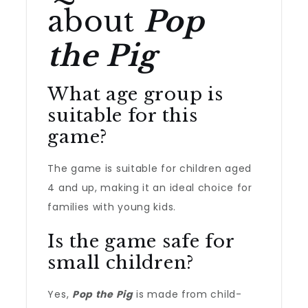
about
Pop
the Pig
What age group is
suitable for this
game?
The game is suitable for children aged
4 and up, making it an ideal choice for
families with young kids.
Is the game safe for
small children?
Yes,
Pop the Pig
is made from child-