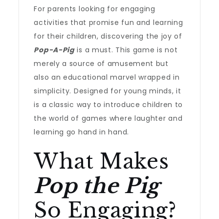
For parents looking for engaging
activities that promise fun and learning
for their children, discovering the joy of
Pop-A-Pig
is a must. This game is not
merely a source of amusement but
also an educational marvel wrapped in
simplicity. Designed for young minds, it
is a classic way to introduce children to
the world of games where laughter and
learning go hand in hand.
What Makes
Pop the Pig
So Engaging?