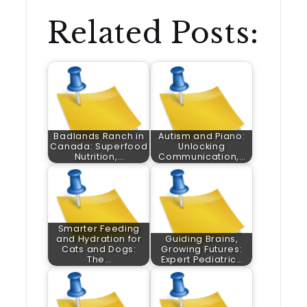
Related Posts:
Badlands Ranch in
Autism and Piano:
Canada: Superfood
Unlocking
Nutrition,…
Communication,…
Smarter Feeding
and Hydration for
Guiding Brains,
Cats and Dogs:
Growing Futures:
The…
Expert Pediatric…