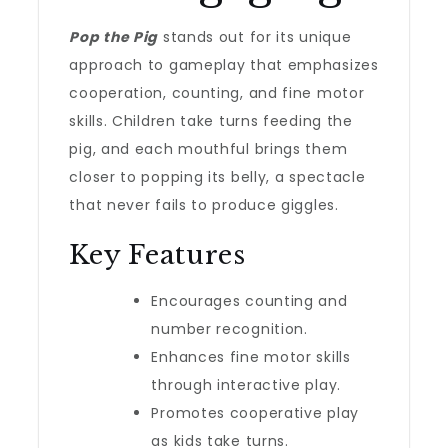
Pop the Pig
stands out for its unique
approach to gameplay that emphasizes
cooperation, counting, and fine motor
skills. Children take turns feeding the
pig, and each mouthful brings them
closer to popping its belly, a spectacle
that never fails to produce giggles.
Key Features
Encourages counting and
number recognition.
Enhances fine motor skills
through interactive play.
Promotes cooperative play
as kids take turns.