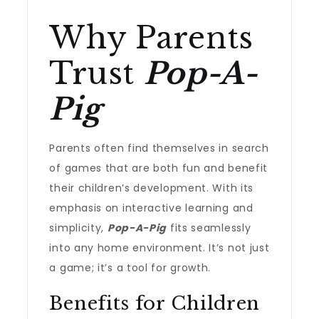
Why Parents
Trust
Pop-A-
Pig
Parents often find themselves in search
of games that are both fun and benefit
their children’s development. With its
emphasis on interactive learning and
simplicity,
Pop-A-Pig
fits seamlessly
into any home environment. It’s not just
a game; it’s a tool for growth.
Benefits for Children