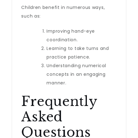
Children benefit in numerous ways,
such as:
Improving hand-eye
coordination.
Learning to take turns and
practice patience.
Understanding numerical
concepts in an engaging
manner.
Frequently
Asked
Questions