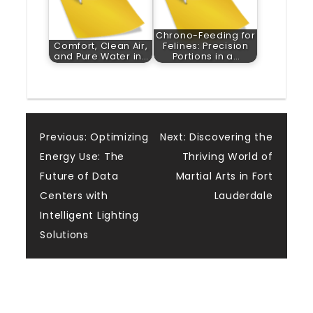
Chrono-Feeding for
Comfort, Clean Air,
Felines: Precision
and Pure Water in…
Portions in a…
Post
Previous:
Optimizing
Next:
Discovering the
Energy Use: The
Thriving World of
navigation
Future of Data
Martial Arts in Fort
Centers with
Lauderdale
Intelligent Lighting
Solutions