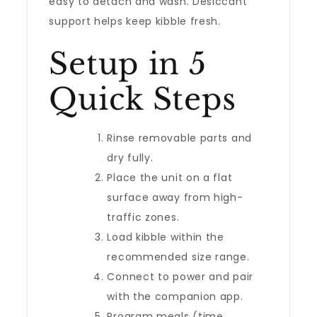
easy to detach and wash. Desiccant
support helps keep kibble fresh.
Setup in 5
Quick Steps
Rinse removable parts and
dry fully.
Place the unit on a flat
surface away from high-
traffic zones.
Load kibble within the
recommended size range.
Connect to power and pair
with the companion app.
Program meals (time,