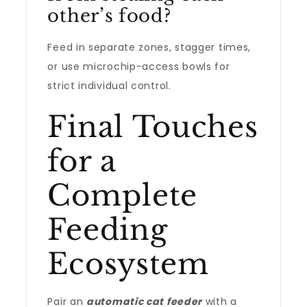
other’s food?
Feed in separate zones, stagger times,
or use microchip-access bowls for
strict individual control.
Final Touches
for a
Complete
Feeding
Ecosystem
Pair an
automatic cat feeder
with a