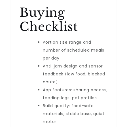
Buying
Checklist
Portion size range and
number of scheduled meals
per day
Anti-jam design and sensor
feedback (low food, blocked
chute)
App features: sharing access,
feeding logs, pet profiles
Build quality: food-safe
materials, stable base, quiet
motor