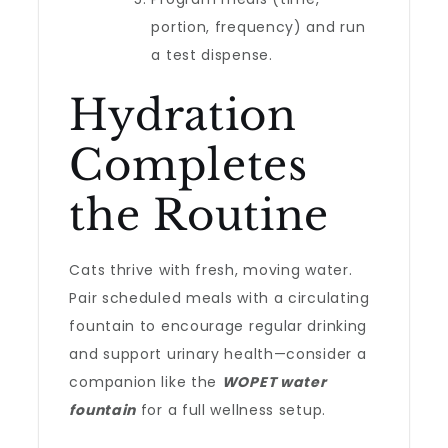
portion, frequency) and run
a test dispense.
Hydration
Completes
the Routine
Cats thrive with fresh, moving water.
Pair scheduled meals with a circulating
fountain to encourage regular drinking
and support urinary health—consider a
companion like the
WOPET water
fountain
for a full wellness setup.