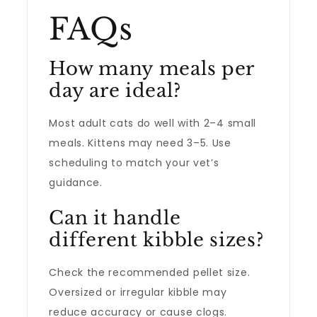
FAQs
How many meals per
day are ideal?
Most adult cats do well with 2–4 small
meals. Kittens may need 3–5. Use
scheduling to match your vet’s
guidance.
Can it handle
different kibble sizes?
Check the recommended pellet size.
Oversized or irregular kibble may
reduce accuracy or cause clogs.