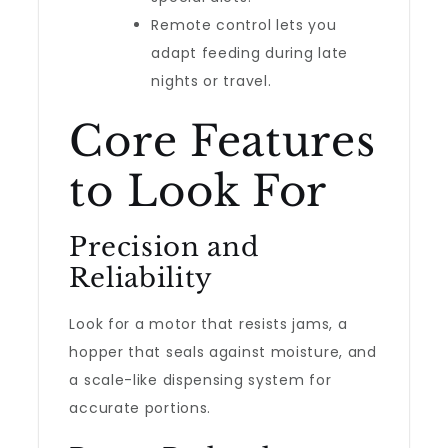
Remote control lets you
adapt feeding during late
nights or travel.
Core Features
to Look For
Precision and
Reliability
Look for a motor that resists jams, a
hopper that seals against moisture, and
a scale-like dispensing system for
accurate portions.