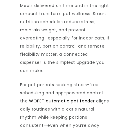
Meals delivered on time and in the right
amount transform pet wellness. Smart
nutrition schedules reduce stress,
maintain weight, and prevent
overeating—especially for indoor cats. If
reliability, portion control, and remote
flexibility matter, a connected
dispenser is the simplest upgrade you
can make.
For pet parents seeking stress-free
scheduling and app-powered control,
the
WOPET automatic pet feeder
aligns
daily routines with a cat’s natural
rhythm while keeping portions
consistent—even when you’re away.