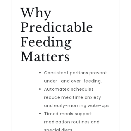
Why
Predictable
Feeding
Matters
Consistent portions prevent
under- and over-feeding.
Automated schedules
reduce mealtime anxiety
and early-morning wake-ups.
Timed meals support
medication routines and
special diets.