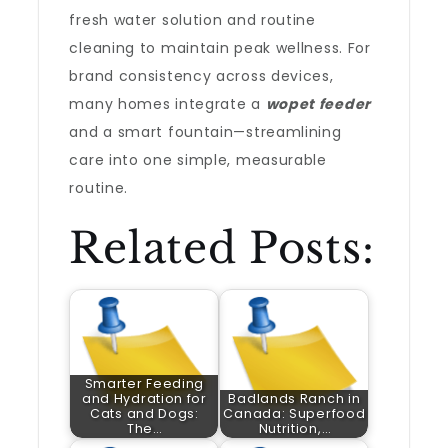
fresh water solution and routine
cleaning to maintain peak wellness. For
brand consistency across devices,
many homes integrate a
wopet feeder
and a smart fountain—streamlining
care into one simple, measurable
routine.
Related Posts:
Smarter Feeding
and Hydration for
Badlands Ranch in
Cats and Dogs:
Canada: Superfood
The…
Nutrition,…