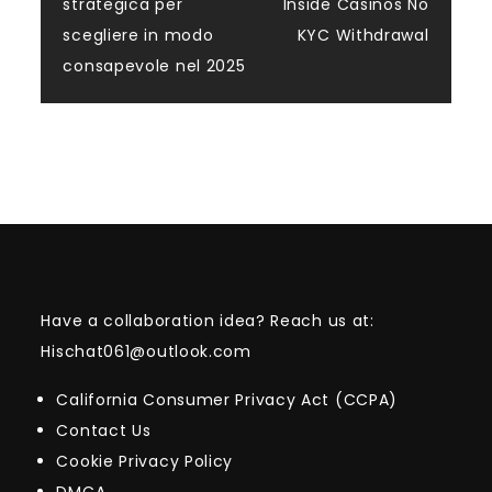
navigation
strategica per
Inside Casinos No
scegliere in modo
KYC Withdrawal
consapevole nel 2025
Have a collaboration idea? Reach us at:
Hischat061@outlook.com
California Consumer Privacy Act (CCPA)
Contact Us
Cookie Privacy Policy