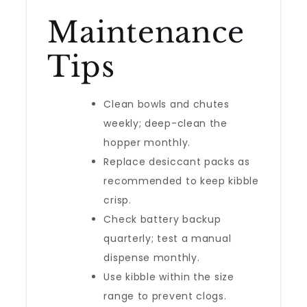
Maintenance
Tips
Clean bowls and chutes
weekly; deep-clean the
hopper monthly.
Replace desiccant packs as
recommended to keep kibble
crisp.
Check battery backup
quarterly; test a manual
dispense monthly.
Use kibble within the size
range to prevent clogs.