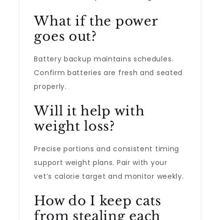
What if the power
goes out?
Battery backup maintains schedules.
Confirm batteries are fresh and seated
properly.
Will it help with
weight loss?
Precise portions and consistent timing
support weight plans. Pair with your
vet’s calorie target and monitor weekly.
How do I keep cats
from stealing each