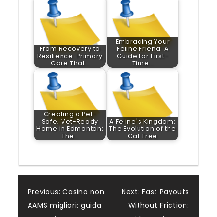
Embracing Your
From Recovery to
Feline Friend: A
Resilience: Primary
Guide for First-
Care That…
Time…
Creating a Pet-
Safe, Vet-Ready
A Feline's Kingdom:
Home in Edmonton:
The Evolution of the
The…
Cat Tree
Post
Previous:
Casino non
Next:
Fast Payouts
AAMS migliori: guida
Without Friction: