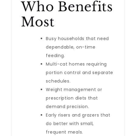
Who Benefits
Most
Busy households that need
dependable, on-time
feeding.
Multi-cat homes requiring
portion control and separate
schedules.
Weight management or
prescription diets that
demand precision.
Early risers and grazers that
do better with small,
frequent meals.