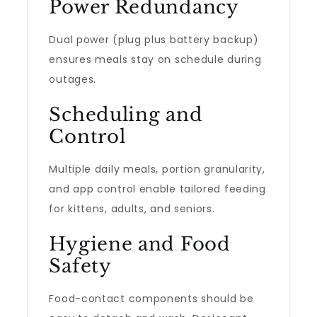
Power Redundancy
Dual power (plug plus battery backup)
ensures meals stay on schedule during
outages.
Scheduling and
Control
Multiple daily meals, portion granularity,
and app control enable tailored feeding
for kittens, adults, and seniors.
Hygiene and Food
Safety
Food-contact components should be