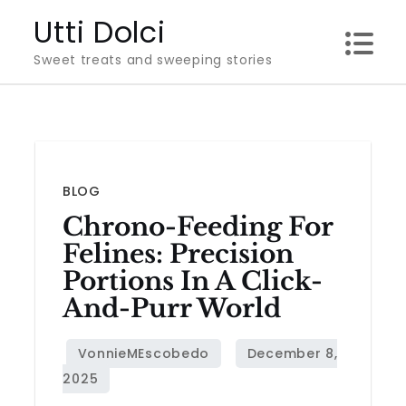
Skip
Utti Dolci
to
Sweet treats and sweeping stories
content
BLOG
Chrono-Feeding For
Felines: Precision
Portions In A Click-
And-Purr World