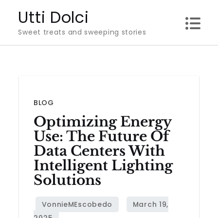
Skip
Utti Dolci
to
Sweet treats and sweeping stories
content
BLOG
Optimizing Energy
Use: The Future Of
Data Centers With
Intelligent Lighting
Solutions