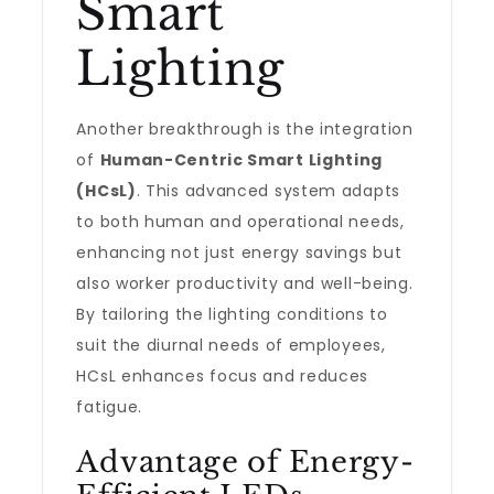
Smart
Lighting
Another breakthrough is the integration
of
Human-Centric Smart Lighting
(HCsL)
. This advanced system adapts
to both human and operational needs,
enhancing not just energy savings but
also worker productivity and well-being.
By tailoring the lighting conditions to
suit the diurnal needs of employees,
HCsL enhances focus and reduces
fatigue.
Advantage of Energy-