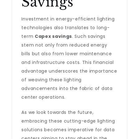
Savings
Investment in energy-efficient lighting
technologies also translates to long-
term
Capex savings
. Such savings
stem not only from reduced energy
bills but also from lower maintenance
and infrastructure costs. This financial
advantage underscores the importance
of weaving these lighting
advancements into the fabric of data
center operations.
As we look towards the future,
embracing these cutting-edge lighting
solutions becomes imperative for data
centers aiming to stay ahead in the