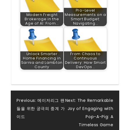
Pro-Level
Modern Freight
Measurements on a
Brokerage in the
Smart Budget:
Age of AI: From…
Navigating…
Unlock Smarter
From Chaos to
Home Financing in
Continuous
Sarnia and Lambton
Delivery: How Smart
County
DevOps…
Post
Previous:
메이저리그 팬
Next:
The Remarkable
들을 위한 궁극의 중계 가
Joy of Engaging with
navigation
이드
Pop-A-Pig: A
Timeless Game