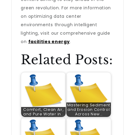
green revolution. For more information
on optimizing data center
environments through intelligent
lighting, visit our comprehensive guide
on
facilities energy
.
Related Posts:
Mastering Sediment
Comfort, Clean Air,
and Erosion Control
and Pure Water in…
Across New…