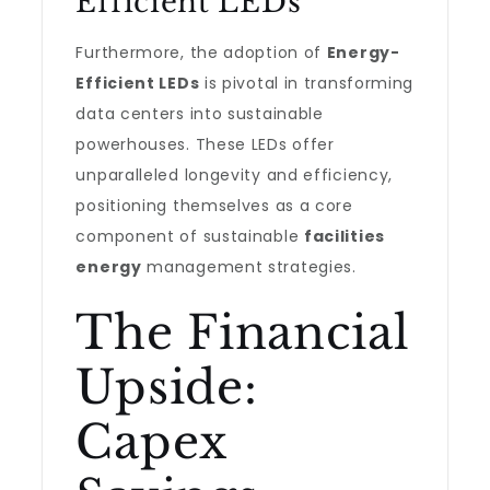
Efficient LEDs
Furthermore, the adoption of
Energy-
Efficient LEDs
is pivotal in transforming
data centers into sustainable
powerhouses. These LEDs offer
unparalleled longevity and efficiency,
positioning themselves as a core
component of sustainable
facilities
energy
management strategies.
The Financial
Upside:
Capex