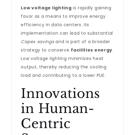
Low voltage lighting
is rapidly gaining
favor as a means to improve energy
efficiency in data centers. Its
implementation can lead to substantial
Capex savings
and is part of a broader
strategy to conserve
facilities energy
.
Low voltage lighting minimizes heat
output, thereby reducing the cooling
load and contributing to a lower PUE.
Innovations
in Human-
Centric