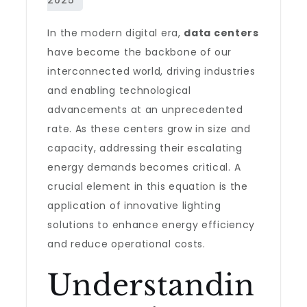
In the modern digital era,
data centers
have become the backbone of our
interconnected world, driving industries
and enabling technological
advancements at an unprecedented
rate. As these centers grow in size and
capacity, addressing their escalating
energy demands becomes critical. A
crucial element in this equation is the
application of innovative lighting
solutions to enhance energy efficiency
and reduce operational costs.
Understandin