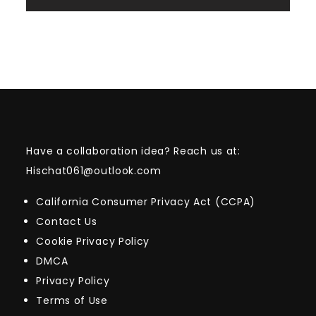
Have a collaboration idea? Reach us at:
Hischat061@outlook.com
California Consumer Privacy Act (CCPA)
Contact Us
Cookie Privacy Policy
DMCA
Privacy Policy
Terms of Use