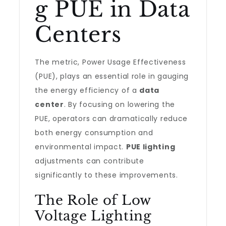
g PUE in Data
Centers
The metric, Power Usage Effectiveness
(PUE), plays an essential role in gauging
the energy efficiency of a
data
center
. By focusing on lowering the
PUE, operators can dramatically reduce
both energy consumption and
environmental impact.
PUE lighting
adjustments can contribute
significantly to these improvements.
The Role of Low
Voltage Lighting