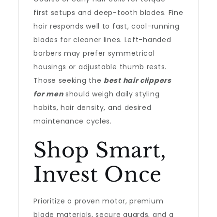
first setups and deep-tooth blades. Fine
hair responds well to fast, cool-running
blades for cleaner lines. Left-handed
barbers may prefer symmetrical
housings or adjustable thumb rests.
Those seeking the
best hair clippers
for men
should weigh daily styling
habits, hair density, and desired
maintenance cycles.
Shop Smart,
Invest Once
Prioritize a proven motor, premium
blade materials, secure guards, and a