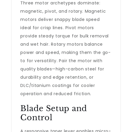
Three motor archetypes dominate:
magnetic, pivot, and rotary. Magnetic
motors deliver snappy blade speed
ideal for crisp lines. Pivot motors
provide steady torque for bulk removal
and wet hair. Rotary motors balance
power and speed, making them the go-
to for versatility. Pair the motor with
quality blades—high-carbon steel for
durability and edge retention, or
DLC/titanium coatings for cooler
operation and reduced friction.
Blade Setup and
Control
A responsive taper lever enables micro-