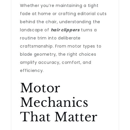
Whether you’re maintaining a tight
fade at home or crafting editorial cuts
behind the chair, understanding the
landscape of
hair clippers
turns a
routine trim into deliberate
craftsmanship. From motor types to
blade geometry, the right choices
amplify accuracy, comfort, and
efficiency.
Motor
Mechanics
That Matter