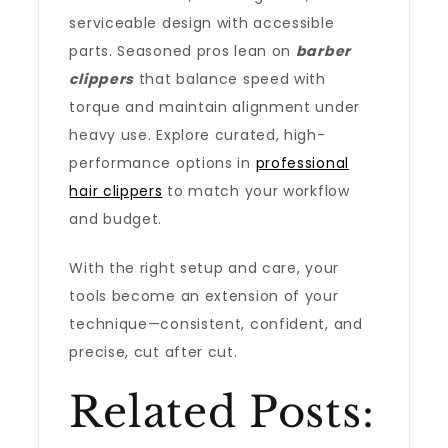
serviceable design with accessible
parts. Seasoned pros lean on
barber
clippers
that balance speed with
torque and maintain alignment under
heavy use. Explore curated, high-
performance options in
professional
hair clippers
to match your workflow
and budget.
With the right setup and care, your
tools become an extension of your
technique—consistent, confident, and
precise, cut after cut.
Related Posts: