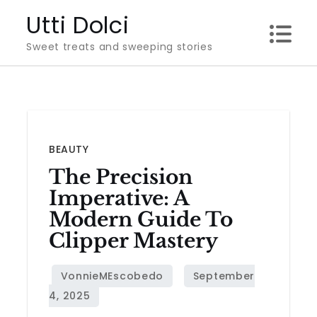
Skip
Utti Dolci
to
Sweet treats and sweeping stories
content
BEAUTY
The Precision
Imperative: A
Modern Guide To
Clipper Mastery