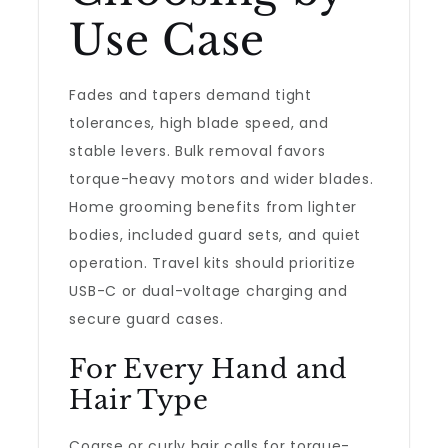
Use Case
Fades and tapers demand tight
tolerances, high blade speed, and
stable levers. Bulk removal favors
torque-heavy motors and wider blades.
Home grooming benefits from lighter
bodies, included guard sets, and quiet
operation. Travel kits should prioritize
USB-C or dual-voltage charging and
secure guard cases.
For Every Hand and
Hair Type
Coarse or curly hair calls for torque-