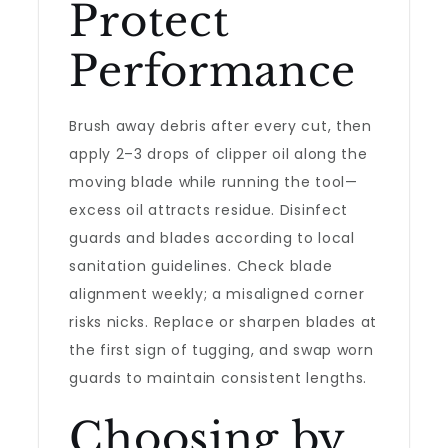
Protect
Performance
Brush away debris after every cut, then
apply 2–3 drops of clipper oil along the
moving blade while running the tool—
excess oil attracts residue. Disinfect
guards and blades according to local
sanitation guidelines. Check blade
alignment weekly; a misaligned corner
risks nicks. Replace or sharpen blades at
the first sign of tugging, and swap worn
guards to maintain consistent lengths.
Choosing by