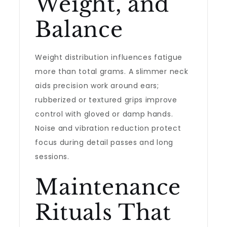
Weight, and
Balance
Weight distribution influences fatigue
more than total grams. A slimmer neck
aids precision work around ears;
rubberized or textured grips improve
control with gloved or damp hands.
Noise and vibration reduction protect
focus during detail passes and long
sessions.
Maintenance
Rituals That