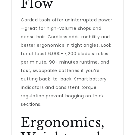
Flow
Corded tools offer uninterrupted power
—great for high-volume shops and
dense hair. Cordless adds mobility and
better ergonomics in tight angles. Look
for at least 6,000–7,200 blade strokes
per minute, 90+ minutes runtime, and
fast, swappable batteries if you’re
cutting back-to-back. Smart battery
indicators and consistent torque
regulation prevent bogging on thick
sections.
Ergonomics,