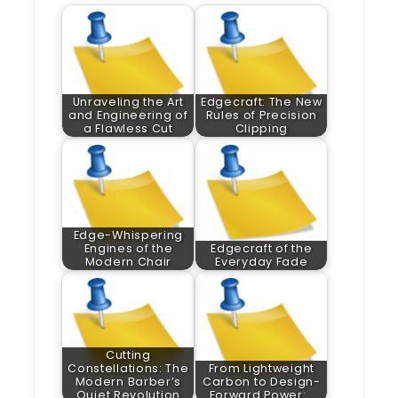
Unraveling the Art
Edgecraft: The New
and Engineering of
Rules of Precision
a Flawless Cut
Clipping
Edge-Whispering
Engines of the
Edgecraft of the
Modern Chair
Everyday Fade
Cutting
Constellations: The
From Lightweight
Modern Barber’s
Carbon to Design-
Quiet Revolution
Forward Power:…