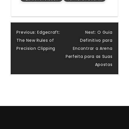
Post
Previous:
Edgecraft:
Next:
O Guia
The New Rules of
Definitivo para
navigation
Precision Clipping
Encontrar a Arena
Perfeita para as Suas
Apostas