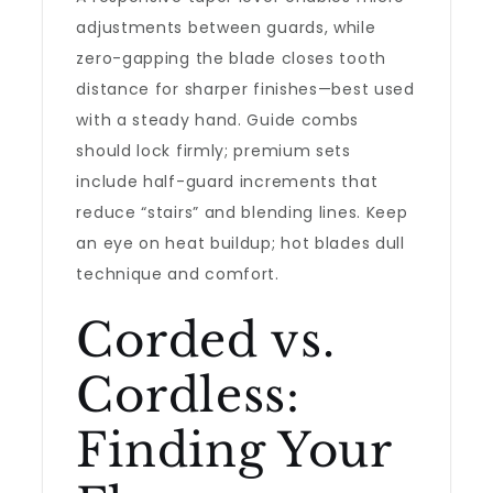
adjustments between guards, while
zero-gapping the blade closes tooth
distance for sharper finishes—best used
with a steady hand. Guide combs
should lock firmly; premium sets
include half-guard increments that
reduce “stairs” and blending lines. Keep
an eye on heat buildup; hot blades dull
technique and comfort.
Corded vs.
Cordless:
Finding Your