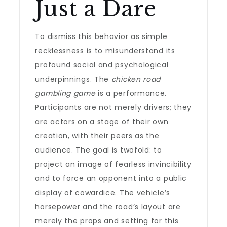
Just a Dare
To dismiss this behavior as simple
recklessness is to misunderstand its
profound social and psychological
underpinnings. The
chicken road
gambling game
is a performance.
Participants are not merely drivers; they
are actors on a stage of their own
creation, with their peers as the
audience. The goal is twofold: to
project an image of fearless invincibility
and to force an opponent into a public
display of cowardice. The vehicle’s
horsepower and the road’s layout are
merely the props and setting for this