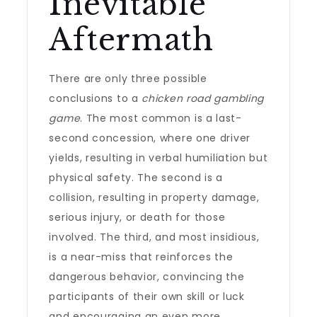
Inevitable
Aftermath
There are only three possible
conclusions to a
chicken road gambling
game
. The most common is a last-
second concession, where one driver
yields, resulting in verbal humiliation but
physical safety. The second is a
collision, resulting in property damage,
serious injury, or death for those
involved. The third, and most insidious,
is a near-miss that reinforces the
dangerous behavior, convincing the
participants of their own skill or luck
and encouraging an even more