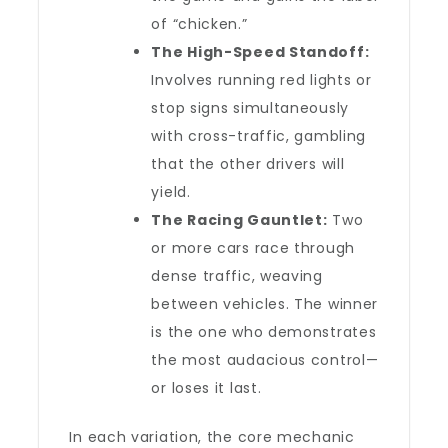
of “chicken.”
The High-Speed Standoff:
Involves running red lights or
stop signs simultaneously
with cross-traffic, gambling
that the other drivers will
yield.
The Racing Gauntlet:
Two
or more cars race through
dense traffic, weaving
between vehicles. The winner
is the one who demonstrates
the most audacious control—
or loses it last.
In each variation, the core mechanic