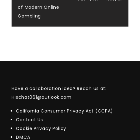
navigation
of Modern Online
Gambling
Have a collaboration idea? Reach us at:
Hischat061@outlook.com
California Consumer Privacy Act (CCPA)
Contact Us
Cookie Privacy Policy
DMCA