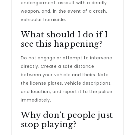
endangerment, assault with a deadly
weapon, and, in the event of a crash,
vehicular homicide.
What should I do if I
see this happening?
Do not engage or attempt to intervene
directly. Create a safe distance
between your vehicle and theirs. Note
the license plates, vehicle descriptions,
and location, and report it to the police
immediately.
Why don’t people just
stop playing?