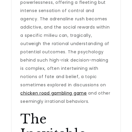
powerlessness, offering a fleeting but
intense sensation of control and
agency. The adrenaline rush becomes
addictive, and the social rewards within
a specific milieu can, tragically,
outweigh the rational understanding of
potential outcomes. The psychology
behind such high-risk decision-making
is complex, often intertwining with
notions of fate and belief, a topic
sometimes explored in discussions on
chicken road gambling game
and other
seemingly irrational behaviors.
The