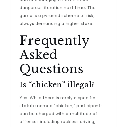
dangerous iteration next time. The
game is a pyramid scheme of risk,
always demanding a higher stake.
Frequently
Asked
Questions
Is “chicken” illegal?
Yes. While there is rarely a specific
statute named “chicken,” participants
can be charged with a multitude of
offenses including reckless driving,