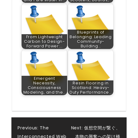
Blueprints of
From Lightweight
Belonging: Leading
Carbon to Design-
Community-
Forward Power:…
Building…
Emergent
Necessity,
Resin Flooring in
Consciousness
Scotland: Heavy-
Modeling, and the…
Duty Performance…
Post
Previous:
The
Next:
仮想空間が繋ぐ、
Interconnected Web
本物の興奮への架け橋