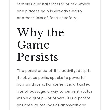
remains a brutal transfer of risk, where
one player’s gain is directly tied to
another’s loss of face or safety.
Why the
Game
Persists
The persistence of this activity, despite
its obvious perils, speaks to powerful
human drivers. For some, it is a twisted
rite of passage, a way to cement status
within a group. For others, it is a potent
antidote to feelings of anonymity or