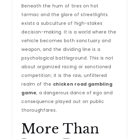
Beneath the hum of tires on hot
tarmac and the glare of streetlights
exists a subculture of high-stakes
decision-making. It is a world where the
vehicle becomes both sanctuary and
weapon, and the dividing line is a
psychological battleground. This is not
about organized racing or sanctioned
competition; it is the raw, unfiltered
realm of the
chicken road gambling
game
, a dangerous dance of ego and
consequence played out on public
thoroughfares.
More Than