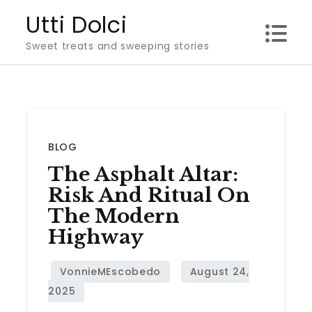
Skip
Utti Dolci
to
Sweet treats and sweeping stories
content
BLOG
The Asphalt Altar:
Risk And Ritual On
The Modern
Highway