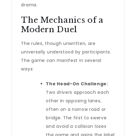
drama.
The Mechanics of a
Modern Duel
The rules, though unwritten, are
universally understood by participants.
The game can manifest in several
ways:
The Head-On Challenge:
Two drivers approach each
other in opposing lanes,
often on a narrow road or
bridge. The first to swerve
and avoid a collision loses
the game and gains the label