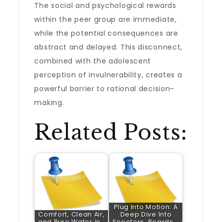
The social and psychological rewards
within the peer group are immediate,
while the potential consequences are
abstract and delayed. This disconnect,
combined with the adolescent
perception of invulnerability, creates a
powerful barrier to rational decision-
making.
Related Posts:
Plug Into Motion: A
Comfort, Clean Air,
Deep Dive Into
and Pure Water in…
Scooters, Boards,…