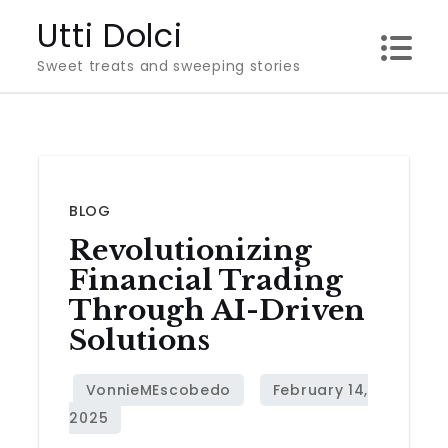
Skip
Utti Dolci
to
Sweet treats and sweeping stories
content
BLOG
Revolutionizing
Financial Trading
Through AI-Driven
Solutions