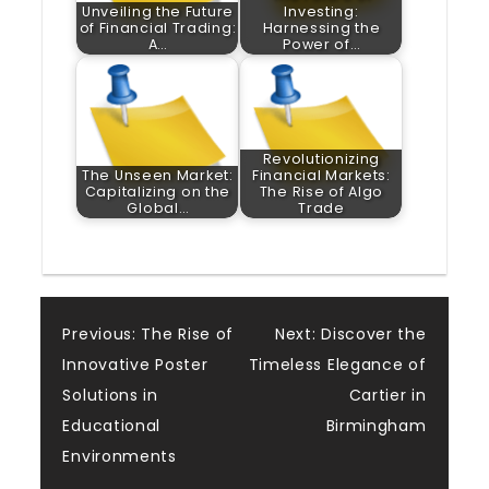
Unveiling the Future
Investing:
of Financial Trading:
Harnessing the
A…
Power of…
Revolutionizing
The Unseen Market:
Financial Markets:
Capitalizing on the
The Rise of Algo
Global…
Trade
Post
Previous:
The Rise of
Next:
Discover the
Innovative Poster
Timeless Elegance of
navigation
Solutions in
Cartier in
Educational
Birmingham
Environments