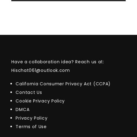
Have a collaboration idea? Reach us at:
Hischat061@outlook.com
California Consumer Privacy Act (CCPA)
Contact Us
Cookie Privacy Policy
DMCA
Privacy Policy
Terms of Use