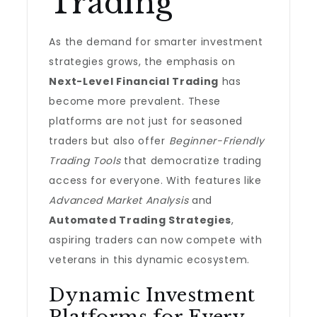
Trading
As the demand for smarter investment
strategies grows, the emphasis on
Next-Level Financial Trading
has
become more prevalent. These
platforms are not just for seasoned
traders but also offer
Beginner-Friendly
Trading Tools
that democratize trading
access for everyone. With features like
Advanced Market Analysis
and
Automated Trading Strategies
,
aspiring traders can now compete with
veterans in this dynamic ecosystem.
Dynamic Investment