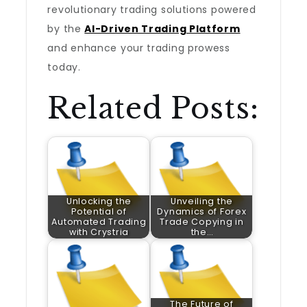
revolutionary trading solutions powered
by the
AI-Driven Trading Platform
and enhance your trading prowess
today.
Related Posts:
Unlocking the
Unveiling the
Potential of
Dynamics of Forex
Automated Trading
Trade Copying in
with Crystria
the…
The Future of