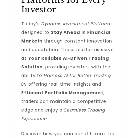
Platforms for Every
Investor
Today’s
Dynamic Investment Platform
is
designed to
Stay Ahead in Financial
Markets
through constant innovation
and adaptation. These platforms serve
as
Your Reliable AI-Driven Trading
Solution
, providing investors with the
ability to
Harness AI for Better Trading
.
By offering real-time insights and
Efficient Portfolio Management
,
traders can maintain a competitive
edge and enjoy a
Seamless Trading
Experience
.
Discover how you can benefit from the