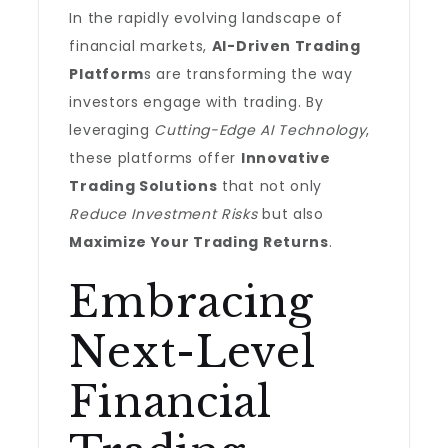
In the rapidly evolving landscape of
financial markets,
AI-Driven Trading
Platform
s are transforming the way
investors engage with trading. By
leveraging
Cutting-Edge AI Technology
,
these platforms offer
Innovative
Trading Solutions
that not only
Reduce Investment Risks
but also
Maximize Your Trading Returns
.
Embracing
Next-Level
Financial