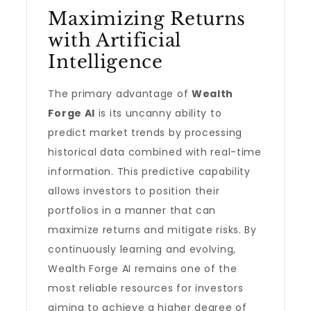
Maximizing Returns
with Artificial
Intelligence
The primary advantage of
Wealth
Forge AI
is its uncanny ability to
predict market trends by processing
historical data combined with real-time
information. This predictive capability
allows investors to position their
portfolios in a manner that can
maximize returns and mitigate risks. By
continuously learning and evolving,
Wealth Forge AI remains one of the
most reliable resources for investors
aiming to achieve a higher degree of