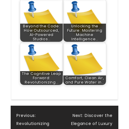
Beyond the Code:
Unlocking the
How Outsourced,
Future: Mastering
AI-Powered
Machine
Studios…
Intelligence…
The Cognitive Leap
Forward:
Comfort, Clean Air,
Revolutionizing…
and Pure Water in…
Post
Previous:
Next:
Discover the
Revolutionizing
Elegance of Luxury