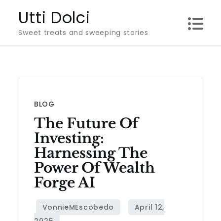
Skip
Utti Dolci
to
Sweet treats and sweeping stories
content
BLOG
The Future Of
Investing:
Harnessing The
Power Of Wealth
Forge AI