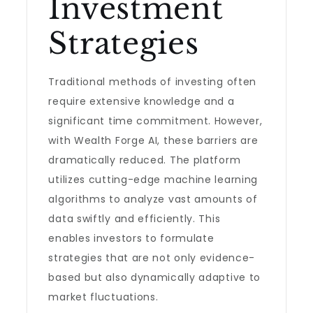
Investment
Strategies
Traditional methods of investing often
require extensive knowledge and a
significant time commitment. However,
with Wealth Forge AI, these barriers are
dramatically reduced. The platform
utilizes cutting-edge machine learning
algorithms to analyze vast amounts of
data swiftly and efficiently. This
enables investors to formulate
strategies that are not only evidence-
based but also dynamically adaptive to
market fluctuations.