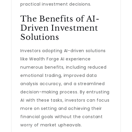
practical investment decisions.
The Benefits of AI-
Driven Investment
Solutions
Investors adopting AI-driven solutions
like Wealth Forge AI experience
numerous benefits, including reduced
emotional trading, improved data
analysis accuracy, and a streamlined
decision-making process. By entrusting
AI with these tasks, investors can focus
more on setting and achieving their
financial goals without the constant
worry of market upheavals.