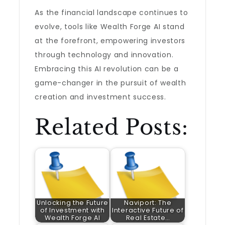
As the financial landscape continues to
evolve, tools like Wealth Forge AI stand
at the forefront, empowering investors
through technology and innovation.
Embracing this AI revolution can be a
game-changer in the pursuit of wealth
creation and investment success.
Related Posts:
Unlocking the Future
Naviport: The
of Investment with
Interactive Future of
Wealth Forge AI
Real Estate…