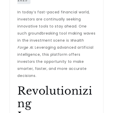
In today’s fast-paced financial world,
investors are continually seeking
innovative tools to stay ahead. One
such groundbreaking tool making waves
in the investment scene is
Wealth
Forge AI
. Leveraging advanced artificial
intelligence, this platform offers
investors the opportunity to make
smarter, faster, and more accurate
decisions.
Revolutionizi
ng