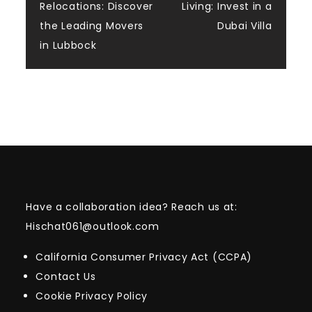
navigation
Relocations: Discover
Living: Invest in a
the Leading Movers
Dubai Villa
in Lubbock
Have a collaboration idea? Reach us at:
Hischat061@outlook.com
California Consumer Privacy Act (CCPA)
Contact Us
Cookie Privacy Policy