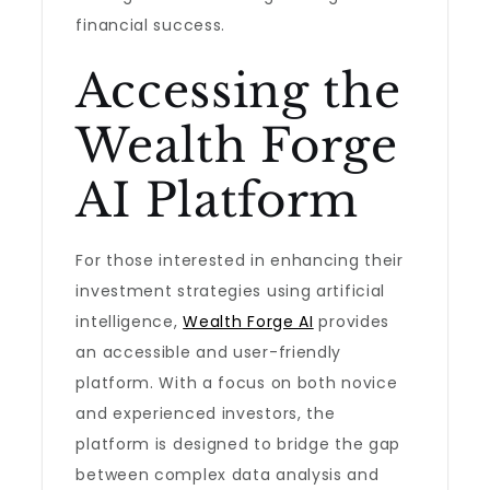
financial success.
Accessing the
Wealth Forge
AI Platform
For those interested in enhancing their
investment strategies using artificial
intelligence,
Wealth Forge AI
provides
an accessible and user-friendly
platform. With a focus on both novice
and experienced investors, the
platform is designed to bridge the gap
between complex data analysis and