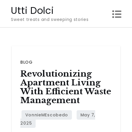
Skip
Utti Dolci
to
Sweet treats and sweeping stories
content
BLOG
Revolutionizing
Apartment Living
With Efficient Waste
Management