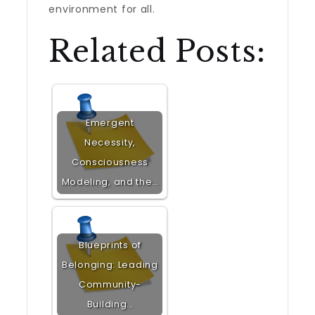
environment for all.
Related Posts:
Emergent
Necessity,
Consciousness
Modeling, and the…
Blueprints of
Belonging: Leading
Community-
Building…