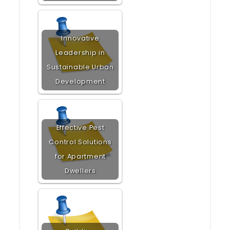
Innovative
Leadership in
Sustainable Urban
Development
Effective Pest
Control Solutions
for Apartment
Dwellers