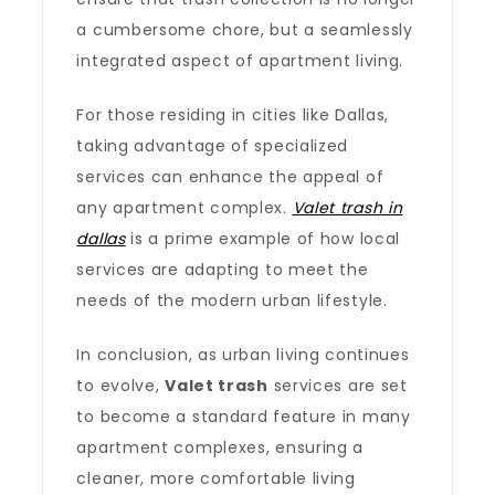
a cumbersome chore, but a seamlessly
integrated aspect of apartment living.
For those residing in cities like Dallas,
taking advantage of specialized
services can enhance the appeal of
any apartment complex.
Valet trash in
dallas
is a prime example of how local
services are adapting to meet the
needs of the modern urban lifestyle.
In conclusion, as urban living continues
to evolve,
Valet trash
services are set
to become a standard feature in many
apartment complexes, ensuring a
cleaner, more comfortable living