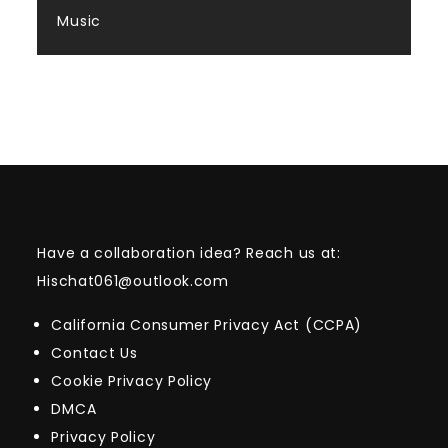
Music
Have a collaboration idea? Reach us at:
Hischat061@outlook.com
California Consumer Privacy Act (CCPA)
Contact Us
Cookie Privacy Policy
DMCA
Privacy Policy