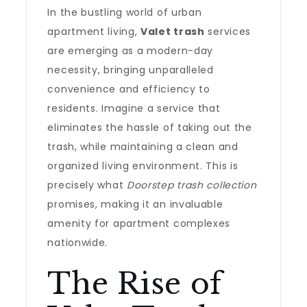
In the bustling world of urban
apartment living,
Valet trash
services
are emerging as a modern-day
necessity, bringing unparalleled
convenience and efficiency to
residents. Imagine a service that
eliminates the hassle of taking out the
trash, while maintaining a clean and
organized living environment. This is
precisely what
Doorstep trash collection
promises, making it an invaluable
amenity for apartment complexes
nationwide.
The Rise of