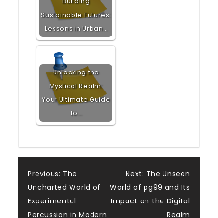
Building
Sustainable Futures:
Lessons in Urban…
Unlocking the
Mystical Realm:
Your Ultimate Guide
to…
Post
Previous:
The
Next:
The Unseen
Uncharted World of
World of pg99 and Its
navigation
Experimental
Impact on the Digital
Percussion in Modern
Realm