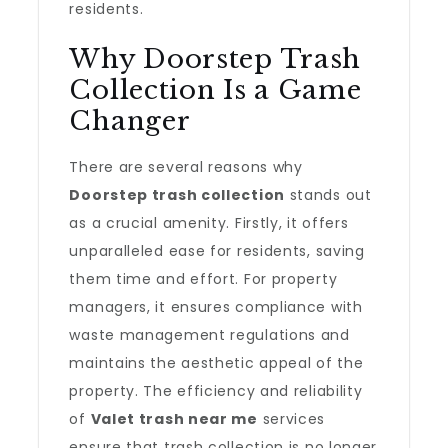
residents.
Why Doorstep Trash
Collection Is a Game
Changer
There are several reasons why
Doorstep trash collection
stands out
as a crucial amenity. Firstly, it offers
unparalleled ease for residents, saving
them time and effort. For property
managers, it ensures compliance with
waste management regulations and
maintains the aesthetic appeal of the
property. The efficiency and reliability
of
Valet trash near me
services
ensure that trash collection is no longer