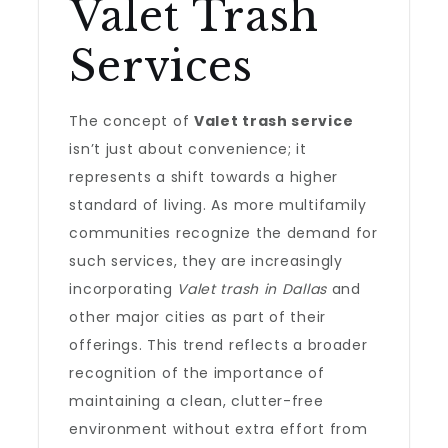
Valet Trash
Services
The concept of
Valet trash service
isn’t just about convenience; it
represents a shift towards a higher
standard of living. As more multifamily
communities recognize the demand for
such services, they are increasingly
incorporating
Valet trash in Dallas
and
other major cities as part of their
offerings. This trend reflects a broader
recognition of the importance of
maintaining a clean, clutter-free
environment without extra effort from