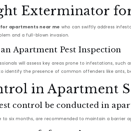
ght Exterminator fo
 for apartments near me
who can swiftly address infesta
lem and a full-blown invasion.
an Apartment Pest Inspection
essionals will assess key areas prone to infestations, such
o identify the presence of common offenders like ants, 
trol in Apartment S
est control be conducted in apa
ee to six months, are recommended to maintain a barrier a