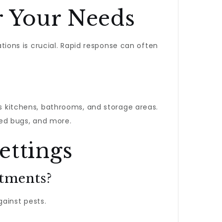
r Your Needs
tions is crucial. Rapid response can often
 as kitchens, bathrooms, and storage areas.
bed bugs, and more.
ettings
rtments?
gainst pests.