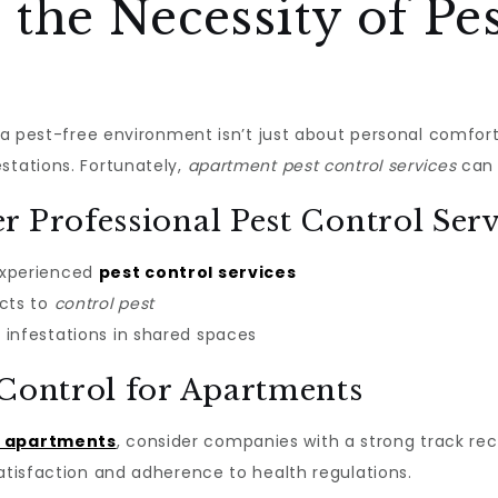
the Necessity of Pes
ng a pest-free environment isn’t just about personal comfor
stations. Fortunately,
apartment pest control services
can 
r Professional Pest Control Serv
experienced
pest control services
ucts to
control pest
infestations in shared spaces
 Control for Apartments
r apartments
, consider companies with a strong track re
satisfaction and adherence to health regulations.