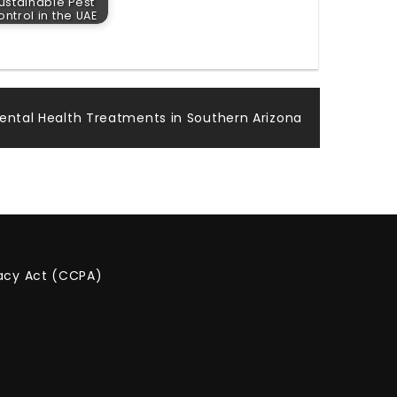
ustainable Pest
ntrol in the UAE
Mental Health Treatments in Southern Arizona
vacy Act (CCPA)