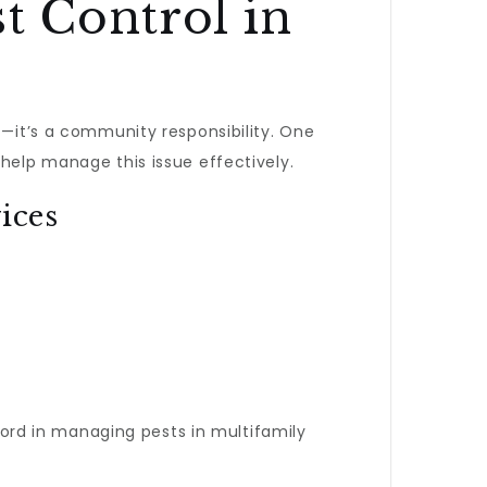
t Control in
t—it’s a community responsibility. One
help manage this issue effectively.
ices
cord in managing pests in multifamily