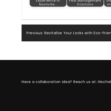
Experience in
Pest Management
In
Nashville…
Solutions
U
Post
Previous:
Revitalize Your Locks with Eco-Frien
navigation
Have a collaboration idea? Reach us at:
Hischa