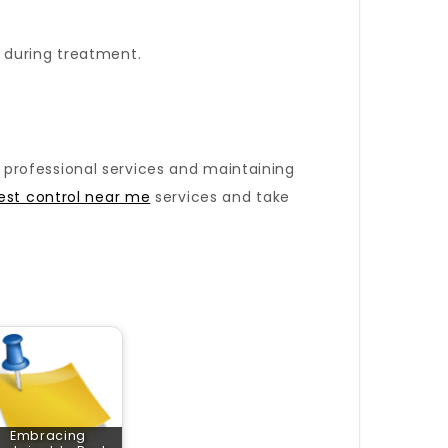
 during treatment.
ng professional services and maintaining
est control near me
services and take
Embracing