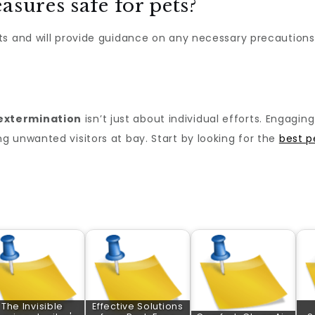
asures safe for pets?
ts and will provide guidance on any necessary precautions
extermination
isn’t just about individual efforts. Engagi
 unwanted visitors at bay. Start by looking for the
best p
The Invisible
Effective Solutions