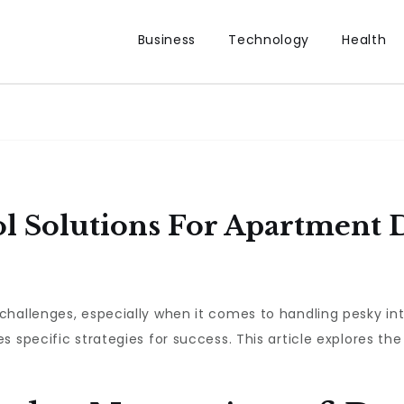
Business
Technology
Health
ol Solutions For Apartment 
challenges, especially when it comes to handling pesky in
 specific strategies for success. This article explores the