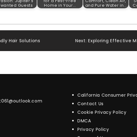
vasion: Jupiter's
for a Pest-Free
Comfort, Clean Air,
S
nwanted Guests
Home in Your…
and Pure Water in…
Co
dly Hair Solutions
Next:
Exploring Effective 
California Consumer Pri
t061@outlook.com
Contact Us
Cookie Privacy Policy
DMCA
Privacy Policy