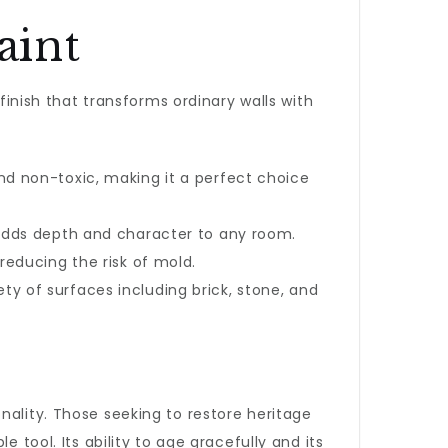
aint
 finish that transforms ordinary walls with
d non-toxic, making it a perfect choice
adds depth and character to any room.
reducing the risk of mold.
iety of surfaces including brick, stone, and
nality. Those seeking to restore heritage
e tool. Its ability to age gracefully and its