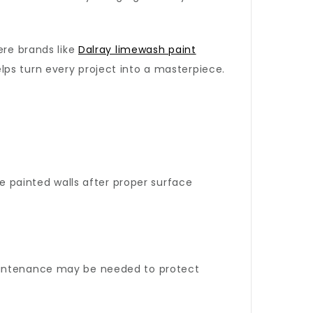
ere brands like
Dalray limewash paint
lps turn every project into a masterpiece.
te painted walls after proper surface
maintenance may be needed to protect