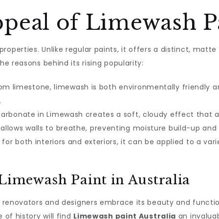
peal of Limewash P
roperties. Unlike regular paints, it offers a distinct, matte
he reasons behind its rising popularity:
m limestone, limewash is both environmentally friendly an
.
arbonate in Limewash creates a soft, cloudy effect that 
llows walls to breathe, preventing moisture build-up and 
for both interiors and exteriors, it can be applied to a var
 Limewash Paint in Australia
as renovators and designers embrace its beauty and functio
 of history will find
Limewash paint Australia
an invaluabl