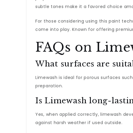
subtle tones make it a favored choice amo
For those considering using this paint tec
come into play. Known for offering premiu
FAQs on Lime
What surfaces are suit
Limewash is ideal for porous surfaces such 
preparation.
Is Limewash long-lasti
Yes, when applied correctly, limewash de
against harsh weather if used outside.