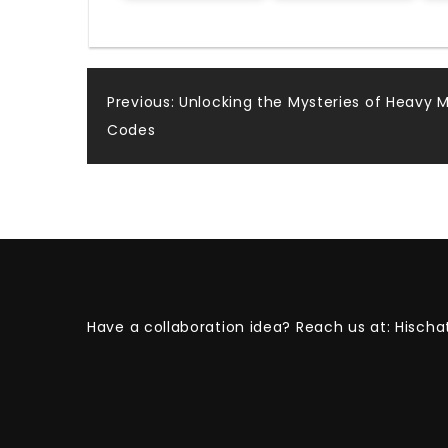
Post
Previous:
Unlocking the Mysteries of Heavy 
Codes
navigation
Have a collaboration idea? Reach us at:
Hischa