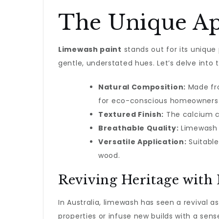
The Unique Ap
Limewash paint
stands out for its unique p
gentle, understated hues. Let’s delve into t
Natural Composition:
Made fro
for eco-conscious homeowners
Textured Finish:
The calcium c
Breathable Quality:
Limewash a
Versatile Application:
Suitable 
wood.
Reviving Heritage with
In Australia, limewash has seen a revival 
properties or infuse new builds with a sense