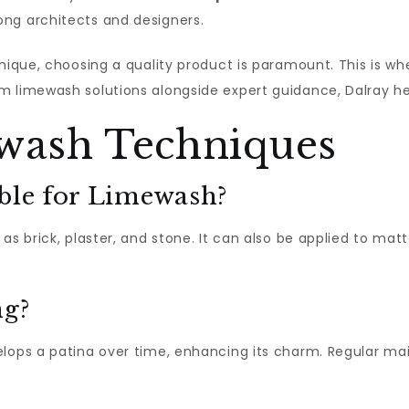
ng architects and designers.
hnique, choosing a quality product is paramount. This is wh
m limewash solutions alongside expert guidance, Dalray he
wash Techniques
able for Limewash?
as brick, plaster, and stone. It can also be applied to mat
ng?
velops a patina over time, enhancing its charm. Regular 