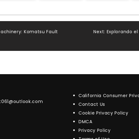
Machinery: Komatsu Fault
Next:
Explorando el
California Consumer Pri
t061@outlook.com
Contact Us
Cookie Privacy Policy
DMCA
Privacy Policy