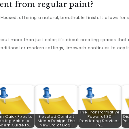
ent from regular paint?
-based, offering a natural, breathable finish. It allows for 
bout more than just color; it’s about creating spaces that 
raditional or modern settings, limewash continues to capti
The Transformative
m Quick Fixes to
Elevated Comfort
Power of 3D
Di
asting Value: A
Meets Design: The
Rendering Services
Pai
dern Guide to…
New Era of Dog…
in…