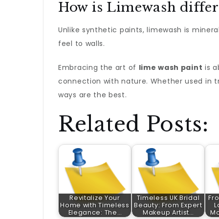
How is Limewash differ
Unlike synthetic paints, limewash is mineral
feel to walls.
Embracing the art of
lime wash paint
is a
connection with nature. Whether used in t
ways are the best.
Related Posts:
Revitalize Your
Timeless UK Bridal
Fro
Home with Timeless
Beauty: From Expert
L
Elegance: The…
Makeup Artist…
Mo