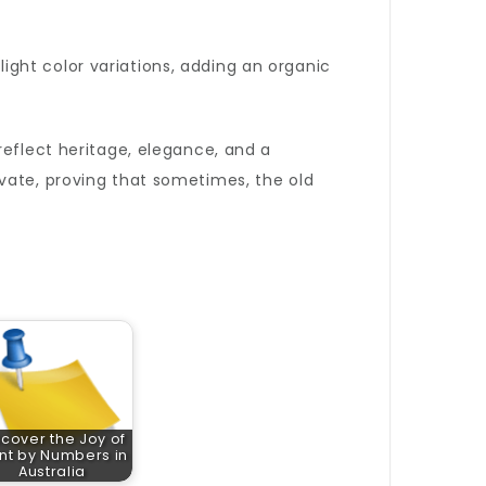
slight color variations, adding an organic
reflect heritage, elegance, and a
vate, proving that sometimes, the old
scover the Joy of
nt by Numbers in
Australia