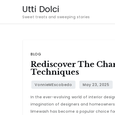
Skip
Utti Dolci
to
Sweet treats and sweeping stories
content
BLOG
Rediscover The Cha
Techniques
In the ever-evolving world of interior de
imagination of designers and homeowners 
limewash has become a popular choice for