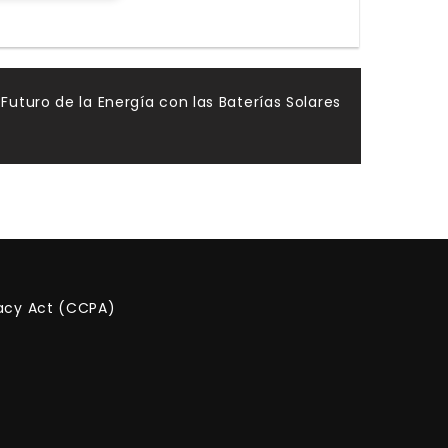
 Futuro de la Energía con las Baterías Solares
vacy Act (CCPA)