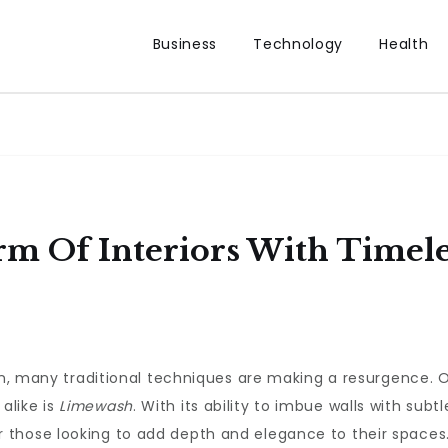
Business
Technology
Health
rm Of Interiors With Timel
sign, many traditional techniques are making a resurgence
alike is
Limewash
. With its ability to imbue walls with subt
 those looking to add depth and elegance to their spaces