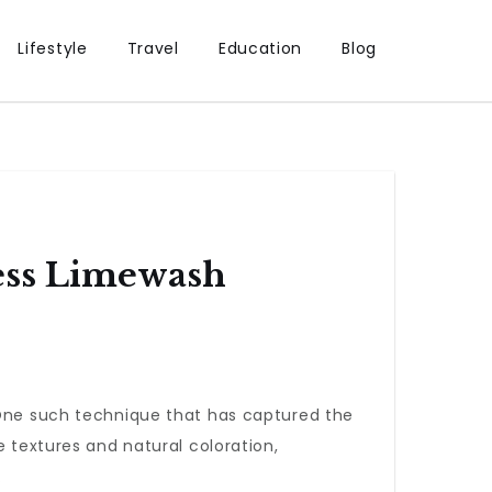
Lifestyle
Travel
Education
Blog
ess Limewash
. One such technique that has captured the
le textures and natural coloration,
.