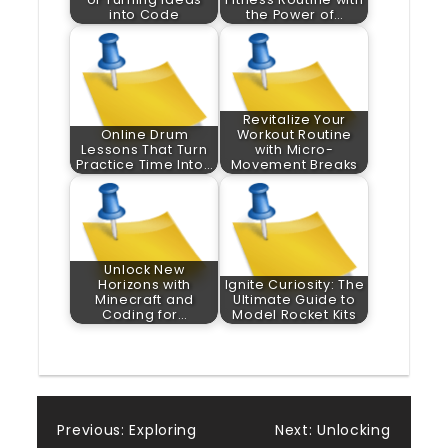
into Code
the Power of…
Revitalize Your
Online Drum
Workout Routine
Lessons That Turn
with Micro-
Practice Time Into…
Movement Breaks
Unlock New
Horizons with
Ignite Curiosity: The
Minecraft and
Ultimate Guide to
Coding for…
Model Rocket Kits
Post
Previous:
Exploring
Next:
Unlocking