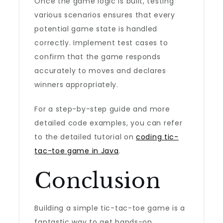
Once the game logic is built, testing
various scenarios ensures that every
potential game state is handled
correctly. Implement test cases to
confirm that the game responds
accurately to moves and declares
winners appropriately.
For a step-by-step guide and more
detailed code examples, you can refer
to the detailed tutorial on
coding tic-
tac-toe game in Java
.
Conclusion
Building a simple tic-tac-toe game is a
fantastic way to get hands-on