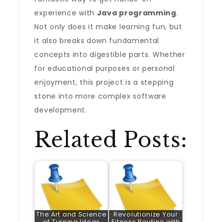
experience with
Java programming
.
Not only does it make learning fun, but
it also breaks down fundamental
concepts into digestible parts. Whether
for educational purposes or personal
enjoyment, this project is a stepping
stone into more complex software
development.
Related Posts:
The Art and Science
Revolutionize Your
of Turning Ideas
Fitness Routine with