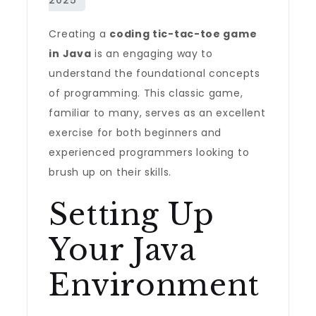
Creating a
coding tic-tac-toe game
in Java
is an engaging way to
understand the foundational concepts
of programming. This classic game,
familiar to many, serves as an excellent
exercise for both beginners and
experienced programmers looking to
brush up on their skills.
Setting Up
Your Java
Environment