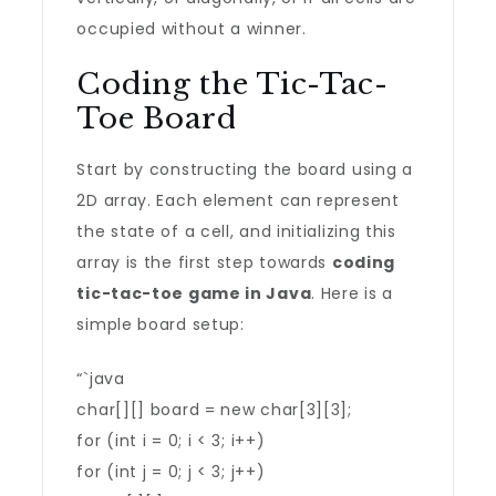
occupied without a winner.
Coding the Tic-Tac-
Toe Board
Start by constructing the board using a
2D array. Each element can represent
the state of a cell, and initializing this
array is the first step towards
coding
tic-tac-toe game in Java
. Here is a
simple board setup:
“`java
char[][] board = new char[3][3];
for (int i = 0; i < 3; i++)
for (int j = 0; j < 3; j++)