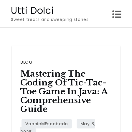
Skip
Utti Dolci
to
Sweet treats and sweeping stories
content
BLOG
Mastering The
Coding Of Tic-Tac-
Toe Game In Java: A
Comprehensive
Guide