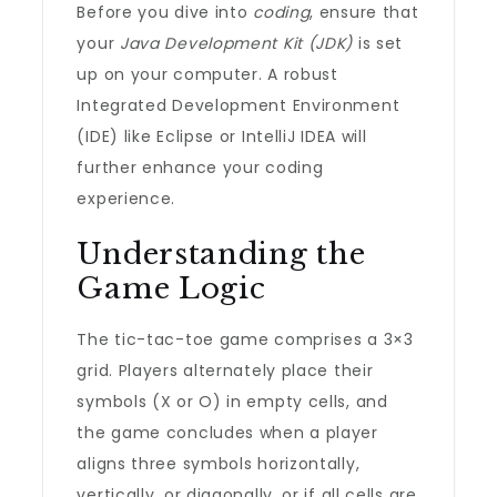
Before you dive into
coding
, ensure that
your
Java Development Kit (JDK)
is set
up on your computer. A robust
Integrated Development Environment
(IDE) like Eclipse or IntelliJ IDEA will
further enhance your coding
experience.
Understanding the
Game Logic
The tic-tac-toe game comprises a 3×3
grid. Players alternately place their
symbols (X or O) in empty cells, and
the game concludes when a player
aligns three symbols horizontally,
vertically, or diagonally, or if all cells are