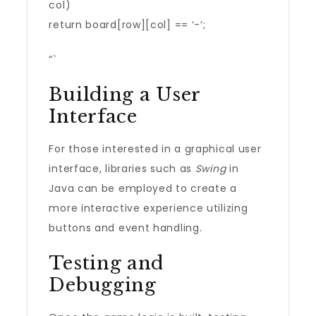
col)
return board[row][col] == ‘-‘;
“`
Building a User
Interface
For those interested in a graphical user
interface, libraries such as
Swing
in
Java can be employed to create a
more interactive experience utilizing
buttons and event handling.
Testing and
Debugging