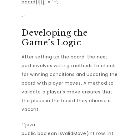
board[i][j] = ‘-‘;
“`
Developing the
Game’s Logic
After setting up the board, the next
part involves writing methods to check
for winning conditions and updating the
board with player moves. A method to
validate a player’s move ensures that
the place in the board they choose is
vacant.
“`java
public boolean isValidMove(int row, int