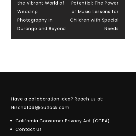
the Vibrant World of
Potential: The Power
navigation
Wedding
of Music Lessons for
Photography in
Children with Special
Durango and Beyond
Needs
Have a collaboration idea? Reach us at:
Hischat061@outlook.com
California Consumer Privacy Act (CCPA)
Contact Us