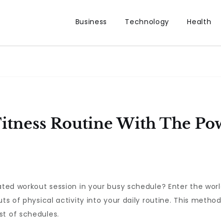
Business
Technology
Health
Fitness Routine With The Po
cated workout session in your busy schedule? Enter the wor
ts of physical activity into your daily routine. This method
st of schedules.