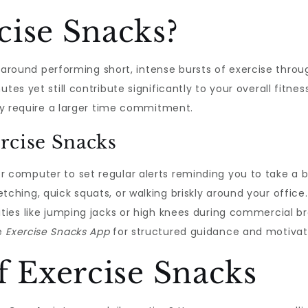
cise Snacks?
around performing short, intense bursts of exercise throu
tes yet still contribute significantly to your overall fitness
lly require a larger time commitment.
rcise Snacks
r computer to set regular alerts reminding you to take a
tching, quick squats, or walking briskly around your office.
ities like jumping jacks or high knees during commercial b
he
Exercise Snacks App
for structured guidance and motivati
f Exercise Snacks