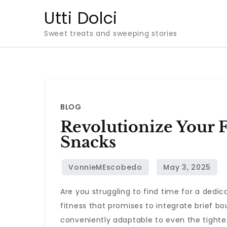
Skip
Utti Dolci
to
Sweet treats and sweeping stories
content
BLOG
Revolutionize Your 
Snacks
Are you struggling to find time for a dedi
fitness that promises to integrate brief bou
conveniently adaptable to even the tighte