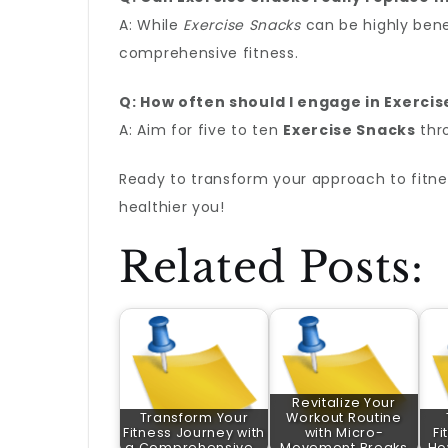
A: While
Exercise Snacks
can be highly bene
comprehensive fitness.
Q: How often should I engage in Exerci
A: Aim for five to ten
Exercise Snacks
thro
Ready to transform your approach to fitne
healthier you!
Related Posts:
Revitalize Your
Transform Your
Workout Routine
Fitness Journey with
with Micro-
Fi
a Comprehensive…
Movement Breaks
Ho