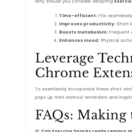
Why should you consider adopting
Exerci
Time-efficient:
Fits seamlessly
Improves productivity:
Short b
Boosts metabolism:
Frequent a
Enhances mood:
Physical activ
Leverage Tech
Chrome Exten
To seamlessly incorporate these short work
pops up mini workout reminders and inspira
FAQs: Making t
Q: Can Exercise Snacks really replace 