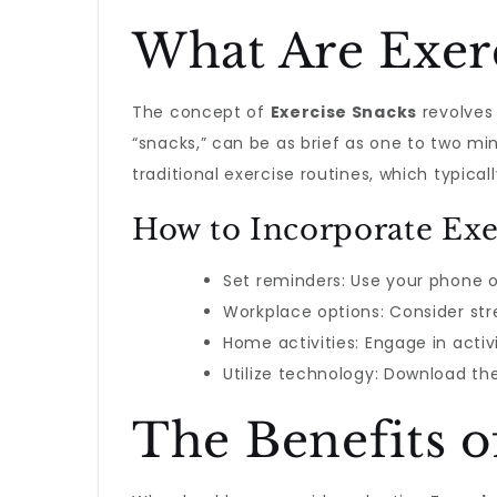
What Are Exer
The concept of
Exercise Snacks
revolves 
“snacks,” can be as brief as one to two minu
traditional exercise routines, which typica
How to Incorporate Exe
Set reminders: Use your phone o
Workplace options: Consider stre
Home activities: Engage in activ
Utilize technology: Download t
The Benefits o