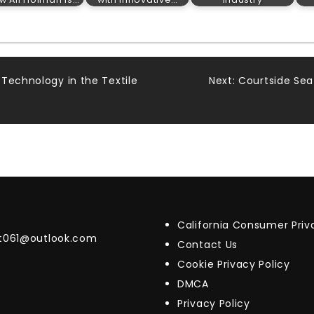
Technology in the Textile
Next:
Courtside Sea
California Consumer Pri
t061@outlook.com
Contact Us
Cookie Privacy Policy
DMCA
Privacy Policy