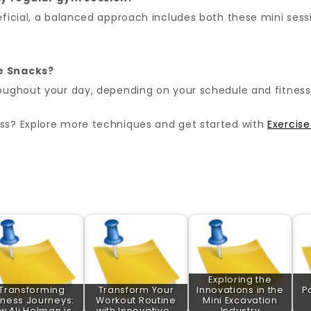
ficial, a balanced approach includes both these mini sessi
se Snacks?
ughout your day, depending on your schedule and fitness 
ss? Explore more techniques and get started with
Exercis
Exploring the
Transforming
Transform Your
Innovations in the
P
tness Journeys:
Workout Routine
Mini Excavation
w Ali Holman is…
with Innovative…
Industry