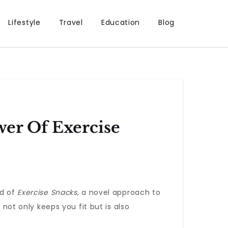
Lifestyle
Travel
Education
Blog
wer Of Exercise
ld of
Exercise Snacks
, a novel approach to
 not only keeps you fit but is also