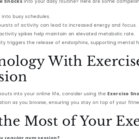
se Snacks
into your daily routine? Here are some compelli
 into busy schedules.
ursts of activity can lead to increased energy and focus.
ctivity spikes help maintain an elevated metabolic rate.
ity triggers the release of endorphins, supporting mental h
nology With Exercis
sion
outs into your online life, consider using the
Exercise Sn
tion as you browse, ensuring you stay on top of your fitnes
he Most of Your Exe
my regular gym session?