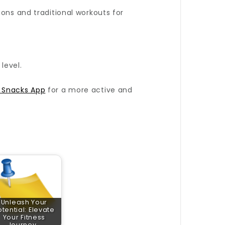
ons and traditional workouts for
level.
e Snacks App
for a more active and
Unleash Your
otential: Elevate
Your Fitness
Journey…