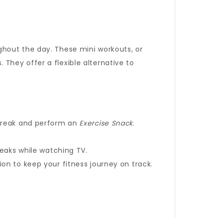
ghout the day. These mini workouts, or
. They offer a flexible alternative to
 break and perform an
Exercise Snack
.
reaks while watching TV.
on to keep your fitness journey on track.