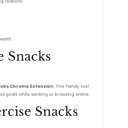
ng reasons:
ealth.
e Snacks
acks Chrome Extension
. This handy tool
s goals while working or browsing online.
rcise Snacks