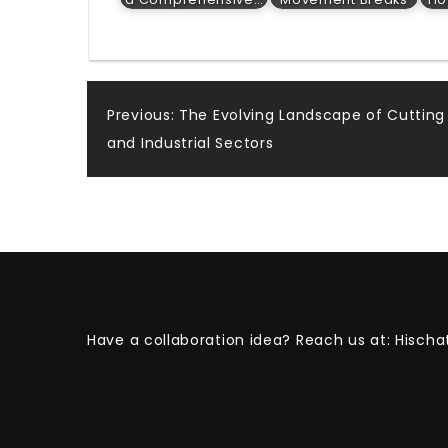
Post
Previous:
The Evolving Landscape of Cutting 
and Industrial Sectors
navigation
Have a collaboration idea? Reach us at:
Hischa