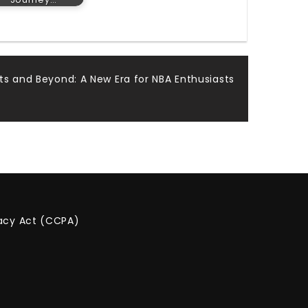
ts and Beyond: A New Era for NBA Enthusiasts
vacy Act (CCPA)