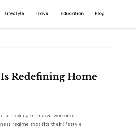
Lifestyle
Travel
Education
Blog
 Is Redefining Home
on for making effective workouts
ss regime that fits their lifestyle