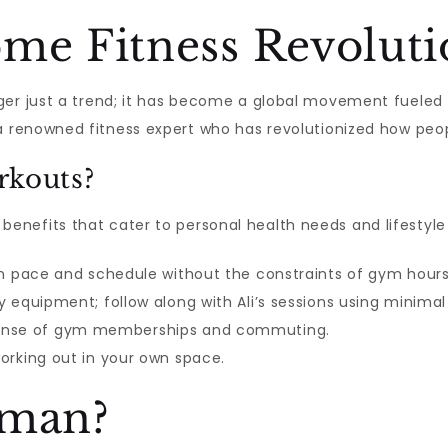
ome Fitness Revolut
er just a trend; it has become a global movement fueled b
 a renowned fitness expert who has revolutionized how peo
kouts?
nefits that cater to personal health needs and lifestyle
 pace and schedule without the constraints of gym hours
 equipment; follow along with Ali’s sessions using minimal
ense of gym memberships and commuting.
orking out in your own space.
lman?