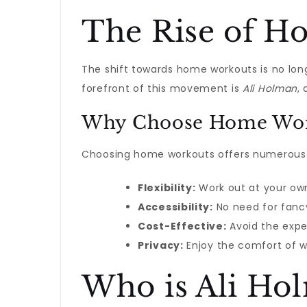
The Rise of H
The shift towards home workouts is no long
forefront of this movement is
Ali Holman
,
Why Choose Home Wor
Choosing home workouts offers numerous be
Flexibility:
Work out at your own
Accessibility:
No need for fancy
Cost-Effective:
Avoid the exp
Privacy:
Enjoy the comfort of w
Who is Ali Ho