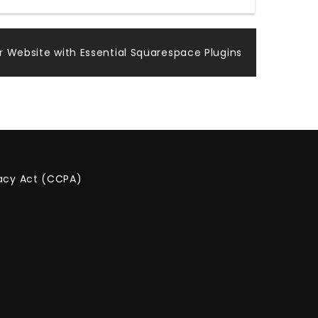
 Website with Essential Squarespace Plugins
vacy Act (CCPA)