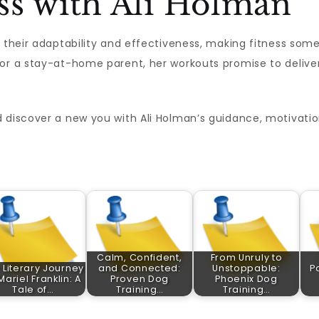
ss with Ali Holman
n their adaptability and effectiveness, making fitness som
r a stay-at-home parent, her workouts promise to deliver t
 discover a new you with Ali Holman’s guidance, motivatio
Calm, Confident,
From Unruly to
 Literary Journey
and Connected:
Unstoppable:
P
Mariel Franklin: A
Proven Dog
Phoenix Dog
Tale of…
Training…
Training…