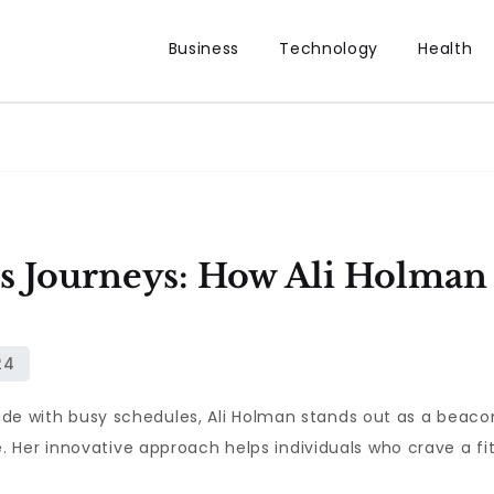
Business
Technology
Health
s Journeys: How Ali Holman
llide with busy schedules, Ali Holman stands out as a beac
Her innovative approach helps individuals who crave a fitne