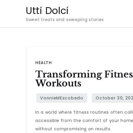
Skip
Utti Dolci
to
Sweet treats and sweeping stories
content
HEALTH
Transforming Fitnes
Workouts
In a world where fitness routines often co
accessible from the comfort of your home. 
without compromising on results.