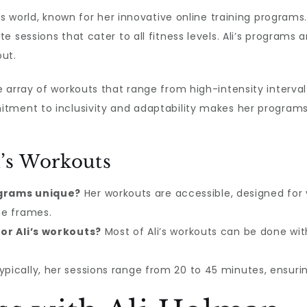
ss world, known for her innovative online training programs
e sessions that cater to all fitness levels. Ali’s programs
ut.
array of workouts that range from high-intensity interval 
tment to inclusivity and adaptability makes her programs
’s Workouts
grams unique?
Her workouts are accessible, designed for v
me frames.
or Ali’s workouts?
Most of Ali’s workouts can be done wit
pically, her sessions range from 20 to 45 minutes, ensurin