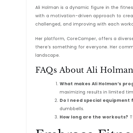
Ali Holman is a dynamic figure in the fitne
with a motivation-driven approach to creat
challenged, and improving with each worko
Her platform, CoreCamper, offers a diverse 
there’s something for everyone. Her commi
landscape.
FAQs About Ali Holman
What makes Ali Holman’s pro
maximizing results in limited ti
Do I need special equipment f
dumbbells.
How long are the workouts?
Ty