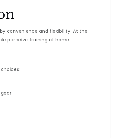
ion
y convenience and flexibility. At the
ple perceive training at home.
 choices:
.
 gear.