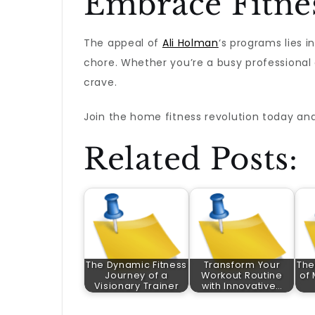
Embrace Fitne
The appeal of
Ali Holman
‘s programs lies i
chore. Whether you’re a busy professional o
crave.
Join the home fitness revolution today and
Related Posts:
The Dynamic Fitness
Transform Your
The
Journey of a
Workout Routine
of 
Visionary Trainer
with Innovative…