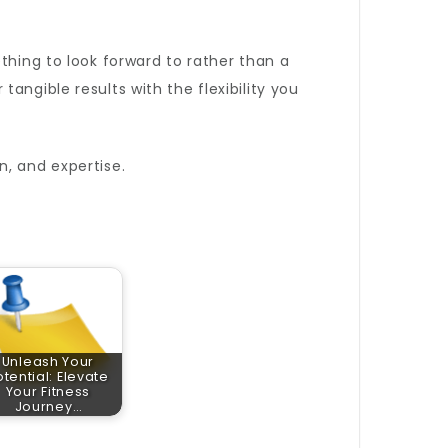
ething to look forward to rather than a
angible results with the flexibility you
n, and expertise.
Unleash Your
otential: Elevate
Your Fitness
Journey…