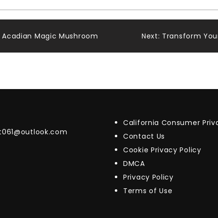
th Acadian Magic Mushroom
Next:
Transform Your
California Consumer Pri
t061@outlook.com
Contact Us
Cookie Privacy Policy
DMCA
Privacy Policy
Terms of Use