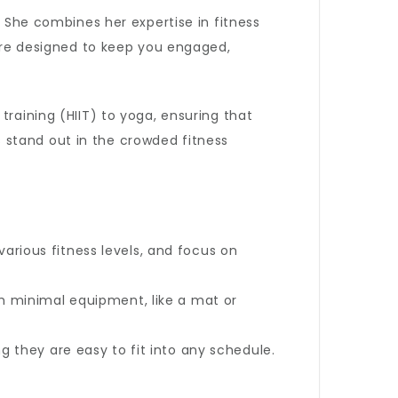
. She combines her expertise in fitness
 are designed to keep you engaged,
training (HIIT) to yoga, ensuring that
 stand out in the crowded fitness
arious fitness levels, and focus on
h minimal equipment, like a mat or
g they are easy to fit into any schedule.