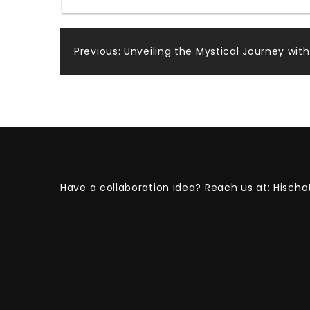
Post
Previous:
Unveiling the Mystical Journey wi
navigation
Have a collaboration idea? Reach us at:
Hischa