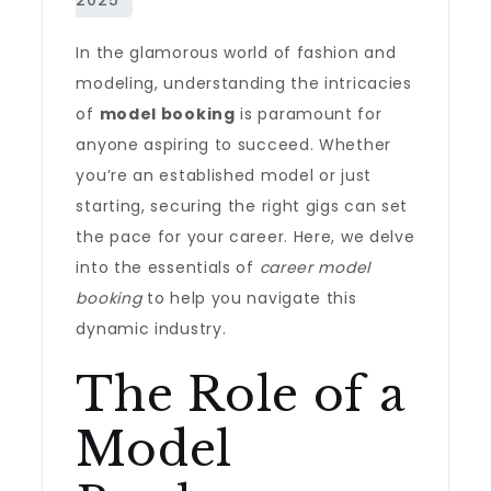
In the glamorous world of fashion and
modeling, understanding the intricacies
of
model booking
is paramount for
anyone aspiring to succeed. Whether
you’re an established model or just
starting, securing the right gigs can set
the pace for your career. Here, we delve
into the essentials of
career model
booking
to help you navigate this
dynamic industry.
The Role of a
Model