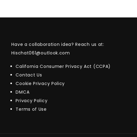
Have a collaboration idea? Reach us at:
Hischat061@outlook.com
California Consumer Privacy Act (CCPA)
Contact Us
Cookie Privacy Policy
DMCA
Privacy Policy
Terms of Use