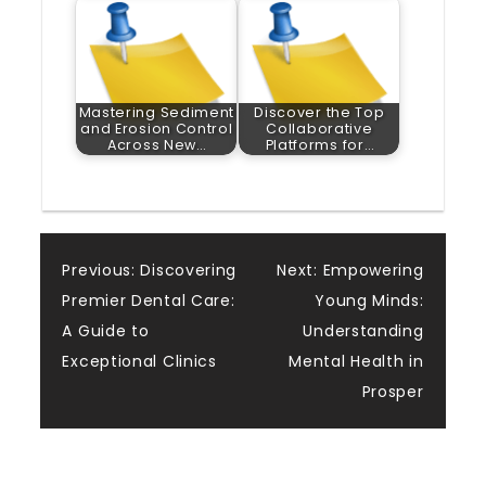
Mastering Sediment
Discover the Top
and Erosion Control
Collaborative
Across New…
Platforms for…
Post
Previous:
Discovering
Next:
Empowering
Premier Dental Care:
Young Minds:
navigation
A Guide to
Understanding
Exceptional Clinics
Mental Health in
Prosper