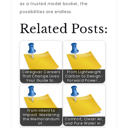
as a trusted model booker, the
possibilities are endless.
Related Posts:
Caregiver Careers
From Lightweight
That Change Lives:
Carbon to Design-
Your Guide to…
Forward Power:…
From Intent to
Impact: Mastering
the Memorandum
Comfort, Clean Air,
of…
and Pure Water in…