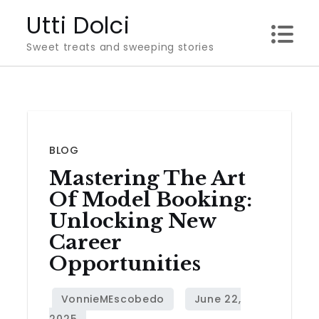
Skip
Utti Dolci
to
Sweet treats and sweeping stories
content
BLOG
Mastering The Art
Of Model Booking:
Unlocking New
Career
Opportunities