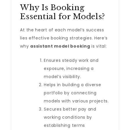
Why Is Booking
Essential for Models?
At the heart of each model’s success
lies effective booking strategies. Here’s
why
assistant model booking
is vital:
Ensures steady work and
exposure, increasing a
model’s visibility.
Helps in building a diverse
portfolio by connecting
models with various projects.
Secures better pay and
working conditions by
establishing terms