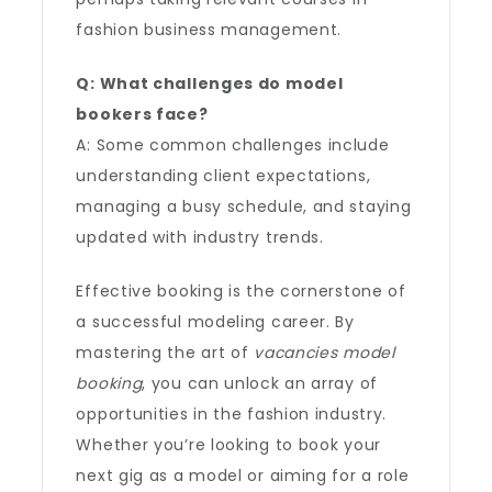
fashion business management.
Q: What challenges do model
bookers face?
A: Some common challenges include
understanding client expectations,
managing a busy schedule, and staying
updated with industry trends.
Effective booking is the cornerstone of
a successful modeling career. By
mastering the art of
vacancies model
booking
, you can unlock an array of
opportunities in the fashion industry.
Whether you’re looking to book your
next gig as a model or aiming for a role