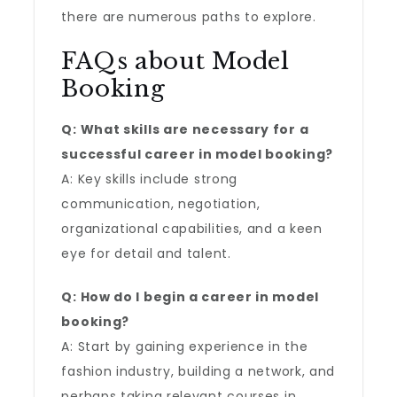
there are numerous paths to explore.
FAQs about Model
Booking
Q: What skills are necessary for a
successful career in model booking?
A: Key skills include strong
communication, negotiation,
organizational capabilities, and a keen
eye for detail and talent.
Q: How do I begin a career in model
booking?
A: Start by gaining experience in the
fashion industry, building a network, and
perhaps taking relevant courses in