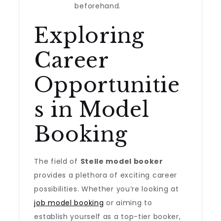
beforehand.
Exploring
Career
Opportunitie
s in Model
Booking
The field of
Stelle model booker
provides a plethora of exciting career
possibilities. Whether you’re looking at
job model booking
or aiming to
establish yourself as a top-tier booker,