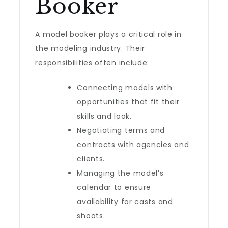
Booker
A model booker plays a critical role in
the modeling industry. Their
responsibilities often include:
Connecting models with
opportunities that fit their
skills and look.
Negotiating terms and
contracts with agencies and
clients.
Managing the model’s
calendar to ensure
availability for casts and
shoots.