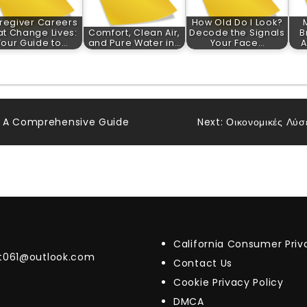
regiver Careers
How Old Do I Look?
at Change Lives:
Comfort, Clean Air,
Decode the Signals
B
Your Guide to…
and Pure Water in…
Your Face…
A
: A Comprehensive Guide
Next:
Οικονομικές Λύσε
California Consumer Pri
t061@outlook.com
Contact Us
Cookie Privacy Policy
DMCA