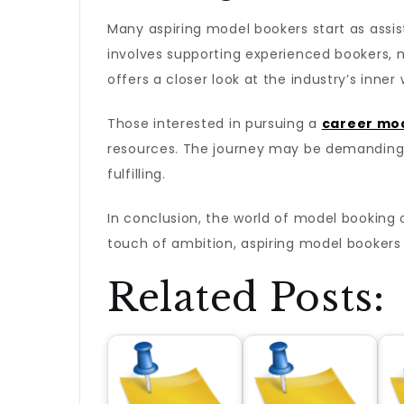
Many aspiring model bookers start as assist
involves supporting experienced bookers, m
offers a closer look at the industry’s inner
Those interested in pursuing a
career mo
resources. The journey may be demanding,
fulfilling.
In conclusion, the world of model booking of
touch of ambition, aspiring model bookers 
Related Posts: