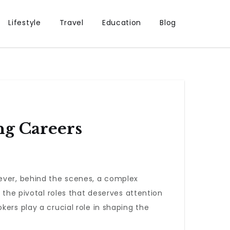
Lifestyle
Travel
Education
Blog
g Careers
wever, behind the scenes, a complex
 the pivotal roles that deserves attention
ers play a crucial role in shaping the