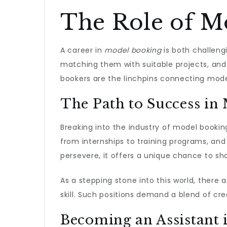
The Role of M
A career in
model booking
is both challeng
matching them with suitable projects, and
bookers are the linchpins connecting model
The Path to Success in
Breaking into the industry of model bookin
from internships to training programs, and 
persevere, it offers a unique chance to sh
As a stepping stone into this world, there
skill. Such positions demand a blend of cre
Becoming an Assistant