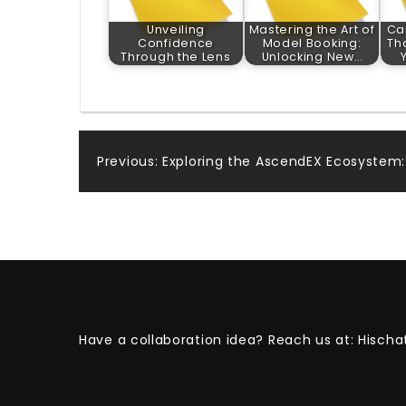
Unveiling
Mastering the Art of
Ca
Confidence
Model Booking:
Th
Through the Lens
Unlocking New…
Post
Previous:
Exploring the AscendEX Ecosystem
navigation
Have a collaboration idea? Reach us at:
Hischa