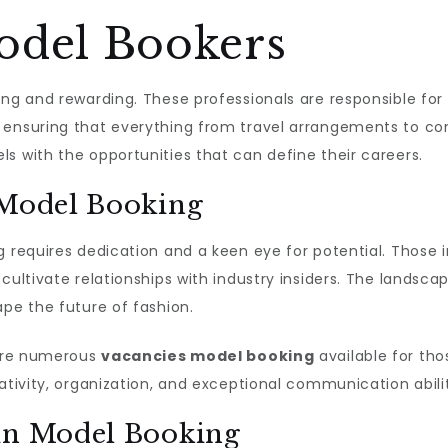
odel Bookers
ing and rewarding. These professionals are responsible for 
 ensuring that everything from travel arrangements to co
s with the opportunities that can define their careers.
 Model Booking
g requires dedication and a keen eye for potential. Those i
cultivate relationships with industry insiders. The landsca
ape the future of fashion.
 are numerous
vacancies model booking
available for tho
ativity, organization, and exceptional communication abilit
 in Model Booking