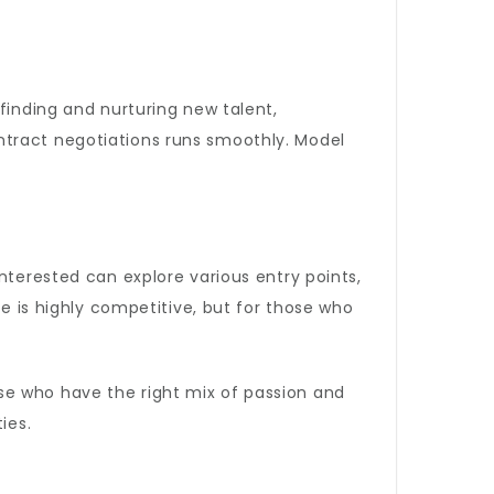
finding and nurturing new talent,
ntract negotiations runs smoothly. Model
nterested can explore various entry points,
pe is highly competitive, but for those who
se who have the right mix of passion and
ies.