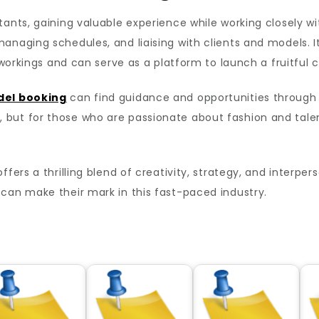
ants, gaining valuable experience while working closely wi
anaging schedules, and liaising with clients and models. I
 workings and can serve as a platform to launch a fruitful c
del booking
can find guidance and opportunities through
 but for those who are passionate about fashion and tal
fers a thrilling blend of creativity, strategy, and interper
can make their mark in this fast-paced industry.