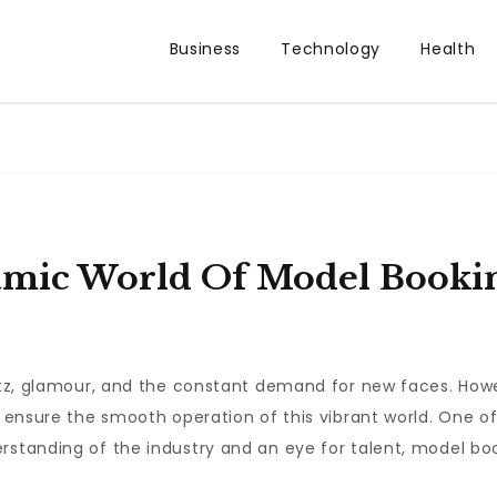
Business
Technology
Health
mic World Of Model Bookin
glitz, glamour, and the constant demand for new faces. Ho
o ensure the smooth operation of this vibrant world. One of
rstanding of the industry and an eye for talent, model book