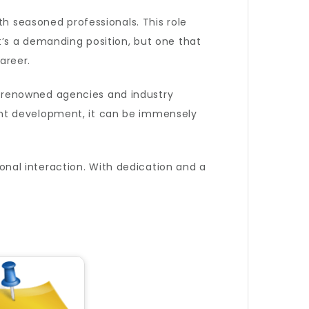
th seasoned professionals. This role
t’s a demanding position, but one that
areer.
 renowned agencies and industry
ent development, it can be immensely
sonal interaction. With dedication and a