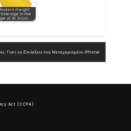
Modern Freight
rokerage in the
ge of AI: From…
ις: Γιατί να Επιλέξετε ένα Μεταχειρισμένο iPhone
vacy Act (CCPA)