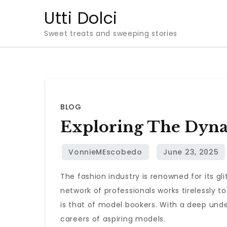
Skip
Utti Dolci
to
Sweet treats and sweeping stories
content
BLOG
Exploring The Dyna
The fashion industry is renowned for its 
network of professionals works tirelessly t
is that of model bookers. With a deep unde
careers of aspiring models.