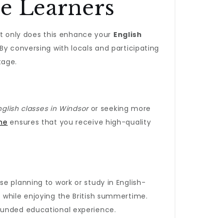
ge Learners
Not only does this enhance your
English
 By conversing with locals and participating
tage.
nglish classes in Windsor
or seeking more
me
ensures that you receive high-quality
ose planning to work or study in English-
 while enjoying the British summertime.
rounded educational experience.