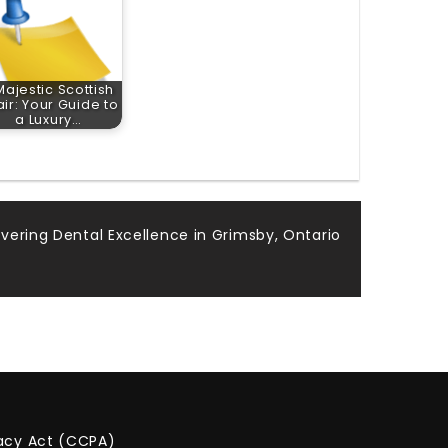
Majestic Scottish
air: Your Guide to
a Luxury…
vering Dental Excellence in Grimsby, Ontario
vacy Act (CCPA)