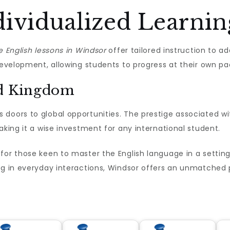
ividualized Learnin
e English lessons in Windsor
offer tailored instruction to ad
 development, allowing students to progress at their own pa
ed Kingdom
 doors to global opportunities. The prestige associated wi
aking it a wise investment for any international student.
for those keen to master the English language in a setting
ng in everyday interactions, Windsor offers an unmatched p