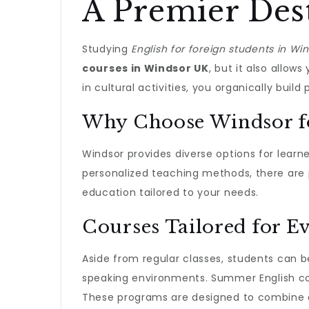
A Premier Des
Studying
English for foreign students in Wi
courses in Windsor UK
, but it also allow
in cultural activities, you organically buil
Why Choose Windsor fo
Windsor provides diverse options for learne
personalized teaching methods, there are p
education tailored to your needs.
Courses Tailored for E
Aside from regular classes, students can 
speaking environments. Summer English cour
These programs are designed to combine ac