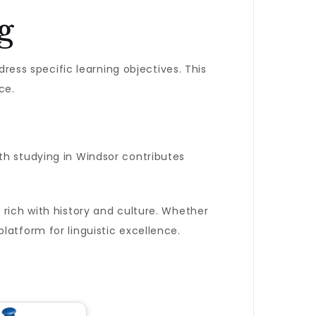
g
dress specific learning objectives. This
ce.
th studying in Windsor contributes
 rich with history and culture. Whether
latform for linguistic excellence.