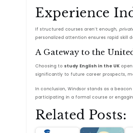
Experience Ind
If structured courses aren’t enough,
privat
personalized attention ensures rapid skill
A Gateway to the Unit
Choosing to
study English in the UK
opens
significantly to future career prospects, m
In conclusion, Windsor stands as a beacon 
participating in a formal course or engagi
Related Posts: