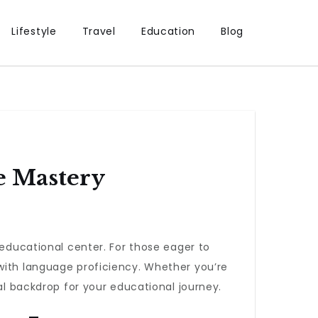
Lifestyle
Travel
Education
Blog
e Mastery
 educational center. For those eager to
 with language proficiency. Whether you’re
al backdrop for your educational journey.