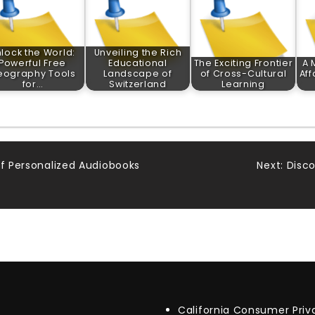
lock the World:
Unveiling the Rich
Powerful Free
Educational
The Exciting Frontier
A 
eography Tools
Landscape of
of Cross-Cultural
Aff
for…
Switzerland
Learning
of Personalized Audiobooks
Next:
Disco
California Consumer Pri