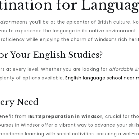
tination for Langua
ndsor
means you’ll be at the epicenter of British culture. 
s you to experience the language in its native environment.
d proficiency while enjoying the charm of Windsor’s rich heri
r Your English Studies?
rs at every level. Whether you are looking for
affordable E
lenty of options available.
English language school near 
very Need
benefit from
IELTS preparation in Windsor
, crucial for th
ses in Windsor offer a vibrant way to advance your skills
ademic learning with social activities, ensuring a well-