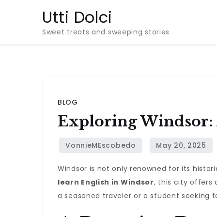
Skip
Utti Dolci
to
Sweet treats and sweeping stories
content
BLOG
Exploring Windsor:
Windsor is not only renowned for its histo
learn English in Windsor
, this city offe
a seasoned traveler or a student seeking to