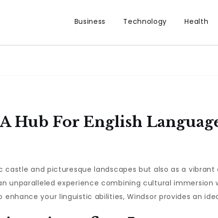
Business
Technology
Health
 A Hub For English Languag
ric castle and picturesque landscapes but also as a vibrant
rs an unparalleled experience combining cultural immersion
 enhance your linguistic abilities, Windsor provides an ide