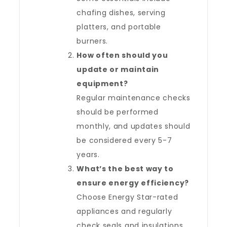
chafing dishes, serving
platters, and portable
burners.
How often should you
update or maintain
equipment?
Regular maintenance checks
should be performed
monthly, and updates should
be considered every 5-7
years.
What’s the best way to
ensure energy efficiency?
Choose Energy Star-rated
appliances and regularly
check seals and insulations.