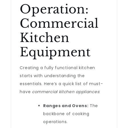
Operation:
Commercial
Kitchen
Equipment
Creating a fully functional kitchen
starts with understanding the
essentials. Here’s a quick list of must-
have
commercial kitchen appliances
:
Ranges and Ovens:
The
backbone of cooking
operations.