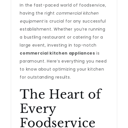
In the fast-paced world of foodservice,
having the right
commercial kitchen
equipment
is crucial for any successful
establishment. Whether you’re running
a bustling restaurant or catering for a
large event, investing in top-notch
commercial kitchen appliances
is
paramount. Here’s everything you need
to know about optimizing your kitchen
for outstanding results.
The Heart of
Every
Foodservice