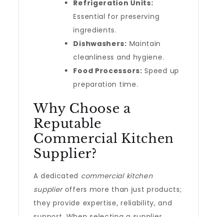
Refrigeration Units:
Essential for preserving
ingredients.
Dishwashers:
Maintain
cleanliness and hygiene.
Food Processors:
Speed up
preparation time.
Why Choose a
Reputable
Commercial Kitchen
Supplier?
A dedicated
commercial kitchen
supplier
offers more than just products;
they provide expertise, reliability, and
support. When selecting a supplier,