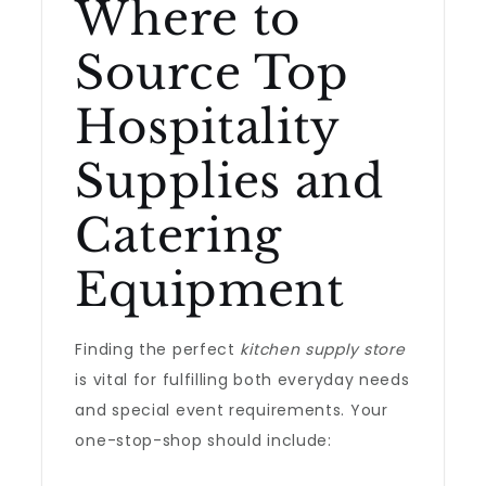
Where to
Source Top
Hospitality
Supplies and
Catering
Equipment
Finding the perfect
kitchen supply store
is vital for fulfilling both everyday needs
and special event requirements. Your
one-stop-shop should include: