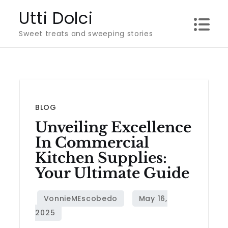
Skip
Utti Dolci
to
Sweet treats and sweeping stories
content
BLOG
Unveiling Excellence
In Commercial
Kitchen Supplies:
Your Ultimate Guide