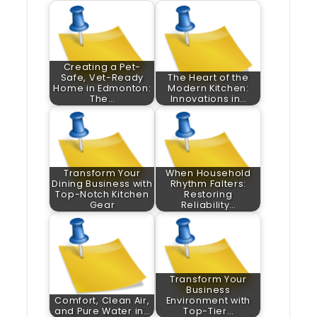
Creating a Pet-
Safe, Vet-Ready
The Heart of the
Home in Edmonton:
Modern Kitchen:
The…
Innovations in…
Transform Your
When Household
Dining Business with
Rhythm Falters:
Top-Notch Kitchen
Restoring
Gear
Reliability…
Transform Your
Business
Comfort, Clean Air,
Environment with
and Pure Water in…
Top-Tier…