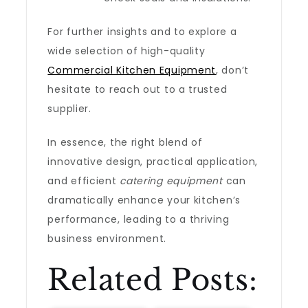
For further insights and to explore a
wide selection of high-quality
Commercial Kitchen Equipment
, don’t
hesitate to reach out to a trusted
supplier.
In essence, the right blend of
innovative design, practical application,
and efficient
catering equipment
can
dramatically enhance your kitchen’s
performance, leading to a thriving
business environment.
Related Posts: