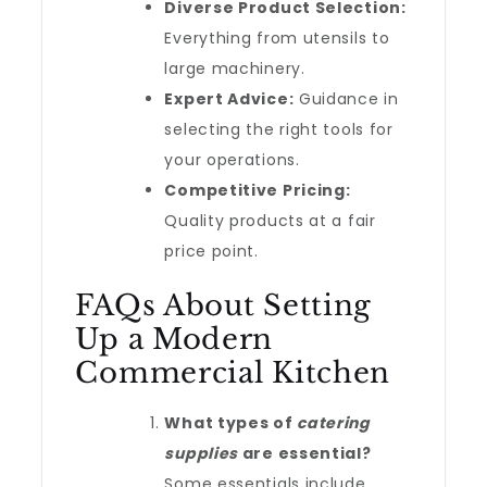
Diverse Product Selection:
Everything from utensils to
large machinery.
Expert Advice:
Guidance in
selecting the right tools for
your operations.
Competitive Pricing:
Quality products at a fair
price point.
FAQs About Setting
Up a Modern
Commercial Kitchen
What types of
catering
supplies
are essential?
Some essentials include