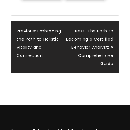
Post
Previous:
Embracing
Next:
The Path to
the Path to Holistic
Becoming a Certified
navigation
Vitality and
Behavior Analyst: A
Connection
Comprehensive
Guide