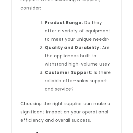
consider:
Product Range:
Do they
offer a variety of equipment
to meet your unique needs?
Quality and Durability:
Are
the appliances built to
withstand high-volume use?
Customer Support:
Is there
reliable after-sales support
and service?
Choosing the right supplier can make a
significant impact on your operational
efficiency and overall success.