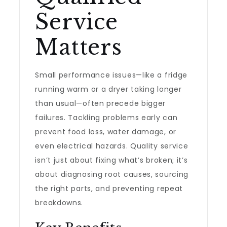
Service
Matters
Small performance issues—like a fridge
running warm or a dryer taking longer
than usual—often precede bigger
failures. Tackling problems early can
prevent food loss, water damage, or
even electrical hazards. Quality service
isn’t just about fixing what’s broken; it’s
about diagnosing root causes, sourcing
the right parts, and preventing repeat
breakdowns.