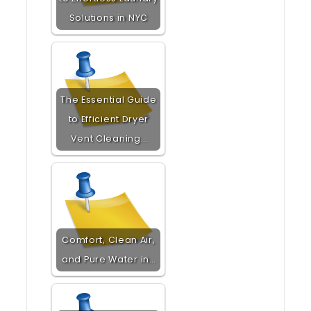
Solutions in NYC
The Essential Guide
to Efficient Dryer
Vent Cleaning…
Comfort, Clean Air,
and Pure Water in…