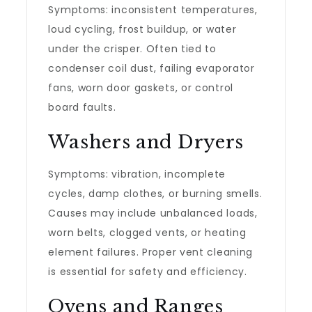
Symptoms: inconsistent temperatures,
loud cycling, frost buildup, or water
under the crisper. Often tied to
condenser coil dust, failing evaporator
fans, worn door gaskets, or control
board faults.
Washers and Dryers
Symptoms: vibration, incomplete
cycles, damp clothes, or burning smells.
Causes may include unbalanced loads,
worn belts, clogged vents, or heating
element failures. Proper vent cleaning
is essential for safety and efficiency.
Ovens and Ranges