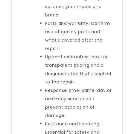
services your model and
brand.
Parts and warranty: Confirm
use of quality parts and
what’s covered after the
repair.
Upfront estimates: Look for
transparent pricing and a
diagnostic fee that’s applied
to the repair.
Response time: Same-day or
next-day service can
prevent escalation of
damage.
Insurance and licensing:
Essential for safety and