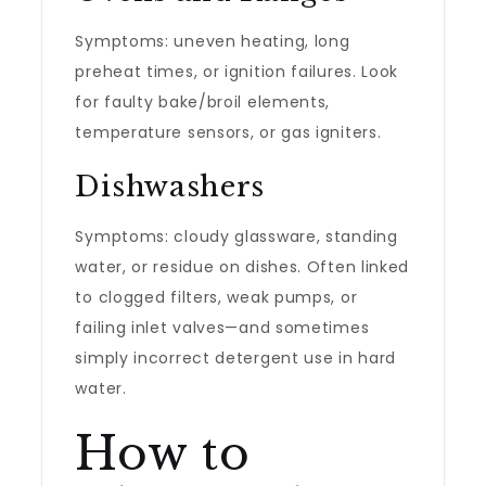
Symptoms: uneven heating, long
preheat times, or ignition failures. Look
for faulty bake/broil elements,
temperature sensors, or gas igniters.
Dishwashers
Symptoms: cloudy glassware, standing
water, or residue on dishes. Often linked
to clogged filters, weak pumps, or
failing inlet valves—and sometimes
simply incorrect detergent use in hard
water.
How to