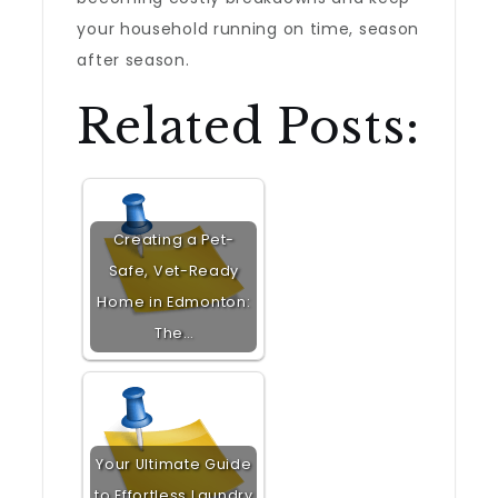
your household running on time, season
after season.
Related Posts:
Creating a Pet-
Safe, Vet-Ready
Home in Edmonton:
The…
Your Ultimate Guide
to Effortless Laundry