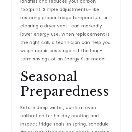
landfills and reduces your carbon
footprint. Simple adjustments—like
restoring proper fridge temperature or
clearing a dryer vent—can markedly
lower energy use. When replacement is
the right call, a technician can help you
weigh repair costs against the long-
term savings of an Energy Star model.
Seasonal
Preparedness
Before deep winter, confirm oven
calibration for holiday cooking and
inspect fridge seals. In spring, schedule