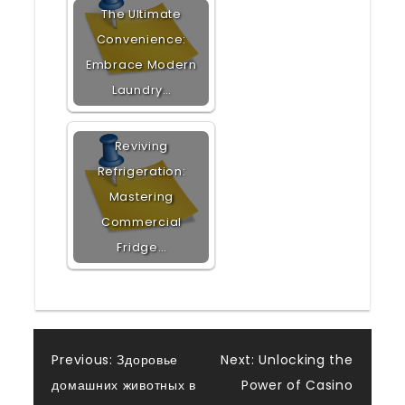
The Ultimate
Convenience:
Embrace Modern
Laundry…
Reviving
Refrigeration:
Mastering
Commercial
Fridge…
Post
Previous:
Здоровье
Next:
Unlocking the
домашних животных в
Power of Casino