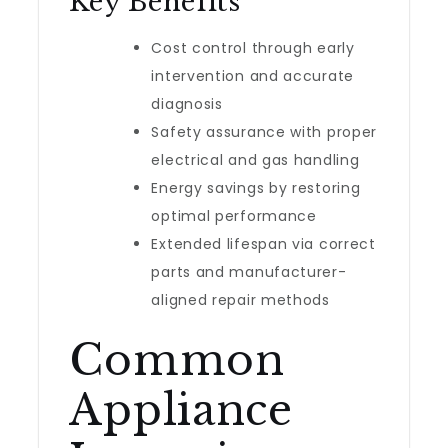
Key Benefits
Cost control through early
intervention and accurate
diagnosis
Safety assurance with proper
electrical and gas handling
Energy savings by restoring
optimal performance
Extended lifespan via correct
parts and manufacturer-
aligned repair methods
Common
Appliance