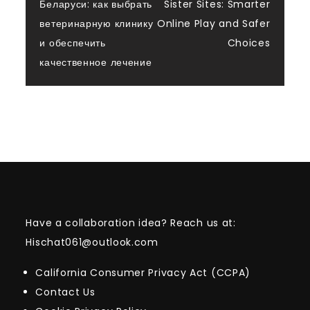
navigation
Беларуси: как выбрать
Sister Sites: Smarter
ветеринарную клинику
Online Play and Safer
и обеспечить
Choices
качественное лечение
Have a collaboration idea? Reach us at:
Hischat061@outlook.com
California Consumer Privacy Act (CCPA)
Contact Us