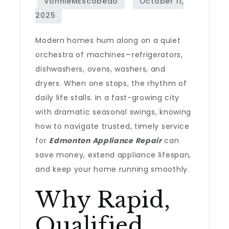
Modern homes hum along on a quiet
orchestra of machines—refrigerators,
dishwashers, ovens, washers, and
dryers. When one stops, the rhythm of
daily life stalls. In a fast-growing city
with dramatic seasonal swings, knowing
how to navigate trusted, timely service
for
Edmonton Appliance Repair
can
save money, extend appliance lifespan,
and keep your home running smoothly.
Why Rapid,
Qualified