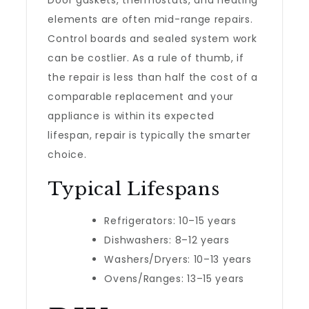
Door gaskets, thermostats, and heating
elements are often mid-range repairs.
Control boards and sealed system work
can be costlier. As a rule of thumb, if
the repair is less than half the cost of a
comparable replacement and your
appliance is within its expected
lifespan, repair is typically the smarter
choice.
Typical Lifespans
Refrigerators: 10–15 years
Dishwashers: 8–12 years
Washers/Dryers: 10–13 years
Ovens/Ranges: 13–15 years