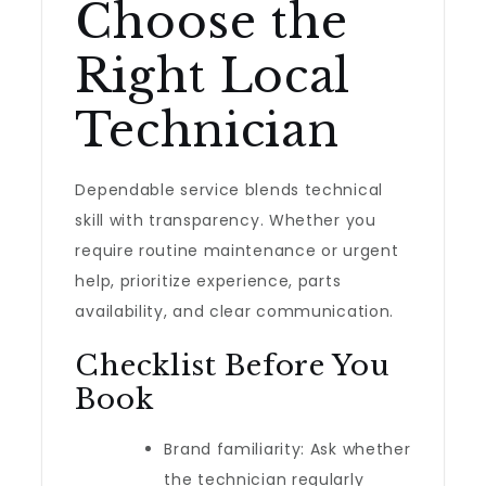
Choose the
Right Local
Technician
Dependable service blends technical
skill with transparency. Whether you
require routine maintenance or urgent
help, prioritize experience, parts
availability, and clear communication.
Checklist Before You
Book
Brand familiarity: Ask whether
the technician regularly