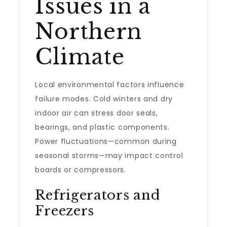
Issues in a
Northern
Climate
Local environmental factors influence
failure modes. Cold winters and dry
indoor air can stress door seals,
bearings, and plastic components.
Power fluctuations—common during
seasonal storms—may impact control
boards or compressors.
Refrigerators and
Freezers