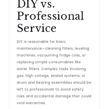
DIY vs.
Professional
Service
DIY is reasonable for basic
maintenance—cleaning filters, leveling
machines, vacuuming fridge coils, or
replacing simple consumables like
water filters. Complex tasks involving
gas, high voltage, sealed systems, or
drum and bearing assemblies should be
left to professionals to avoid safety
risks and accidental damage that could
void warranties.