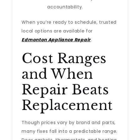
accountability.
When you’re ready to schedule, trusted
local options are available for
Edmonton Appliance Repair
.
Cost Ranges
and When
Repair Beats
Replacement
Though prices vary by brand and parts,
many fixes fall into a predictable range.