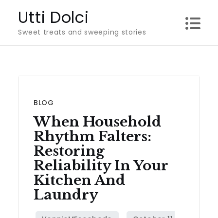
Skip
Utti Dolci
to
Sweet treats and sweeping stories
content
BLOG
When Household
Rhythm Falters:
Restoring
Reliability In Your
Kitchen And
Laundry