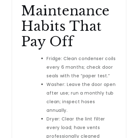
Maintenance
Habits That
Pay Off
Fridge: Clean condenser coils
every 6 months; check door
seals with the “paper test.”
Washer: Leave the door open
after use; run a monthly tub
clean; inspect hoses
annually.
Dryer: Clear the lint filter
every load; have vents
professionally cleaned