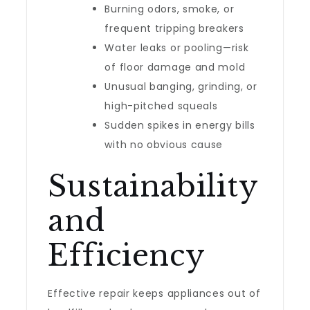
Burning odors, smoke, or
frequent tripping breakers
Water leaks or pooling—risk
of floor damage and mold
Unusual banging, grinding, or
high-pitched squeals
Sudden spikes in energy bills
with no obvious cause
Sustainability
and
Efficiency
Effective repair keeps appliances out of