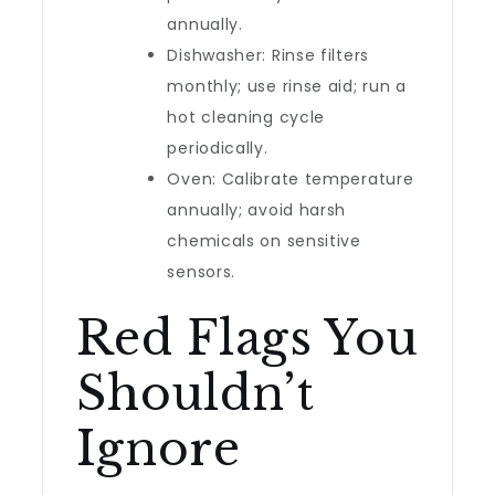
annually.
Dishwasher: Rinse filters
monthly; use rinse aid; run a
hot cleaning cycle
periodically.
Oven: Calibrate temperature
annually; avoid harsh
chemicals on sensitive
sensors.
Red Flags You
Shouldn’t
Ignore