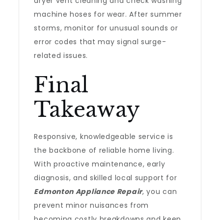
dryer vent cleaning and check washing
machine hoses for wear. After summer
storms, monitor for unusual sounds or
error codes that may signal surge-
related issues.
Final
Takeaway
Responsive, knowledgeable service is
the backbone of reliable home living.
With proactive maintenance, early
diagnosis, and skilled local support for
Edmonton Appliance Repair
, you can
prevent minor nuisances from
becoming costly breakdowns and keep