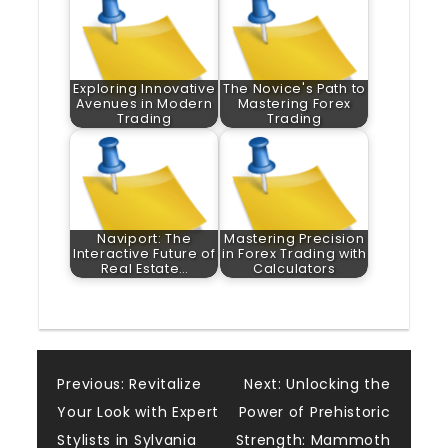
Exploring Innovative
The Novice's Path to
Avenues in Modern
Mastering Forex
Trading
Trading
Naviport: The
Mastering Precision
Interactive Future of
in Forex Trading with
Real Estate…
Calculators
Post
Previous:
Revitalize
Next:
Unlocking the
Your Look with Expert
Power of Prehistoric
navigation
Stylists in Sylvania
Strength: Mammoth