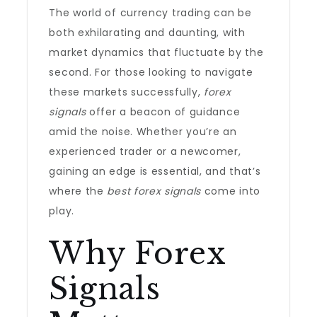
The world of currency trading can be
both exhilarating and daunting, with
market dynamics that fluctuate by the
second. For those looking to navigate
these markets successfully,
forex
signals
offer a beacon of guidance
amid the noise. Whether you’re an
experienced trader or a newcomer,
gaining an edge is essential, and that’s
where the
best forex signals
come into
play.
Why Forex
Signals