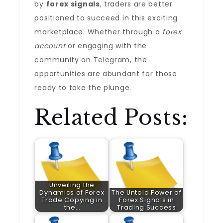
by
forex signals
, traders are better
positioned to succeed in this exciting
marketplace. Whether through a
forex
account
or engaging with the
community on Telegram, the
opportunities are abundant for those
ready to take the plunge.
Related Posts:
Unveiling the
Dynamics of Forex
The Untold Power of
Trade Copying in
Forex Signals in
the…
Trading Success