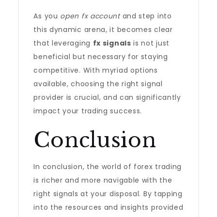
As you
open fx account
and step into
this dynamic arena, it becomes clear
that leveraging
fx signals
is not just
beneficial but necessary for staying
competitive. With myriad options
available, choosing the right signal
provider is crucial, and can significantly
impact your trading success.
Conclusion
In conclusion, the world of forex trading
is richer and more navigable with the
right signals at your disposal. By tapping
into the resources and insights provided