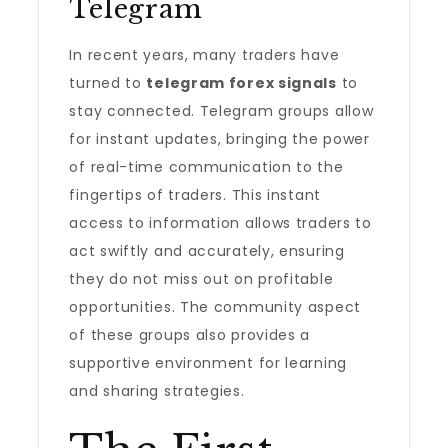
Telegram
In recent years, many traders have
turned to
telegram forex signals
to
stay connected. Telegram groups allow
for instant updates, bringing the power
of real-time communication to the
fingertips of traders. This instant
access to information allows traders to
act swiftly and accurately, ensuring
they do not miss out on profitable
opportunities. The community aspect
of these groups also provides a
supportive environment for learning
and sharing strategies.