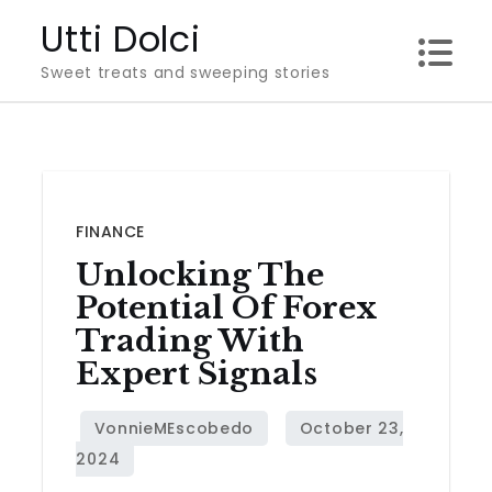
Skip
Utti Dolci
to
Sweet treats and sweeping stories
content
FINANCE
Unlocking The
Potential Of Forex
Trading With
Expert Signals