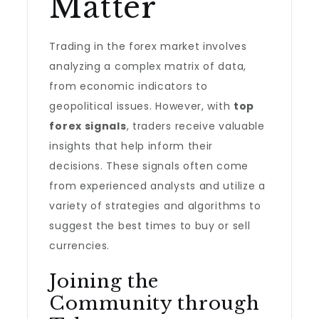
Matter
Trading in the forex market involves
analyzing a complex matrix of data,
from economic indicators to
geopolitical issues. However, with
top
forex signals
, traders receive valuable
insights that help inform their
decisions. These signals often come
from experienced analysts and utilize a
variety of strategies and algorithms to
suggest the best times to buy or sell
currencies.
Joining the
Community through