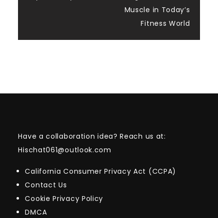
Muscle in Today’s
Fitness World
Have a collaboration idea? Reach us at:
Hischat061@outlook.com
California Consumer Privacy Act (CCPA)
Contact Us
Cookie Privacy Policy
DMCA