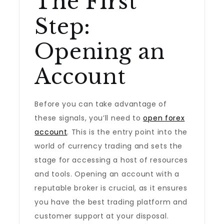
The First
Step:
Opening an
Account
Before you can take advantage of
these signals, you’ll need to
open forex
account
. This is the entry point into the
world of currency trading and sets the
stage for accessing a host of resources
and tools. Opening an account with a
reputable broker is crucial, as it ensures
you have the best trading platform and
customer support at your disposal.