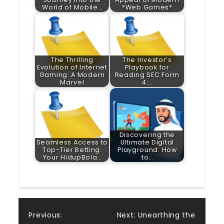
World of Mobile…
*Web Games*
The Thrilling
The Investor’s
Evolution of Internet
Playbook for
Gaming: A Modern
Reading SEC Form
Marvel
4:…
Discovering the
Seamless Access to
Ultimate Digital
Top-Tier Betting:
Playground: How
Your HidupBola…
to…
Post
Previous:
Next:
Unearthing the