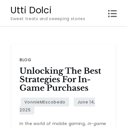
Skip
Utti Dolci
to
Sweet treats and sweeping stories
content
BLOG
Unlocking The Best
Strategies For In-
Game Purchases
In the world of mobile gaming,
in-game