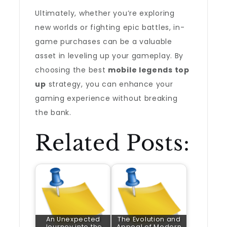
Ultimately, whether you’re exploring
new worlds or fighting epic battles, in-
game purchases can be a valuable
asset in leveling up your gameplay. By
choosing the best
mobile legends top
up
strategy, you can enhance your
gaming experience without breaking
the bank.
Related Posts:
An Unexpected
The Evolution and
Journey into the
Appeal of Modern