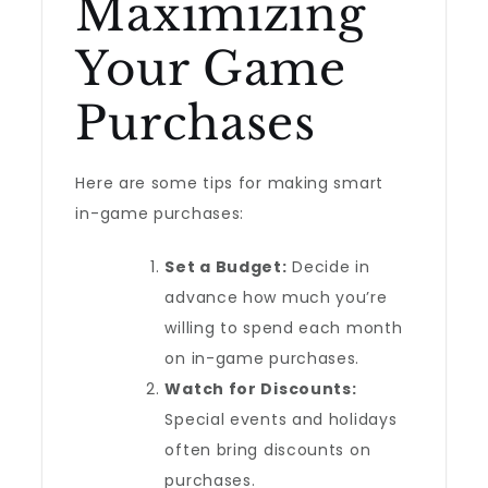
Maximizing
Your Game
Purchases
Here are some tips for making smart
in-game purchases:
Set a Budget:
Decide in
advance how much you’re
willing to spend each month
on in-game purchases.
Watch for Discounts:
Special events and holidays
often bring discounts on
purchases.