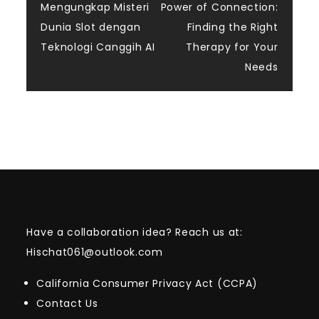
Mengungkap Misteri
Power of Connection:
navigation
Dunia Slot dengan
Finding the Right
Teknologi Canggih AI
Therapy for Your
Needs
Have a collaboration idea? Reach us at:
Hischat061@outlook.com
California Consumer Privacy Act (CCPA)
Contact Us