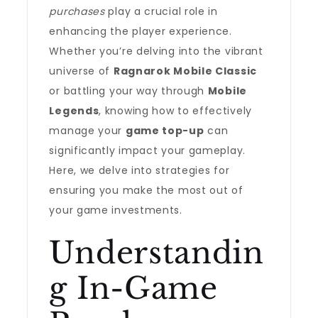
purchases
play a crucial role in
enhancing the player experience.
Whether you’re delving into the vibrant
universe of
Ragnarok Mobile Classic
or battling your way through
Mobile
Legends
, knowing how to effectively
manage your
game top-up
can
significantly impact your gameplay.
Here, we delve into strategies for
ensuring you make the most out of
your game investments.
Understandin
g In-Game