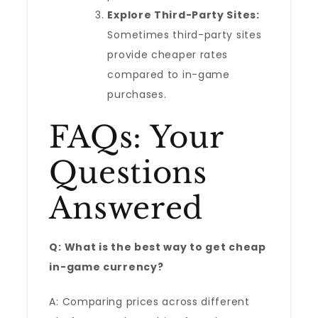
Explore Third-Party Sites:
Sometimes third-party sites
provide cheaper rates
compared to in-game
purchases.
FAQs: Your
Questions
Answered
Q: What is the best way to get cheap
in-game currency?
A: Comparing prices across different