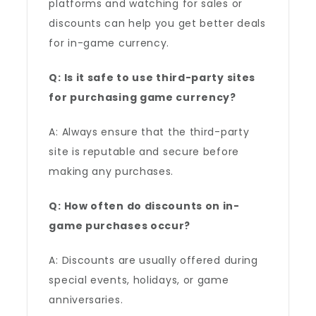
platforms and watching for sales or
discounts can help you get better deals
for in-game currency.
Q: Is it safe to use third-party sites
for purchasing game currency?
A: Always ensure that the third-party
site is reputable and secure before
making any purchases.
Q: How often do discounts on in-
game purchases occur?
A: Discounts are usually offered during
special events, holidays, or game
anniversaries.