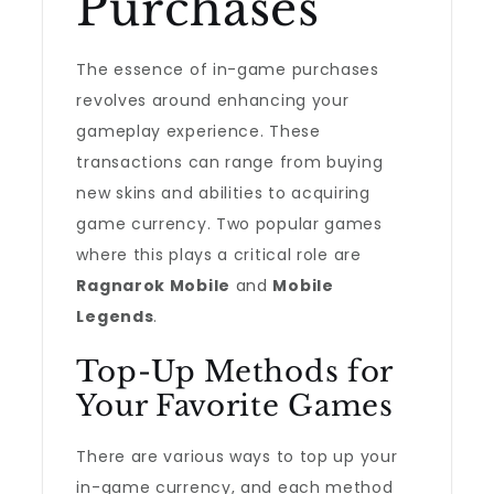
Purchases
The essence of in-game purchases
revolves around enhancing your
gameplay experience. These
transactions can range from buying
new skins and abilities to acquiring
game currency. Two popular games
where this plays a critical role are
Ragnarok Mobile
and
Mobile
Legends
.
Top-Up Methods for
Your Favorite Games
There are various ways to top up your
in-game currency, and each method