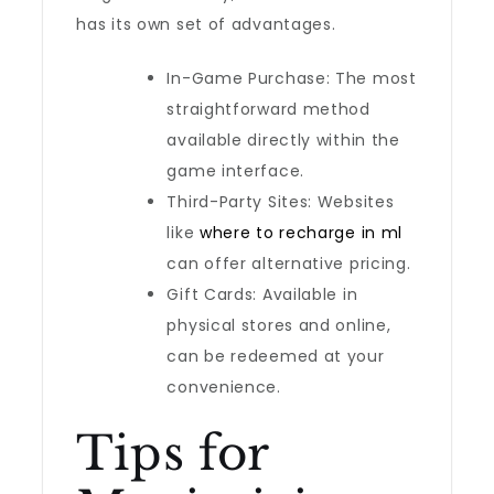
has its own set of advantages.
In-Game Purchase: The most
straightforward method
available directly within the
game interface.
Third-Party Sites: Websites
like
where to recharge in ml
can offer alternative pricing.
Gift Cards: Available in
physical stores and online,
can be redeemed at your
convenience.
Tips for