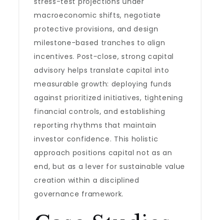
stress-test projections under
macroeconomic shifts, negotiate
protective provisions, and design
milestone-based tranches to align
incentives. Post-close, strong capital
advisory helps translate capital into
measurable growth: deploying funds
against prioritized initiatives, tightening
financial controls, and establishing
reporting rhythms that maintain
investor confidence. This holistic
approach positions capital not as an
end, but as a lever for sustainable value
creation within a disciplined
governance framework.