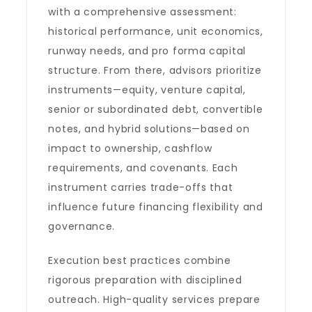
with a comprehensive assessment:
historical performance, unit economics,
runway needs, and pro forma capital
structure. From there, advisors prioritize
instruments—equity, venture capital,
senior or subordinated debt, convertible
notes, and hybrid solutions—based on
impact to ownership, cashflow
requirements, and covenants. Each
instrument carries trade-offs that
influence future financing flexibility and
governance.
Execution best practices combine
rigorous preparation with disciplined
outreach. High-quality services prepare