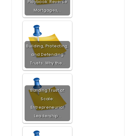
Playbook: Reverse
Mortgages,…
Building, Protecting,
and Defending
Trusts: Why the…
Building Trust at
Scale:
Entrepreneurial
Leadership…