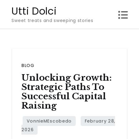
Skip
Utti Dolci
to
Sweet treats and sweeping stories
content
BLOG
Unlocking Growth:
Strategic Paths To
Successful Capital
Raising