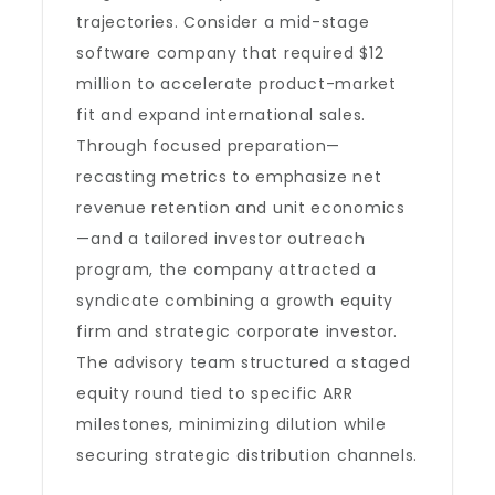
trajectories. Consider a mid-stage
software company that required $12
million to accelerate product-market
fit and expand international sales.
Through focused preparation—
recasting metrics to emphasize net
revenue retention and unit economics
—and a tailored investor outreach
program, the company attracted a
syndicate combining a growth equity
firm and strategic corporate investor.
The advisory team structured a staged
equity round tied to specific ARR
milestones, minimizing dilution while
securing strategic distribution channels.