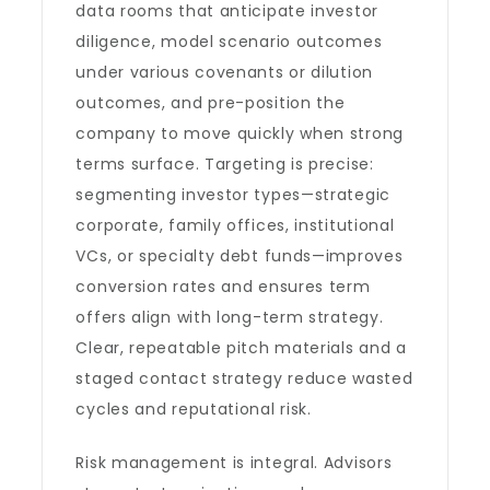
data rooms that anticipate investor
diligence, model scenario outcomes
under various covenants or dilution
outcomes, and pre-position the
company to move quickly when strong
terms surface. Targeting is precise:
segmenting investor types—strategic
corporate, family offices, institutional
VCs, or specialty debt funds—improves
conversion rates and ensures term
offers align with long-term strategy.
Clear, repeatable pitch materials and a
staged contact strategy reduce wasted
cycles and reputational risk.
Risk management is integral. Advisors