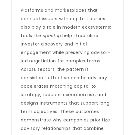
Platforms and marketplaces that
connect issuers with capital sources
also play a role in modern ecosystems;
tools like
spectup
help streamline
investor discovery and initial
engagement while preserving advisor-
led negotiation for complex terms.
Across sectors, the pattern is
consistent: effective capital advisory
accelerates matching capital to
strategy, reduces execution risk, and
designs instruments that support long-
term objectives. These outcomes
demonstrate why companies prioritize
advisory relationships that combine