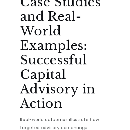
Case Studies
and Real-
World
Examples:
Successful
Capital
Advisory in
Action
Real-world outcomes illustrate how
targeted advisory can change