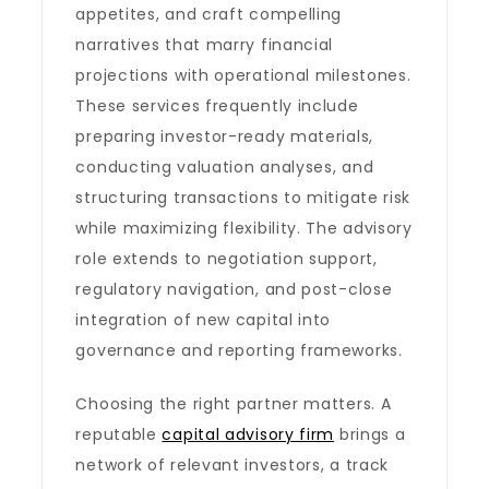
appetites, and craft compelling
narratives that marry financial
projections with operational milestones.
These services frequently include
preparing investor-ready materials,
conducting valuation analyses, and
structuring transactions to mitigate risk
while maximizing flexibility. The advisory
role extends to negotiation support,
regulatory navigation, and post-close
integration of new capital into
governance and reporting frameworks.
Choosing the right partner matters. A
reputable
capital advisory firm
brings a
network of relevant investors, a track