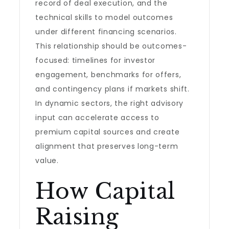
record of deal execution, and the
technical skills to model outcomes
under different financing scenarios.
This relationship should be outcomes-
focused: timelines for investor
engagement, benchmarks for offers,
and contingency plans if markets shift.
In dynamic sectors, the right advisory
input can accelerate access to
premium capital sources and create
alignment that preserves long-term
value.
How Capital
Raising