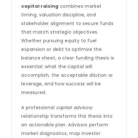
capital raising
combines market
timing, valuation discipline, and
stakeholder alignment to secure funds
that match strategic objectives.
Whether pursuing equity to fuel
expansion or debt to optimize the
balance sheet, a clear funding thesis is
essential: what the capital will
accomplish, the acceptable dilution or
leverage, and how success will be
measured.
A professional
capital advisory
relationship transforms this thesis into
an actionable plan. Advisors perform
market diagnostics, map investor