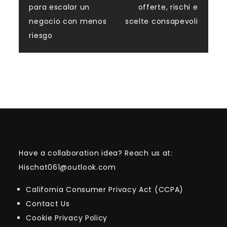
navigation
para escalar un
offerte, rischi e
negocio con menos
scelte consapevoli
riesgo
Have a collaboration idea? Reach us at:
Hischat061@outlook.com
California Consumer Privacy Act (CCPA)
Contact Us
Cookie Privacy Policy