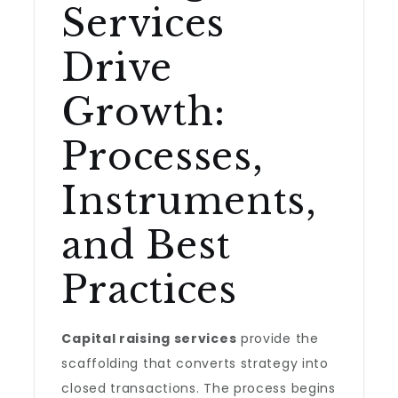
Services
Drive
Growth:
Processes,
Instruments,
and Best
Practices
Capital raising services
provide the
scaffolding that converts strategy into
closed transactions. The process begins