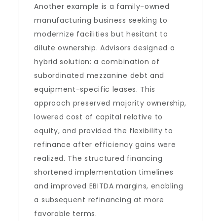
Another example is a family-owned
manufacturing business seeking to
modernize facilities but hesitant to
dilute ownership. Advisors designed a
hybrid solution: a combination of
subordinated mezzanine debt and
equipment-specific leases. This
approach preserved majority ownership,
lowered cost of capital relative to
equity, and provided the flexibility to
refinance after efficiency gains were
realized. The structured financing
shortened implementation timelines
and improved EBITDA margins, enabling
a subsequent refinancing at more
favorable terms.