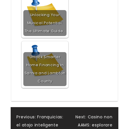
Unlocking Your
Musical Potential:
The Ultimate Guide…
Unlock Smarter
Home Financing in
Sarnia and Lambton
County
Post
Previous:
Franquicias:
Next:
Casino non
el atajo inteligente
AAMS: esplorare