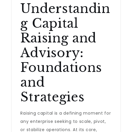
Understandin
g Capital
Raising and
Advisory:
Foundations
and
Strategies
Raising capital is a defining moment for
any enterprise seeking to scale, pivot,
or stabilize operations. At its core,