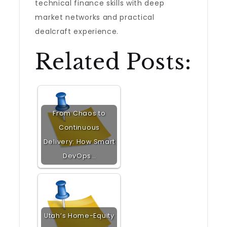
technical finance skills with deep
market networks and practical
dealcraft experience.
Related Posts:
From Chaos to
Continuous
Delivery: How Smart
DevOps…
Utah’s Home-Equity