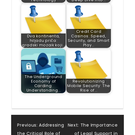
Credit Card
Dva kontinenta,
Casinos: Speed,
hiljadu priča:
Security, and Smart
gradski mozaik koji…
Play…
The Underground
Economy of
Revolutionizing
Carding:
Mobile Security: The
Understanding…
Rise of…
Post
Previous:
Addressing
Next:
The Importance
the Critical Role of
of Legal Support in