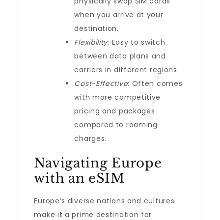
physically swap SIM cards
when you arrive at your
destination.
Flexibility
: Easy to switch
between data plans and
carriers in different regions.
Cost-Effective
: Often comes
with more competitive
pricing and packages
compared to roaming
charges.
Navigating Europe
with an eSIM
Europe’s diverse nations and cultures
make it a prime destination for