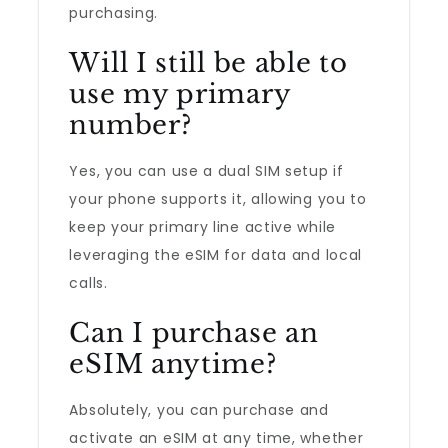
purchasing.
Will I still be able to
use my primary
number?
Yes, you can use a dual SIM setup if
your phone supports it, allowing you to
keep your primary line active while
leveraging the eSIM for data and local
calls.
Can I purchase an
eSIM anytime?
Absolutely, you can purchase and
activate an eSIM at any time, whether