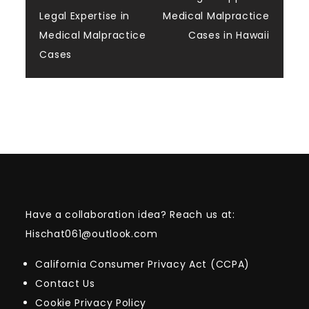
navigation
Legal Expertise in
Medical Malpractice
Medical Malpractice
Cases in Hawaii
Cases
Have a collaboration idea? Reach us at:
Hischat061@outlook.com
California Consumer Privacy Act (CCPA)
Contact Us
Cookie Privacy Policy