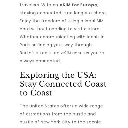
travelers. With an
eSIM for Europe
,
staying connected is no longer a chore.
Enjoy the freedom of using a local SIM
card without needing to visit a store.
Whether communicating with locals in
Paris or finding your way through
Berlin’s streets, an
eSIM
ensures you’re
always connected.
Exploring the USA:
Stay Connected Coast
to Coast
The United States offers a wide range
of attractions from the hustle and
bustle of New York City to the scenic