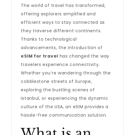
The world of travel has transformed,
offering explorers simplified and
efficient ways to stay connected as
they traverse different continents.
Thanks to technological
advancements, the introduction of
eSIM for travel
has changed the way
travelers experience connectivity.
Whether you’re wandering through the
cobblestone streets of Europe,
exploring the bustling scenes of
Istanbul, or experiencing the dynamic
culture of the USA, an eSIM provides a
hassle-free communication solution.
What is an