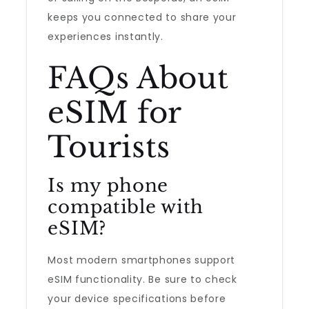
keeps you connected to share your
experiences instantly.
FAQs About
eSIM for
Tourists
Is my phone
compatible with
eSIM?
Most modern smartphones support
eSIM functionality. Be sure to check
your device specifications before