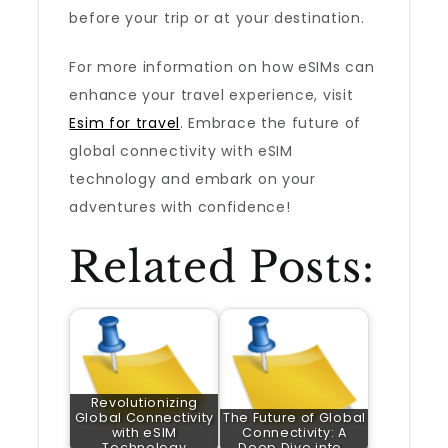
before your trip or at your destination.
For more information on how eSIMs can
enhance your travel experience, visit
Esim for travel
. Embrace the future of
global connectivity with eSIM
technology and embark on your
adventures with confidence!
Related Posts:
Revolutionizing
Global Connectivity
The Future of Global
with eSIM
Connectivity: A
Technology
Deep Dive into…