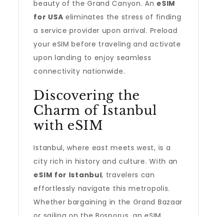
beauty of the Grand Canyon. An
eSIM
for USA
eliminates the stress of finding
a service provider upon arrival. Preload
your eSIM before traveling and activate
upon landing to enjoy seamless
connectivity nationwide.
Discovering the
Charm of Istanbul
with eSIM
Istanbul, where east meets west, is a
city rich in history and culture. With an
eSIM for Istanbul
, travelers can
effortlessly navigate this metropolis.
Whether bargaining in the Grand Bazaar
or sailing on the Bosporus, an eSIM