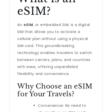
eSIM?
An
eSIM
, or embedded SIM, is a digital
SIM that allows you to activate a
cellular plan without using a physical
SIM card. This groundbreaking
technology enables travelers to switch
between carriers, plans, and countries
with ease, offering unparalleled
flexibility and convenience.
Why Choose an eSIM
for Your Travels?
Convenience
: No need to