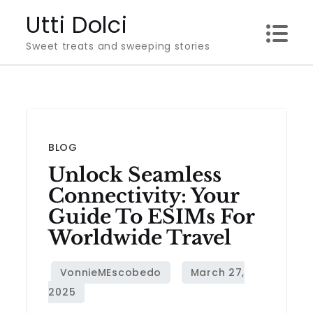
Skip
Utti Dolci
to
Sweet treats and sweeping stories
content
BLOG
Unlock Seamless
Connectivity: Your
Guide To ESIMs For
Worldwide Travel