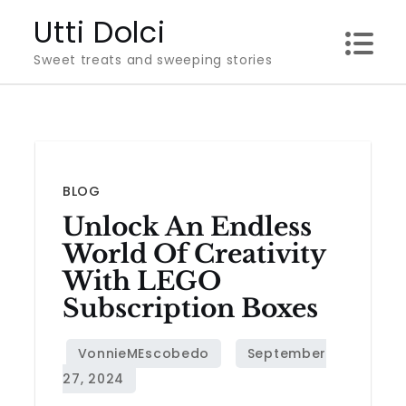
Skip
Utti Dolci
to
Sweet treats and sweeping stories
content
BLOG
Unlock An Endless
World Of Creativity
With LEGO
Subscription Boxes