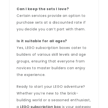
Can I keep the sets I love?
Certain services provide an option to
purchase sets at a discounted rate if
you decide you can’t part with them.
Is it suitable for all ages?
Yes, LEGO subscription boxes cater to
builders of various skill levels and age
groups, ensuring that everyone from
novices to master builders can enjoy
the experience.
Ready to start your LEGO adventure?
Whether you’re new to the brick-
building world or a seasoned enthusiast,
a
LEGO subscription box
is your gateway