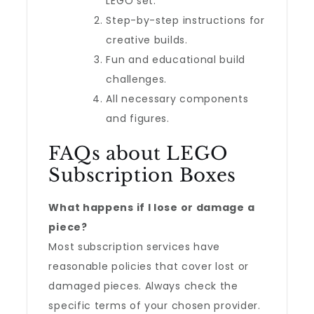
LEGO set.
Step-by-step instructions for
creative builds.
Fun and educational build
challenges.
All necessary components
and figures.
FAQs about LEGO
Subscription Boxes
What happens if I lose or damage a
piece?
Most subscription services have
reasonable policies that cover lost or
damaged pieces. Always check the
specific terms of your chosen provider.