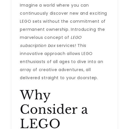
Imagine a world where you can
continuously discover new and exciting
LEGO sets without the commitment of
permanent ownership. Introducing the
marvelous concept of
LEGO
subscription box
services! This
innovative approach allows LEGO
enthusiasts of all ages to dive into an
array of creative adventures, all
delivered straight to your doorstep.
Why
Consider a
LEGO