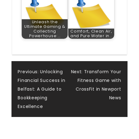
Unleash the
Ultimate Gaming &
Collecting
Comfort, Clean Air,
Powerhouse:…
and Pure Water in…
Post
Previous:
Unlocking
Next:
Transform Your
Financial Success in
Fitness Game with
navigation
Belfast: A Guide to
CrossFit in Newport
Bookkeeping
News
Excellence