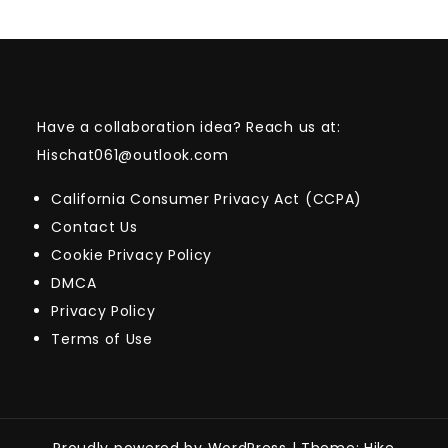
Have a collaboration idea? Reach us at:
Hischat061@outlook.com
California Consumer Privacy Act (CCPA)
Contact Us
Cookie Privacy Policy
DMCA
Privacy Policy
Terms of Use