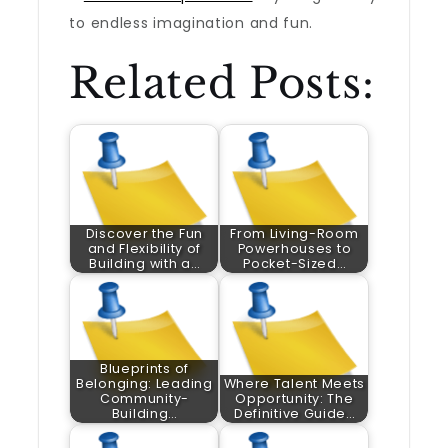
to endless imagination and fun.
Related Posts:
Discover the Fun
From Living-Room
and Flexibility of
Powerhouses to
Building with a…
Pocket-Sized…
Blueprints of
Belonging: Leading
Where Talent Meets
Community-
Opportunity: The
Building…
Definitive Guide…