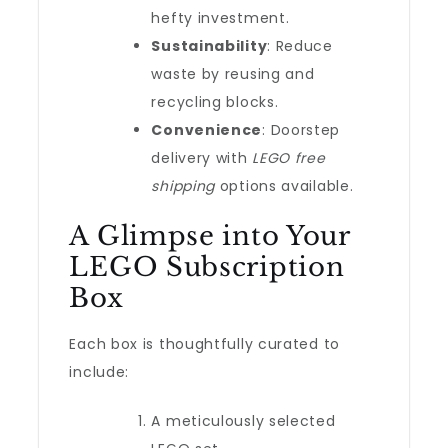
hefty investment.
Sustainability
: Reduce
waste by reusing and
recycling blocks.
Convenience
: Doorstep
delivery with
LEGO free
shipping
options available.
A Glimpse into Your
LEGO Subscription
Box
Each box is thoughtfully curated to
include:
A meticulously selected