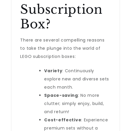
Subscription
Box?
There are several compelling reasons
to take the plunge into the world of
LEGO subscription boxes:
Variety
: Continuously
explore new and diverse sets
each month.
Space-saving
: No more
clutter; simply enjoy, build,
and return!
Cost-effective
: Experience
premium sets without a