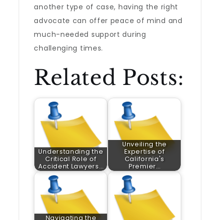
another type of case, having the right
advocate can offer peace of mind and
much-needed support during
challenging times.
Related Posts:
Unveiling the
Understanding the
Expertise of
Critical Role of
California's
Accident Lawyers…
Premier…
Navigating the