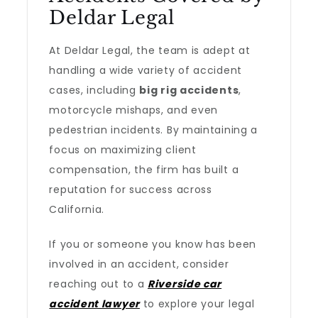
Deldar Legal
At Deldar Legal, the team is adept at
handling a wide variety of accident
cases, including
big rig accidents
,
motorcycle mishaps, and even
pedestrian incidents. By maintaining a
focus on maximizing client
compensation, the firm has built a
reputation for success across
California.
If you or someone you know has been
involved in an accident, consider
reaching out to a
Riverside car
accident lawyer
to explore your legal