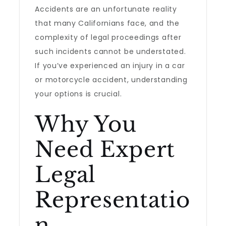
Accidents are an unfortunate reality
that many Californians face, and the
complexity of legal proceedings after
such incidents cannot be understated.
If you’ve experienced an injury in a car
or motorcycle accident, understanding
your options is crucial.
Why You
Need Expert
Legal
Representatio
n