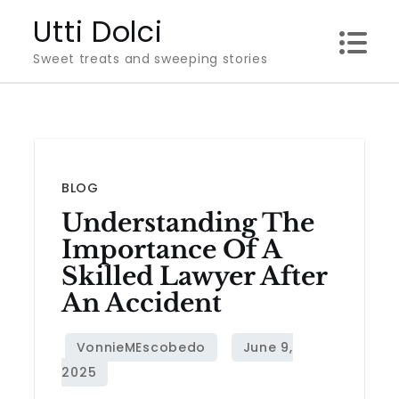
Skip
Utti Dolci
to
Sweet treats and sweeping stories
content
BLOG
Understanding The
Importance Of A
Skilled Lawyer After
An Accident