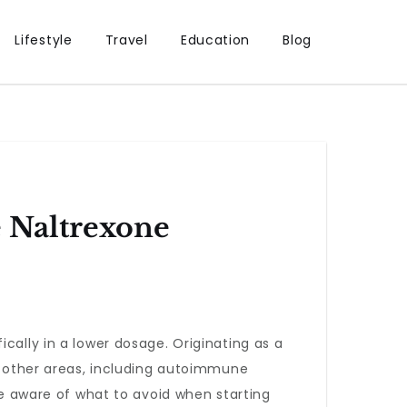
Lifestyle
Travel
Education
Blog
 Naltrexone
fically in a lower dosage. Originating as a
al other areas, including autoimmune
 be aware of what to avoid when starting