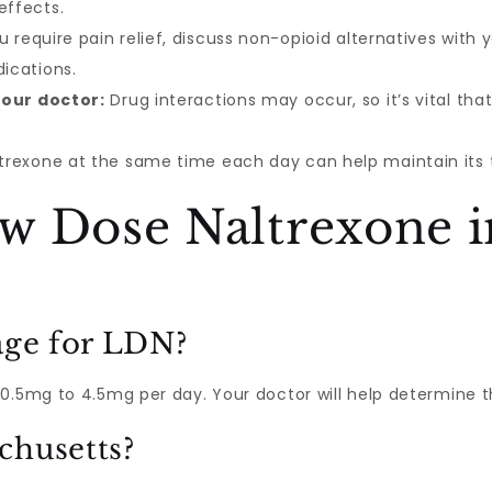
effects.
u require pain relief, discuss non-opioid alternatives with
dications.
your doctor:
Drug interactions may occur, so it’s vital tha
trexone at the same time each day can help maintain its 
w Dose Naltrexone i
age for LDN?
0.5mg to 4.5mg per day. Your doctor will help determine th
chusetts?