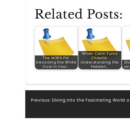
Related Posts:
When Calm Turns
The M365 Pill:
Chaotic:
Decoding the White
Understanding the
Sta
Oval in Your…
Hidden…
an
Post
Previous:
Diving into the Fascinating World 
navigation