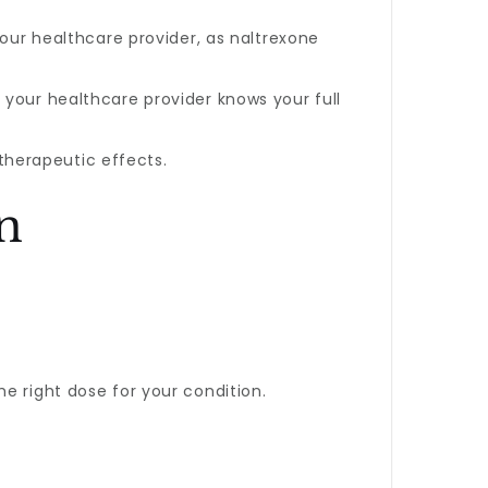
 your healthcare provider, as naltrexone
t your healthcare provider knows your full
therapeutic effects.
n
e right dose for your condition.