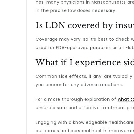
Yes, many physicians in Massachusetts are
in the precise low doses necessary.
Is LDN covered by insu
Coverage may vary, so it’s best to check 
used for FDA-approved purposes or off-lab
What if I experience sid
Common side effects, if any, are typically 
you encounter any adverse reactions.
For a more thorough exploration of
what t
ensure a safe and effective treatment pro
Engaging with a knowledgeable healthcar
outcomes and personal health improveme