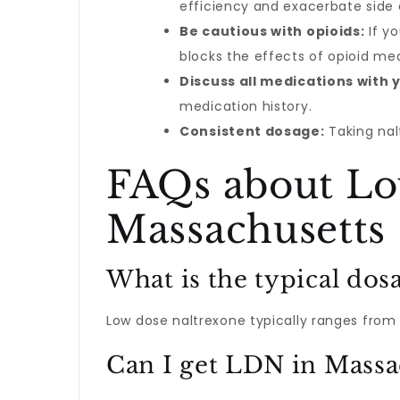
efficiency and exacerbate side 
Be cautious with opioids:
If yo
blocks the effects of opioid me
Discuss all medications with 
medication history.
Consistent dosage:
Taking nal
FAQs about Lo
Massachusetts
What is the typical dos
Low dose naltrexone typically ranges from 
Can I get LDN in Massa