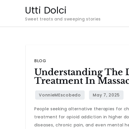
Skip
Utti Dolci
to
Sweet treats and sweeping stories
content
BLOG
Understanding The D
Treatment In Massac
People seeking alternative therapies for c
treatment for opioid addiction in higher d
diseases, chronic pain, and even mental hea