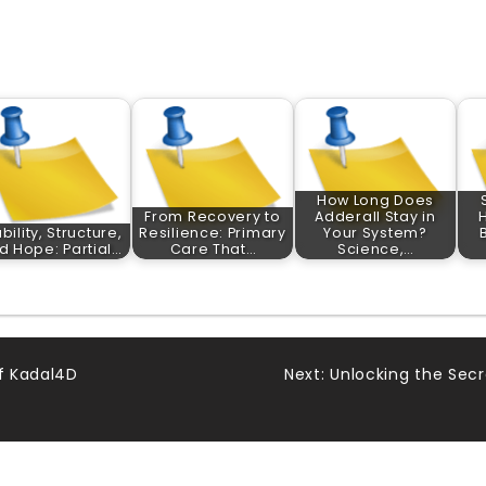
How Long Does
From Recovery to
Adderall Stay in
bility, Structure,
Resilience: Primary
Your System?
d Hope: Partial…
Care That…
Science,…
of Kadal4D
Next:
Unlocking the Secr