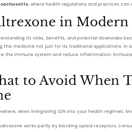
sachusetts
, where health regulations and practices can 
altrexone in Modern
derstanding its roles, benefits, and potential downsides b
this medicine not just for its traditional applications. In 
ate the immune system and reduce inflammation. Enthusiast
hat to Avoid When 
ne
ewhere, when integrating LDN into your health regimen, knowi
altrexone works partly by blocking opioid receptors, con