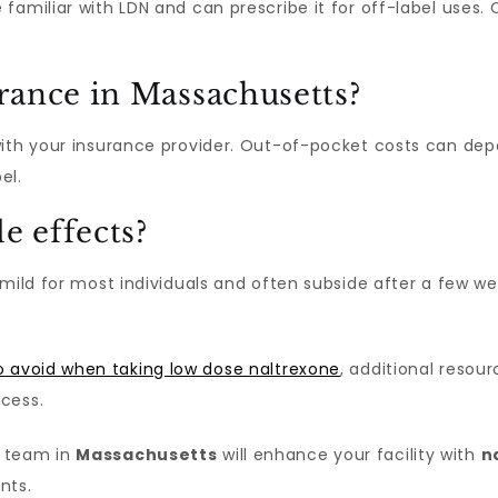
 familiar with LDN and can prescribe it for off-label us
rance in Massachusetts?
with your insurance provider. Out-of-pocket costs can de
el.
e effects?
mild for most individuals and often subside after a few we
o avoid when taking low dose naltrexone
, additional resou
cess.
e team in
Massachusetts
will enhance your facility with
n
nts.