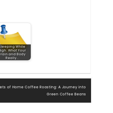
Sleeping While
High: What Your
Brain and Body
Really…
ets of Home Coffee Roasting: A Journey into
Green Coffee Beans