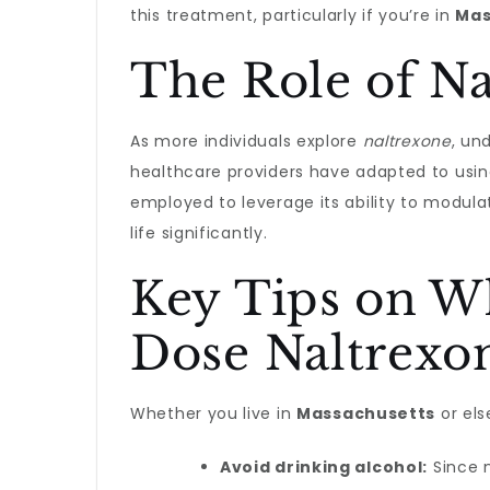
this treatment, particularly if you’re in
Mas
The Role of N
As more individuals explore
naltrexone
, un
healthcare providers have adapted to using 
employed to leverage its ability to modul
life significantly.
Key Tips on W
Dose Naltrexo
Whether you live in
Massachusetts
or els
Avoid drinking alcohol:
Since n