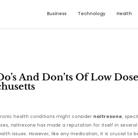
Business
Technology
Health
o’s And Don’ts Of Low Dose
husetts
hronic health conditions might consider
naltrexone
, speci
oses, naltrexone has made a reputation for itself in sever
lth issues. However, like any medication, it is crucial to