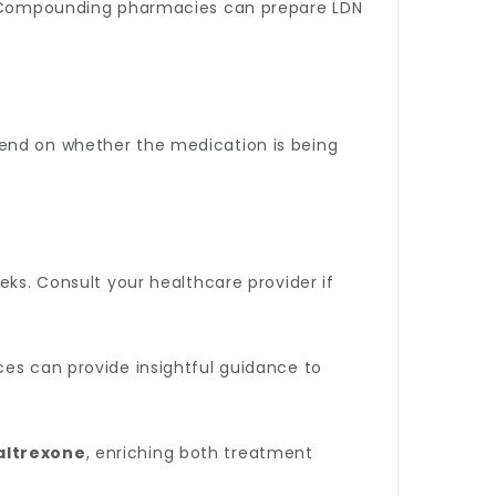
es. Compounding pharmacies can prepare LDN
pend on whether the medication is being
eks. Consult your healthcare provider if
rces can provide insightful guidance to
altrexone
, enriching both treatment