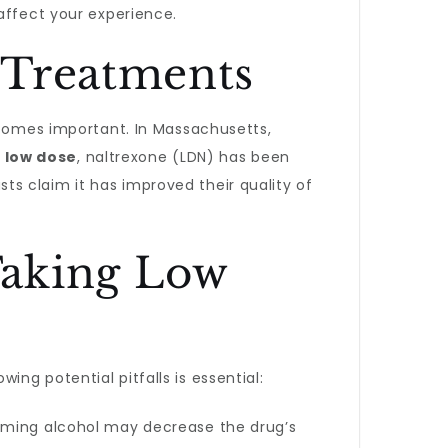
affect your experience.
 Treatments
ecomes important. In Massachusetts,
a
low dose
, naltrexone (LDN) has been
s claim it has improved their quality of
Taking Low
ng potential pitfalls is essential:
suming alcohol may decrease the drug’s