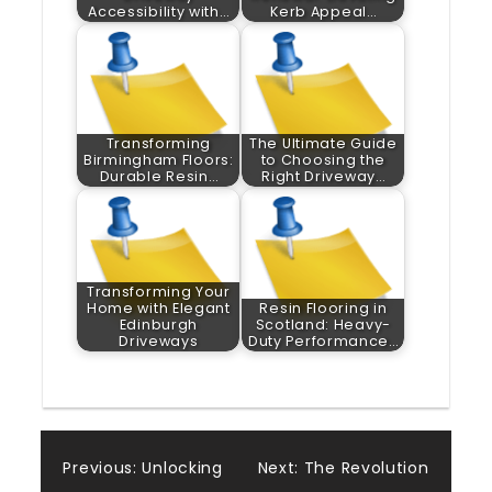
Accessibility with…
Kerb Appeal…
Transforming
The Ultimate Guide
Birmingham Floors:
to Choosing the
Durable Resin…
Right Driveway…
Transforming Your
Home with Elegant
Resin Flooring in
Edinburgh
Scotland: Heavy-
Driveways
Duty Performance…
Post
Previous:
Unlocking
Next:
The Revolution