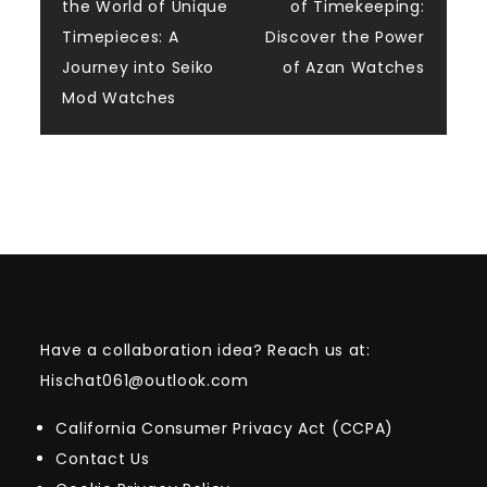
the World of Unique
of Timekeeping:
navigation
Timepieces: A
Discover the Power
Journey into Seiko
of Azan Watches
Mod Watches
Have a collaboration idea? Reach us at:
Hischat061@outlook.com
California Consumer Privacy Act (CCPA)
Contact Us