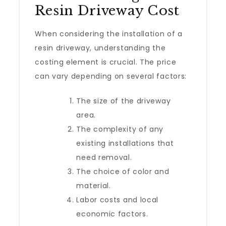
Resin Driveway Cost
When considering the installation of a
resin driveway, understanding the
costing element is crucial. The price
can vary depending on several factors:
The size of the driveway
area.
The complexity of any
existing installations that
need removal.
The choice of color and
material.
Labor costs and local
economic factors.