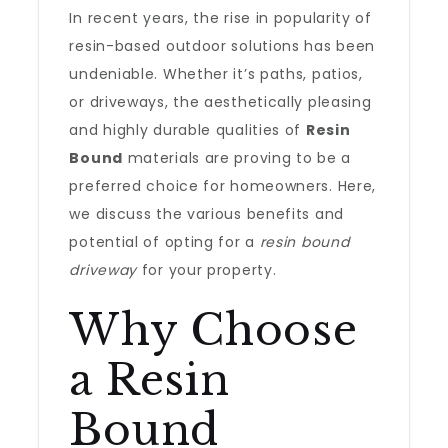
In recent years, the rise in popularity of
resin-based outdoor solutions has been
undeniable. Whether it’s paths, patios,
or driveways, the aesthetically pleasing
and highly durable qualities of
Resin
Bound
materials are proving to be a
preferred choice for homeowners. Here,
we discuss the various benefits and
potential of opting for a
resin bound
driveway
for your property.
Why Choose
a Resin
Bound