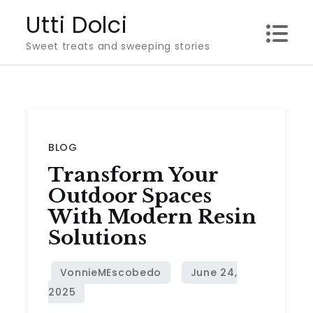
Skip
Utti Dolci
to
Sweet treats and sweeping stories
content
BLOG
Transform Your
Outdoor Spaces
With Modern Resin
Solutions