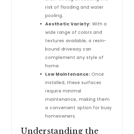
risk of flooding and water
pooling.
Aesthetic Variety:
With a
wide range of colors and
textures available, a resin-
bound driveway can
complement any style of
home.
Low Maintenance:
Once
installed, these surfaces
require minimal
maintenance, making them
a convenient option for busy
homeowners.
Understanding the