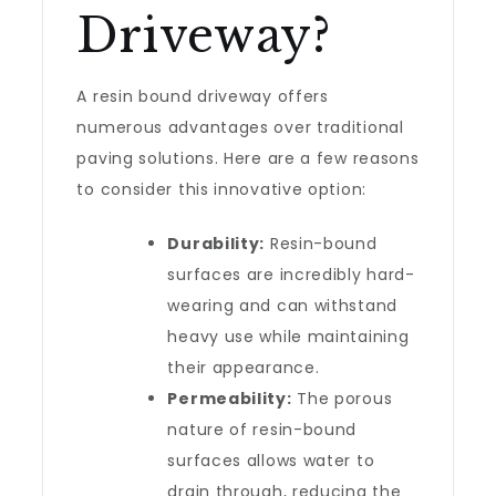
Driveway?
A resin bound driveway offers
numerous advantages over traditional
paving solutions. Here are a few reasons
to consider this innovative option:
Durability:
Resin-bound
surfaces are incredibly hard-
wearing and can withstand
heavy use while maintaining
their appearance.
Permeability:
The porous
nature of resin-bound
surfaces allows water to
drain through, reducing the