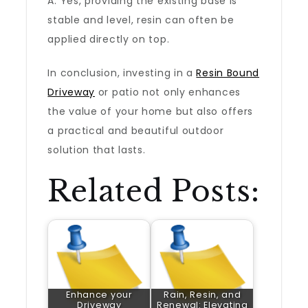
A: Yes, providing the existing base is
stable and level, resin can often be
applied directly on top.
In conclusion, investing in a
Resin Bound
Driveway
or patio not only enhances
the value of your home but also offers
a practical and beautiful outdoor
solution that lasts.
Related Posts:
Enhance your
Rain, Resin, and
Driveway
Renewal: Elevating