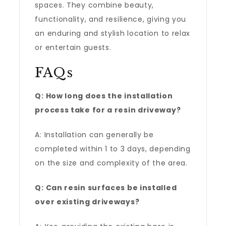
spaces. They combine beauty,
functionality, and resilience, giving you
an enduring and stylish location to relax
or entertain guests.
FAQs
Q: How long does the installation
process take for a resin driveway?
A: Installation can generally be
completed within 1 to 3 days, depending
on the size and complexity of the area.
Q: Can resin surfaces be installed
over existing driveways?