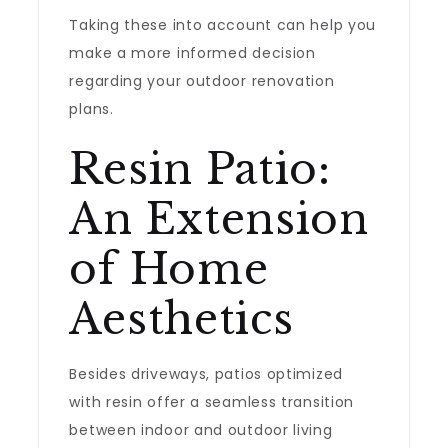
Taking these into account can help you
make a more informed decision
regarding your outdoor renovation
plans.
Resin Patio:
An Extension
of Home
Aesthetics
Besides driveways, patios optimized
with resin offer a seamless transition
between indoor and outdoor living