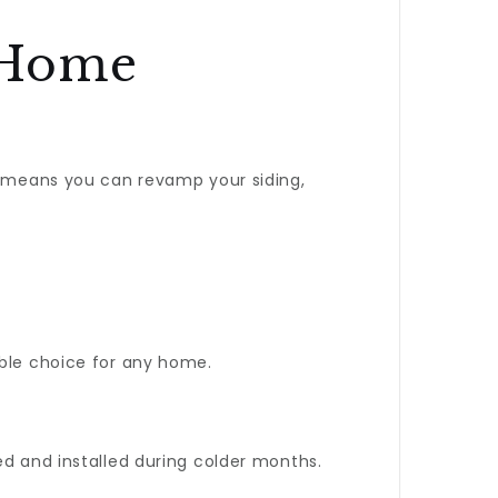
 Home
s means you can revamp your siding,
able choice for any home.
ed and installed during colder months.