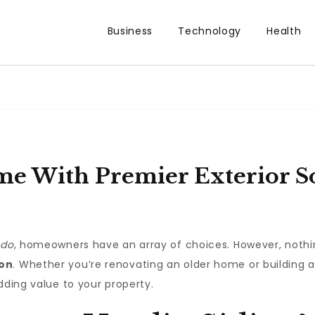
Business
Technology
Health
e With Premier Exterior So
ado
, homeowners have an array of choices. However, nothi
ion
. Whether you’re renovating an older home or building 
dding value to your property.