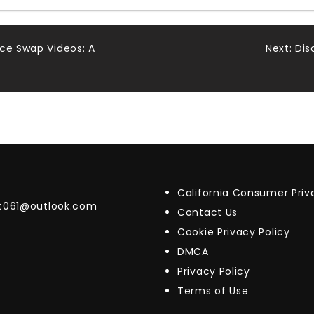
ace Swap Videos: A
Next:
Dis
California Consumer Pri
t061@outlook.com
Contact Us
Cookie Privacy Policy
DMCA
Privacy Policy
Terms of Use