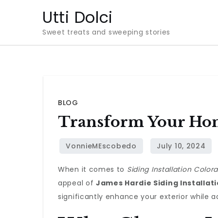
Skip
Utti Dolci
to
Sweet treats and sweeping stories
content
BLOG
Transform Your Hom
When it comes to
Siding Installation Color
appeal of
James Hardie Siding Installat
significantly enhance your exterior while a