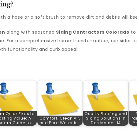
ing?
th a hose or a soft brush to remove dirt and debris will ke
on
along with seasoned
Siding Contractors Colorado
to 
ime. For a comprehensive home transformation, consider co
oth functionality and curb appeal.
m Quick Fixes to
Quality Roofing and
asting Value: A
Comfort, Clean Air,
Siding Solutions in
Pa
dern Guide to…
and Pure Water in…
Des Moines IA
Y