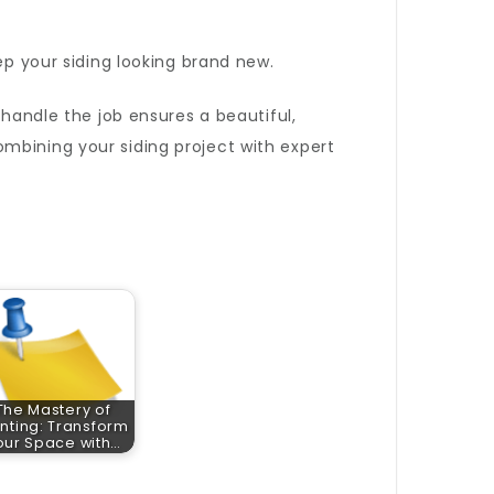
ep your siding looking brand new.
handle the job ensures a beautiful,
mbining your siding project with expert
The Mastery of
inting: Transform
our Space with…