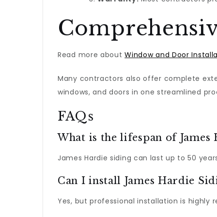
Comprehensive
Read more about
Window and Door Install
Many contractors also offer complete exter
windows, and doors in one streamlined pro
FAQs
What is the lifespan of James
James Hardie siding can last up to 50 year
Can I install James Hardie Si
Yes, but professional installation is high