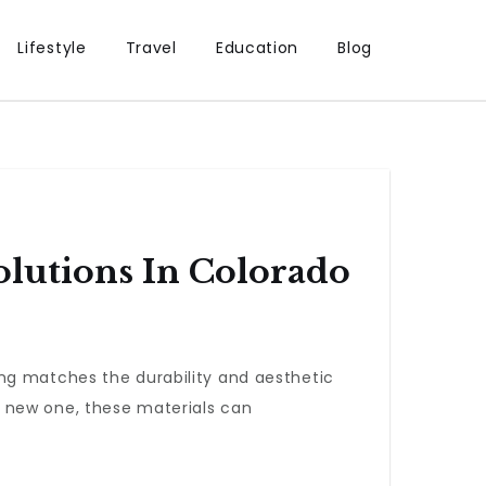
Lifestyle
Travel
Education
Blog
lutions In Colorado
ng matches the durability and aesthetic
a new one, these materials can