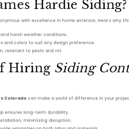
mes Hardie Siding?
ymous with excellence in home exteriors. Here’s why this
tand harsh weather conditions.
es and colors to suit any design preference.
n, resistant to pests and rot.
of Hiring
Siding Cont
rs Colorado
can make a world of difference in your proje
p ensures long-term durability.
stallation, minimizing disruption.
vide warranties on both labor and materials.