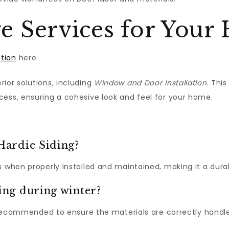
 Services for Your
ation
here.
ior solutions, including
Window and Door Installation
. Thi
cess, ensuring a cohesive look and feel for your home.
 Hardie Siding?
s when properly installed and maintained, making it a dur
ding during winter?
ly recommended to ensure the materials are correctly handl