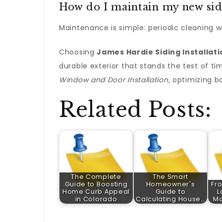
How do I maintain my new sid
Maintenance is simple: periodic cleaning wi
Choosing
James Hardie Siding Installati
durable exterior that stands the test of t
Window and Door Installation
, optimizing b
Related Posts:
The Complete
The Smart
Guide to Boosting
Homeowner's
Fro
Home Curb Appeal
Guide to
L
in Colorado
Calculating House…
Mo