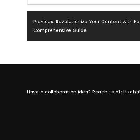
Post
Previous:
Revolutionize Your Content with F
Comprehensive Guide
navigation
Have a collaboration idea? Reach us at:
Hischa