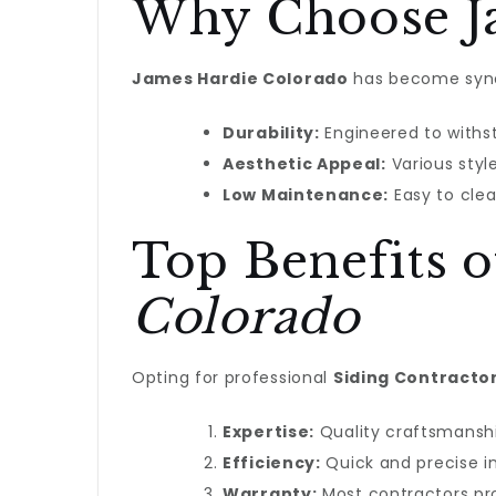
Why Choose Ja
James Hardie Colorado
has become synon
Durability:
Engineered to withs
Aesthetic Appeal:
Various styl
Low Maintenance:
Easy to clea
Top Benefits 
Colorado
Opting for professional
Siding Contracto
Expertise:
Quality craftsmanshi
Efficiency:
Quick and precise in
Warranty:
Most contractors pro