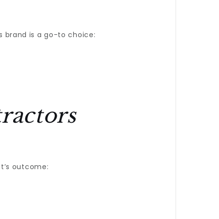
 brand is a go-to choice:
ractors
ct’s outcome: