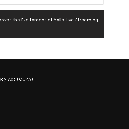
cover the Excitement of Yalla Live Streaming
vacy Act (CCPA)