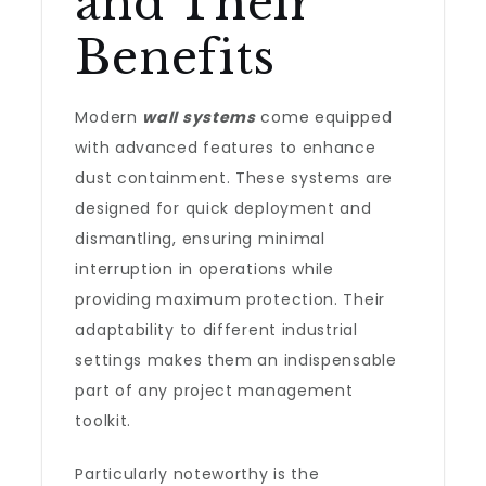
and Their
Benefits
Modern
wall systems
come equipped
with advanced features to enhance
dust containment. These systems are
designed for quick deployment and
dismantling, ensuring minimal
interruption in operations while
providing maximum protection. Their
adaptability to different industrial
settings makes them an indispensable
part of any project management
toolkit.
Particularly noteworthy is the