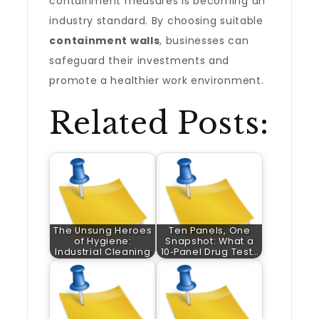
containment measures is becoming an
industry standard. By choosing suitable
containment walls
, businesses can
safeguard their investments and
promote a healthier work environment.
Related Posts:
The Unsung Heroes
Ten Panels, One
of Hygiene:
Snapshot: What a
Industrial Cleaning
10‑Panel Drug Test…