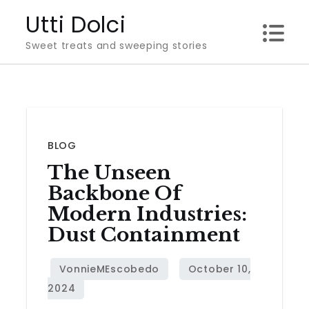
Skip
Utti Dolci
to
Sweet treats and sweeping stories
content
BLOG
The Unseen
Backbone Of
Modern Industries:
Dust Containment