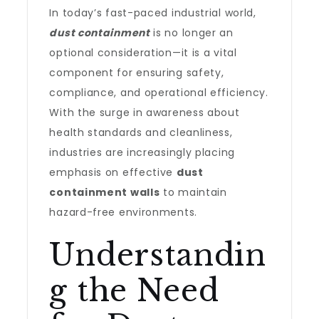
In today’s fast-paced industrial world,
dust containment
is no longer an
optional consideration—it is a vital
component for ensuring safety,
compliance, and operational efficiency.
With the surge in awareness about
health standards and cleanliness,
industries are increasingly placing
emphasis on effective
dust
containment walls
to maintain
hazard-free environments.
Understandin
g the Need