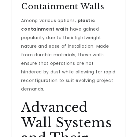
Containment Walls
Among various options,
plastic
containment walls
have gained
popularity due to their lightweight
nature and ease of installation. Made
from durable materials, these walls
ensure that operations are not
hindered by dust while allowing for rapid
reconfiguration to suit evolving project
demands.
Advanced
Wall Systems