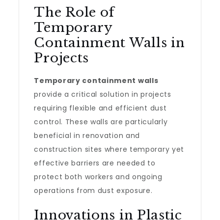
The Role of
Temporary
Containment Walls in
Projects
Temporary containment walls
provide a critical solution in projects
requiring flexible and efficient dust
control. These walls are particularly
beneficial in renovation and
construction sites where temporary yet
effective barriers are needed to
protect both workers and ongoing
operations from dust exposure.
Innovations in Plastic