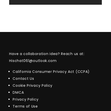
Have a collaboration idea? Reach us at:
Hischat061@outlook.com
California Consumer Privacy Act (CCPA)
Contact Us
Cookie Privacy Policy
DMCA
Privacy Policy
Terms of Use