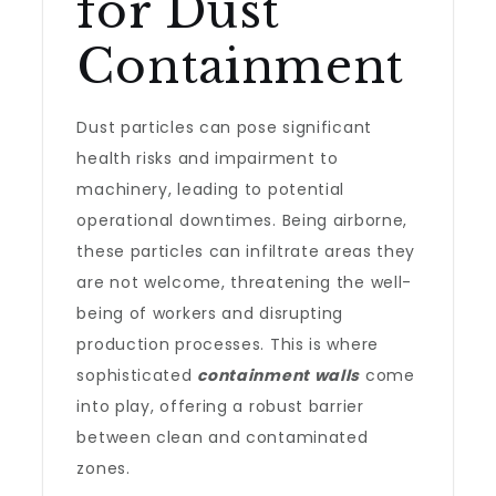
for Dust
Containment
Dust particles can pose significant
health risks and impairment to
machinery, leading to potential
operational downtimes. Being airborne,
these particles can infiltrate areas they
are not welcome, threatening the well-
being of workers and disrupting
production processes. This is where
sophisticated
containment walls
come
into play, offering a robust barrier
between clean and contaminated
zones.