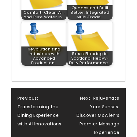
Queensland Built
Comfort, Clean Air,
Better: Integrated
and Pure Water in…
Multi‑Trade…
Revolutionizing
Industries with
Resin Flooring in
Advanced
Scotland: Heavy-
Production…
Duty Performance…
Post
Previous:
Next:
Rejuvenate
Transforming the
Your Senses:
navigation
Dining Experience
Discover McAllen’s
with AI Innovations
Premier Massage
Experience