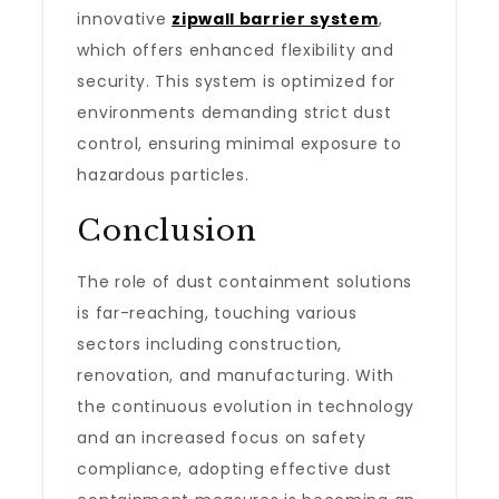
innovative
zipwall barrier system
,
which offers enhanced flexibility and
security. This system is optimized for
environments demanding strict dust
control, ensuring minimal exposure to
hazardous particles.
Conclusion
The role of dust containment solutions
is far-reaching, touching various
sectors including construction,
renovation, and manufacturing. With
the continuous evolution in technology
and an increased focus on safety
compliance, adopting effective dust