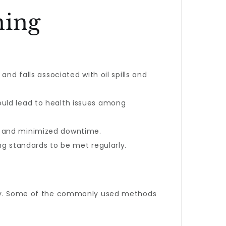
ning
and falls associated with oil spills and
ould lead to health issues among
r and minimized downtime.
ing standards to be met regularly.
lity. Some of the commonly used methods