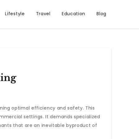
Lifestyle
Travel
Education
Blog
ning
ining optimal efficiency and safety. This
ommercial settings. It demands specialized
ants that are an inevitable byproduct of