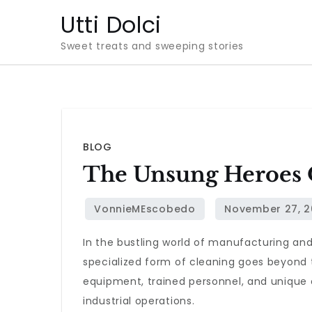
Skip
Utti Dolci
to
Sweet treats and sweeping stories
content
BLOG
The Unsung Heroes O
In the bustling world of manufacturing an
specialized form of cleaning goes beyond t
equipment, trained personnel, and unique 
industrial operations.