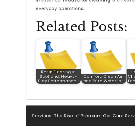
In essence,
industrial cleaning
is an esse
everyday operations.
Related Posts:
Resin Flooring in
H
Scotland: Heavy-
Comfort, Clean Air,
Cho
Duty Performance…
and Pure Water in…
En
Post
Previous:
The Rise of Premium Car Care Serv
navigation