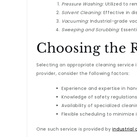
Pressure Washing:
Utilized to re
Solvent Cleaning:
Effective in d
Vacuuming:
Industrial-grade vac
Sweeping and Scrubbing:
Essenti
Choosing the R
Selecting an appropriate cleaning service 
provider, consider the following factors:
Experience and expertise in han
Knowledge of safety regulation
Availability of specialized clean
Flexible scheduling to minimize i
One such service is provided by
industrial