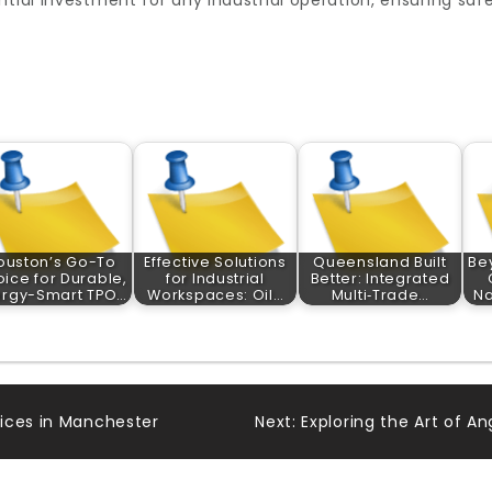
ntial investment for any industrial operation, ensuring saf
ouston’s Go-To
Effective Solutions
Queensland Built
Be
ice for Durable,
for Industrial
Better: Integrated
ergy-Smart TPO…
Workspaces: Oil…
Multi‑Trade…
Na
ices in Manchester
Next:
Exploring the Art of A