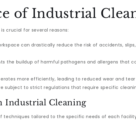
 of Industrial Clea
is crucial for several reasons:
kspace can drastically reduce the risk of accidents, slips, 
ts the buildup of harmful pathogens and allergens that c
rates more efficiently, leading to reduced wear and tea
e subject to strict regulations that require specific clean
 Industrial Cleaning
f techniques tailored to the specific needs of each faci