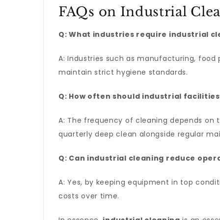
FAQs on Industrial Cle
Q: What industries require industrial c
A: Industries such as manufacturing, food
maintain strict hygiene standards.
Q: How often should industrial faciliti
A: The frequency of cleaning depends on the
quarterly deep clean alongside regular ma
Q: Can industrial cleaning reduce oper
A: Yes, by keeping equipment in top condit
costs over time.