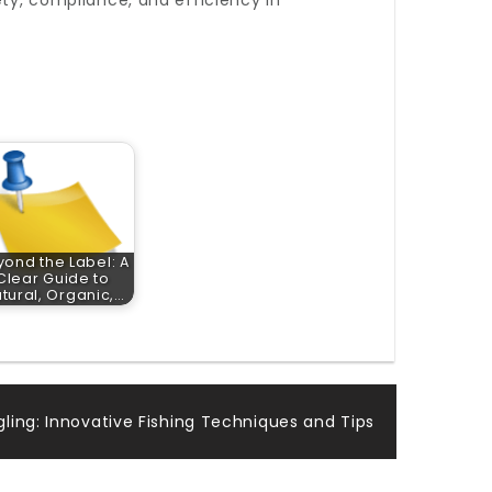
ety, compliance, and efficiency in
yond the Label: A
Clear Guide to
tural, Organic,…
ngling: Innovative Fishing Techniques and Tips