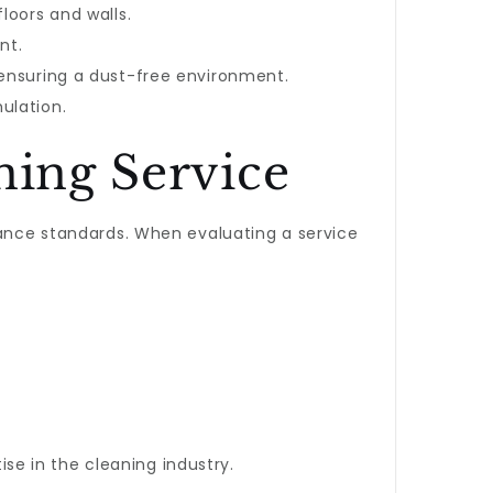
loors and walls.
nt.
 ensuring a dust-free environment.
ulation.
ning Service
iance standards. When evaluating a service
tise in the cleaning industry.