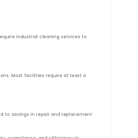
uire industrial cleaning services to
ns. Most facilities require at least a
ad to savings in repair and replacement