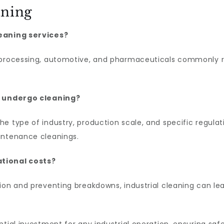
aning
leaning services?
 processing, automotive, and pharmaceuticals commonly req
es undergo cleaning?
 type of industry, production scale, and specific regulatio
intenance cleanings.
ational costs?
ion and preventing breakdowns, industrial cleaning can le