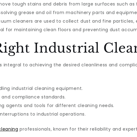
move tough stains and debris from large surfaces such as f
issolving grease and oil from machinery parts and equipme
uum cleaners are used to collect dust and fine particles,
al for maintaining clean floors and preventing dust accum
ight Industrial Clea
is integral to achieving the desired cleanliness and compl
dling industrial cleaning equipment.
s and compliance standards.
ing agents and tools for different cleaning needs.
nterruptions to industrial operations.
 cleaning
professionals, known for their reliability and exper