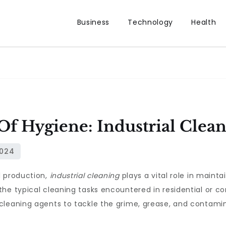
Business
Technology
Health
f Hygiene: Industrial Clea
d production,
industrial cleaning
plays a vital role in mainta
he typical cleaning tasks encountered in residential or c
cleaning agents to tackle the grime, grease, and contamin