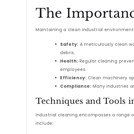
The Importance
Maintaining a clean industrial environment 
Safety:
A meticulously clean wor
debris.
Health:
Regular cleaning preven
employees.
Efficiency:
Clean machinery ope
Compliance:
Many industries ar
Techniques and Tools in
Industrial cleaning encompasses a range o
include: