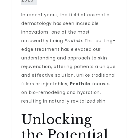
In recent years, the field of cosmetic
dermatology has seen incredible
innovations, one of the most
noteworthy being
Profhilo
. This cutting-
edge treatment has elevated our
understanding and approach to skin
rejuvenation, offering patients a unique
and effective solution. Unlike traditional
fillers or injectables,
Profhilo
focuses
on bio-remodeling and hydration,
resulting in naturally revitalized skin.
Unlocking
the Potential