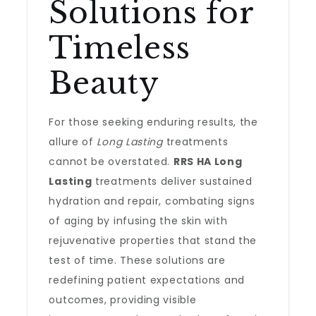
Solutions for
Timeless
Beauty
For those seeking enduring results, the
allure of
Long Lasting
treatments
cannot be overstated.
RRS HA Long
Lasting
treatments deliver sustained
hydration and repair, combating signs
of aging by infusing the skin with
rejuvenative properties that stand the
test of time. These solutions are
redefining patient expectations and
outcomes, providing visible