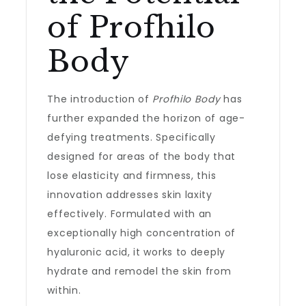
of Profhilo
Body
The introduction of
Profhilo Body
has
further expanded the horizon of age-
defying treatments. Specifically
designed for areas of the body that
lose elasticity and firmness, this
innovation addresses skin laxity
effectively. Formulated with an
exceptionally high concentration of
hyaluronic acid, it works to deeply
hydrate and remodel the skin from
within.