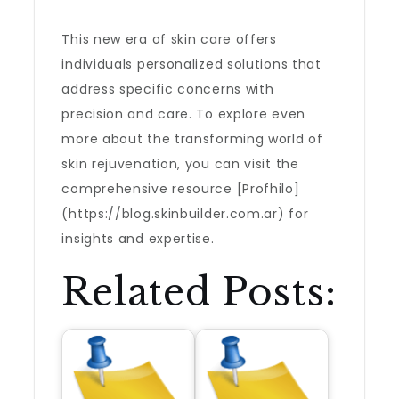
This new era of skin care offers
individuals personalized solutions that
address specific concerns with
precision and care. To explore even
more about the transforming world of
skin rejuvenation, you can visit the
comprehensive resource [Profhilo]
(https://blog.skinbuilder.com.ar) for
insights and expertise.
Related Posts: