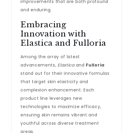
improvements that are both profound
and enduring.
Embracing
Innovation with
Elastica and Fulloria
Among the array of latest
advancements,
Elastica
and
Fulloria
stand out for their innovative formulas
that target skin elasticity and
complexion enhancement. Each
product line leverages new
technologies to maximize efficacy,
ensuring skin remains vibrant and
youthful across diverse treatment
areas.