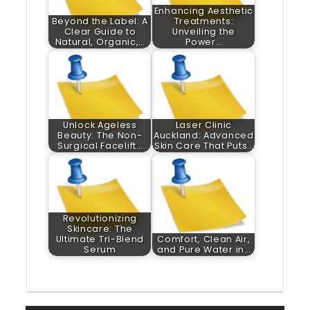
Enhancing Aesthetic
Beyond the Label: A
Treatments:
Clear Guide to
Unveiling the
Natural, Organic,…
Power…
Unlock Ageless
Laser Clinic
Beauty: The Non-
Auckland: Advanced
Surgical Facelift…
Skin Care That Puts…
Revolutionizing
Skincare: The
Ultimate Tri-Blend
Comfort, Clean Air,
Serum
and Pure Water in…