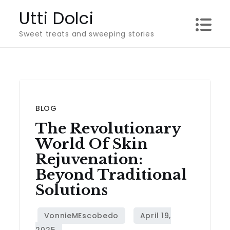
Skip
Utti Dolci
to
Sweet treats and sweeping stories
content
BLOG
The Revolutionary
World Of Skin
Rejuvenation:
Beyond Traditional
Solutions