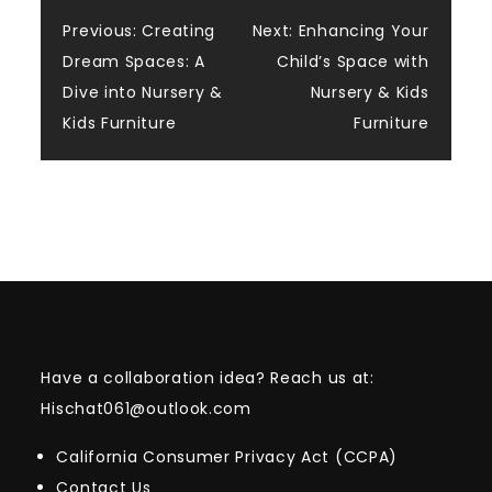
Post
Previous:
Creating
Next:
Enhancing Your
Dream Spaces: A
Child’s Space with
navigation
Dive into Nursery &
Nursery & Kids
Kids Furniture
Furniture
Have a collaboration idea? Reach us at:
Hischat061@outlook.com
California Consumer Privacy Act (CCPA)
Contact Us