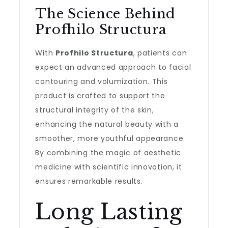
The Science Behind
Profhilo Structura
With
Profhilo Structura
, patients can
expect an advanced approach to facial
contouring and volumization. This
product is crafted to support the
structural integrity of the skin,
enhancing the natural beauty with a
smoother, more youthful appearance.
By combining the magic of aesthetic
medicine with scientific innovation, it
ensures remarkable results.
Long Lasting