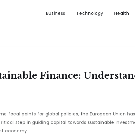
Business
Technology
Health
tainable Finance: Understa
me focal points for global policies, the European Union h
critical step in guiding capital towards sustainable investm
ent economy.