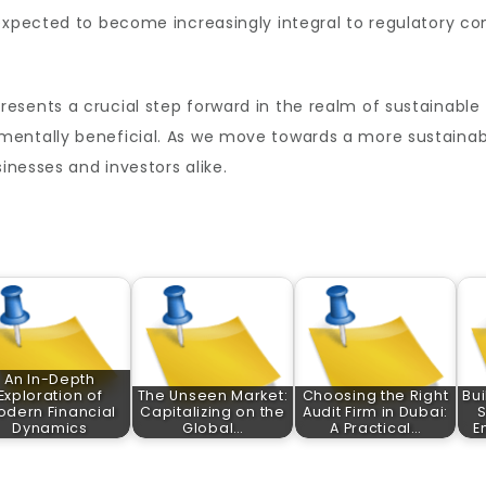
expected to become increasingly integral to regulatory co
resents a crucial step forward in the realm of sustainable 
mentally beneficial. As we move towards a more sustainab
sinesses and investors alike.
An In-Depth
Exploration of
The Unseen Market:
Choosing the Right
Bui
odern Financial
Capitalizing on the
Audit Firm in Dubai:
S
Dynamics
Global…
A Practical…
E