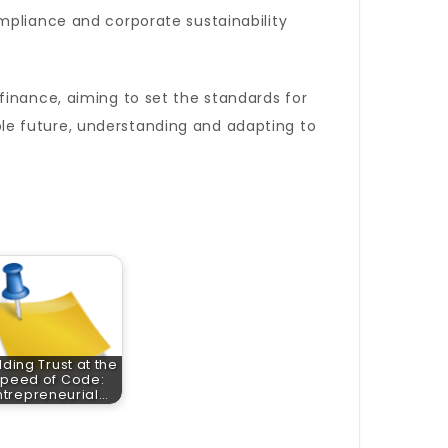
mpliance and corporate sustainability
finance, aiming to set the standards for
le future, understanding and adapting to
lding Trust at the
peed of Code:
ntrepreneurial…