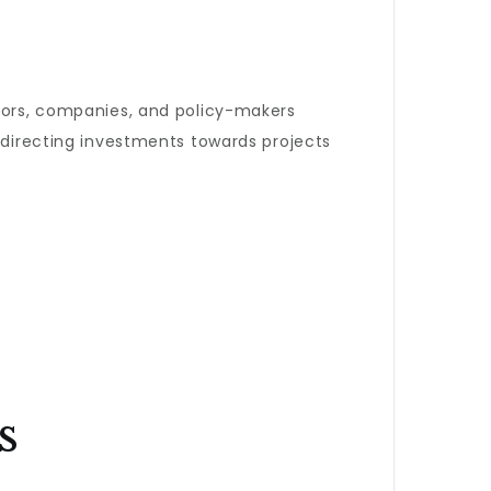
stors, companies, and policy-makers
r directing investments towards projects
s