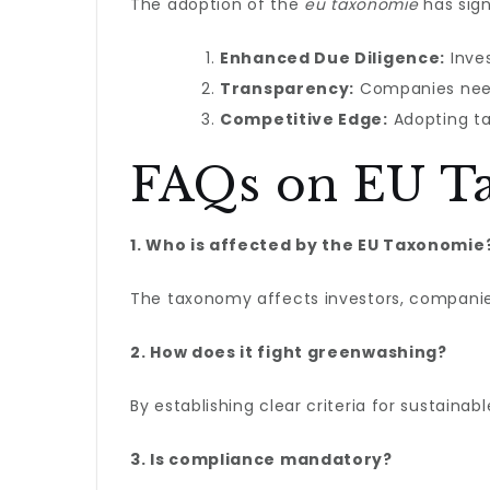
The adoption of the
eu taxonomie
has sign
Enhanced Due Diligence:
Inves
Transparency:
Companies need 
Competitive Edge:
Adopting ta
FAQs on EU T
1. Who is affected by the EU Taxonomie
The taxonomy affects investors, companies,
2. How does it fight greenwashing?
By establishing clear criteria for sustainab
3. Is compliance mandatory?