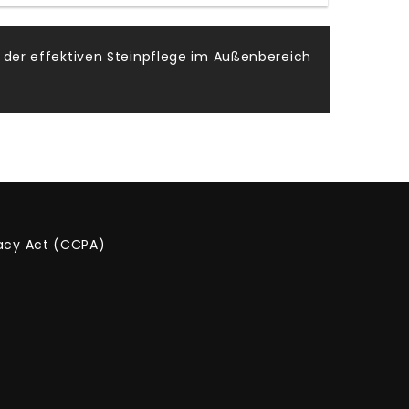
 der effektiven Steinpflege im Außenbereich
vacy Act (CCPA)