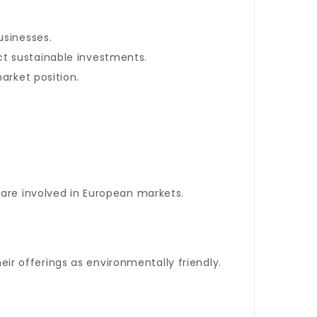
usinesses.
ct sustainable investments.
rket position.
 are involved in European markets.
heir offerings as environmentally friendly.