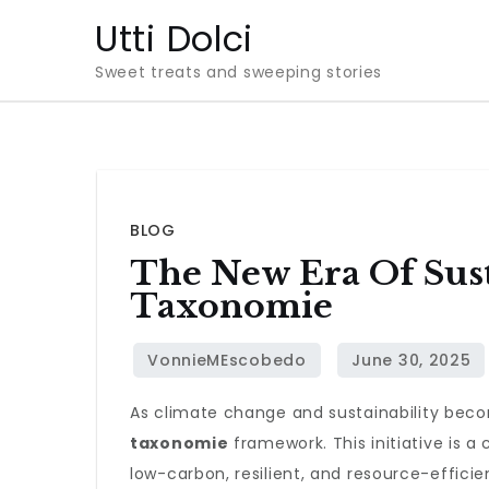
Skip
Utti Dolci
to
Sweet treats and sweeping stories
content
BLOG
The New Era Of Sus
Taxonomie
As climate change and sustainability beco
taxonomie
framework. This initiative is a 
low-carbon, resilient, and resource-effici