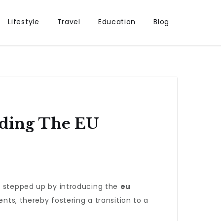
Lifestyle
Travel
Education
Blog
nding The EU
as stepped up by introducing the
eu
ents, thereby fostering a transition to a