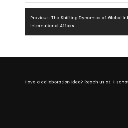
Post
Previous:
The Shifting Dynamics of Global In
International Affairs
navigation
Have a collaboration idea? Reach us at:
Hischa