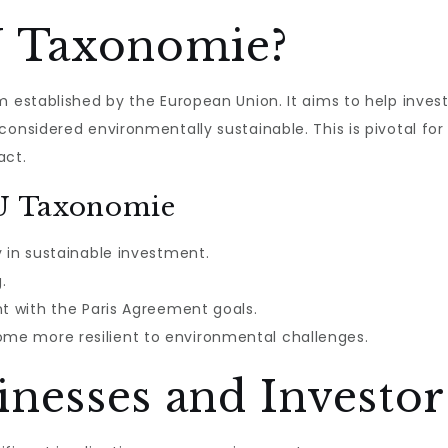
U Taxonomie?
em established by the European Union. It aims to help inve
considered environmentally sustainable. This is pivotal fo
act.
EU Taxonomie
y in sustainable investment.
.
nt with the Paris Agreement goals.
e more resilient to environmental challenges.
nesses and Investor