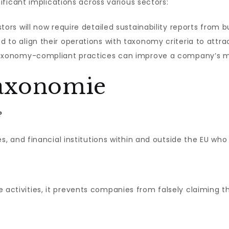
ificant implications across various sectors:
tors will now require detailed sustainability reports from b
to align their operations with taxonomy criteria to attra
xonomy-compliant practices can improve a company’s ma
axonomie
?
 and financial institutions within and outside the EU who
le activities, it prevents companies from falsely claiming t