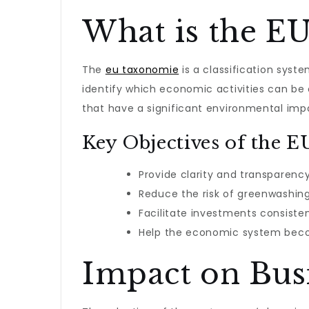
What is the E
The
eu taxonomie
is a classification syst
identify which economic activities can be 
that have a significant environmental imp
Key Objectives of the 
Provide clarity and transparenc
Reduce the risk of greenwashing
Facilitate investments consiste
Help the economic system becom
Impact on Busi