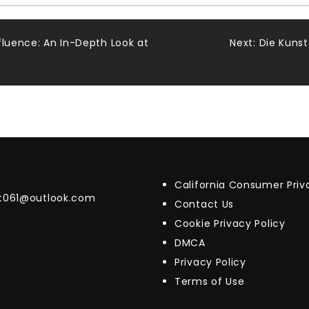
fluence: An In-Depth Look at
Next:
Die Kunst
California Consumer Pri
t061@outlook.com
Contact Us
Cookie Privacy Policy
DMCA
Privacy Policy
Terms of Use