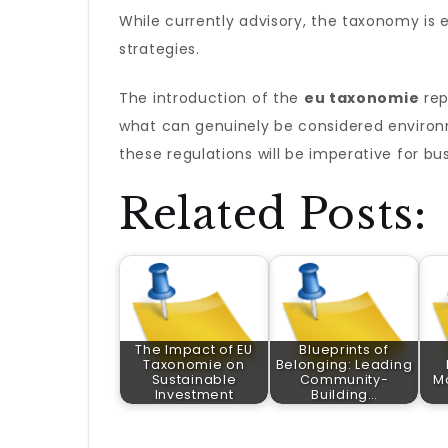
While currently advisory, the taxonomy is 
strategies.
The introduction of the
eu taxonomie
rep
what can genuinely be considered environ
these regulations will be imperative for bu
Related Posts:
The Impact of EU
Blueprints of
Taxonomie on
Belonging: Leading
Sustainable
Community-
M
Investment
Building…