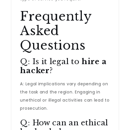
Frequently
Asked
Questions
Q: Is it legal to
hire a
hacker
?
A: Legal implications vary depending on
the task and the region. Engaging in
unethical or illegal activities can lead to
prosecution.
Q: How can an ethical