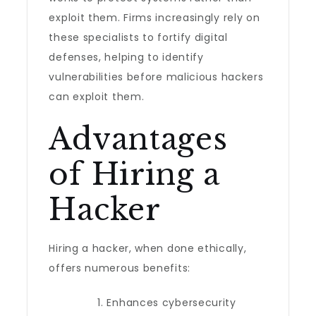
exploit them. Firms increasingly rely on
these specialists to fortify digital
defenses, helping to identify
vulnerabilities before malicious hackers
can exploit them.
Advantages
of Hiring a
Hacker
Hiring a hacker, when done ethically,
offers numerous benefits:
Enhances cybersecurity