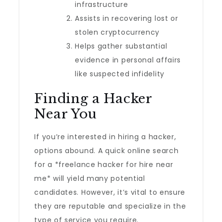
infrastructure
Assists in recovering lost or
stolen cryptocurrency
Helps gather substantial
evidence in personal affairs
like suspected infidelity
Finding a Hacker
Near You
If you’re interested in hiring a hacker,
options abound. A quick online search
for a *freelance hacker for hire near
me* will yield many potential
candidates. However, it’s vital to ensure
they are reputable and specialize in the
type of service you require.