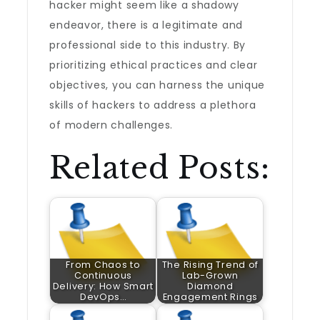
hacker might seem like a shadowy
endeavor, there is a legitimate and
professional side to this industry. By
prioritizing ethical practices and clear
objectives, you can harness the unique
skills of hackers to address a plethora
of modern challenges.
Related Posts:
From Chaos to
The Rising Trend of
Continuous
Lab-Grown
Delivery: How Smart
Diamond
DevOps…
Engagement Rings