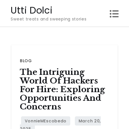
Skip
Utti Dolci
to
Sweet treats and sweeping stories
content
BLOG
The Intriguing
World Of Hackers
For Hire: Exploring
Opportunities And
Concerns