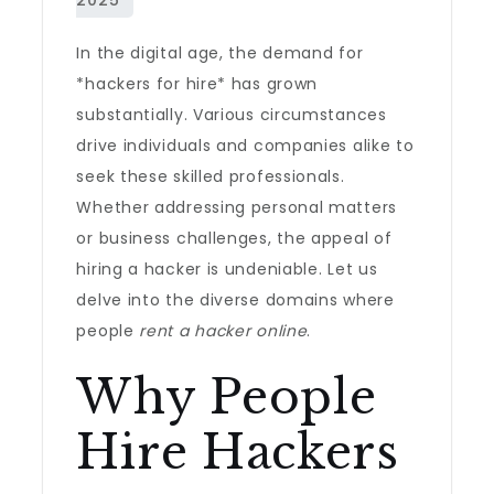
In the digital age, the demand for
*hackers for hire* has grown
substantially. Various circumstances
drive individuals and companies alike to
seek these skilled professionals.
Whether addressing personal matters
or business challenges, the appeal of
hiring a hacker is undeniable. Let us
delve into the diverse domains where
people
rent a hacker online
.
Why People
Hire Hackers