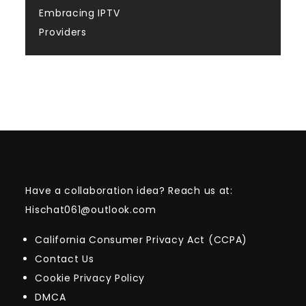
Embracing IPTV
Providers
Have a collaboration idea? Reach us at:
Hischat061@outlook.com
California Consumer Privacy Act (CCPA)
Contact Us
Cookie Privacy Policy
DMCA