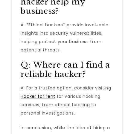
hacker help my
business?
A: *Ethical hackers* provide invaluable
insights into security vulnerabilities,
helping protect your business from
potential threats.
Q: Where can I find a
reliable hacker?
A: For a trusted option, consider visiting
Hacker for rent
for various hacking
services, from ethical hacking to
personal investigations.
In conclusion, while the idea of hiring a