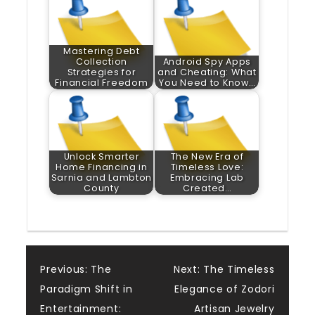
Mastering Debt
Collection
Android Spy Apps
Strategies for
and Cheating: What
Financial Freedom
You Need to Know…
Unlock Smarter
The New Era of
Home Financing in
Timeless Love:
Sarnia and Lambton
Embracing Lab
County
Created…
Post
Previous:
The
Next:
The Timeless
Paradigm Shift in
Elegance of Zodori
navigation
Entertainment:
Artisan Jewelry