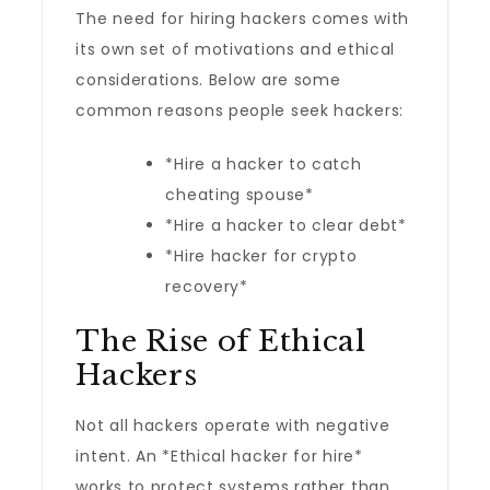
The need for hiring hackers comes with
its own set of motivations and ethical
considerations. Below are some
common reasons people seek hackers:
*Hire a hacker to catch
cheating spouse*
*Hire a hacker to clear debt*
*Hire hacker for crypto
recovery*
The Rise of Ethical
Hackers
Not all hackers operate with negative
intent. An *Ethical hacker for hire*
works to protect systems rather than