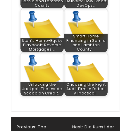
Sarnia and Lambton
Delivery: How Smart
County
DevOps…
Smart Home
Utah’s Home-Equity
Financing in Sarnia
Playbook: Reverse
and Lambton
Mortgages,…
County:…
Unlocking the
Choosing the Right
Jackpot: The Inside
Audit Firm in Dubai:
Scoop on Credit…
A Practical…
Post
Previous:
The
Next:
Die Kunst der