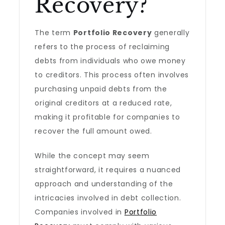
Recovery?
The term
Portfolio Recovery
generally
refers to the process of reclaiming
debts from individuals who owe money
to creditors. This process often involves
purchasing unpaid debts from the
original creditors at a reduced rate,
making it profitable for companies to
recover the full amount owed.
While the concept may seem
straightforward, it requires a nuanced
approach and understanding of the
intricacies involved in debt collection.
Companies involved in
Portfolio