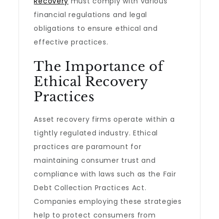
Recovery
must comply with various
financial regulations and legal
obligations to ensure ethical and
effective practices.
The Importance of
Ethical Recovery
Practices
Asset recovery firms operate within a
tightly regulated industry. Ethical
practices are paramount for
maintaining consumer trust and
compliance with laws such as the Fair
Debt Collection Practices Act.
Companies employing these strategies
help to protect consumers from