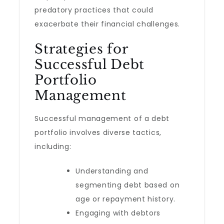
predatory practices that could
exacerbate their financial challenges.
Strategies for
Successful Debt
Portfolio
Management
Successful management of a debt
portfolio involves diverse tactics,
including:
Understanding and
segmenting debt based on
age or repayment history.
Engaging with debtors