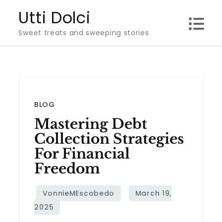
Skip
Utti Dolci
to
Sweet treats and sweeping stories
content
BLOG
Mastering Debt
Collection Strategies
For Financial
Freedom