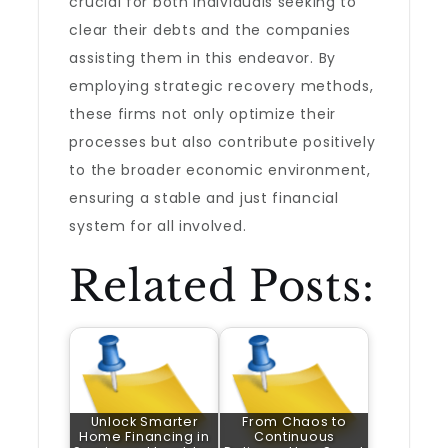
crucial for both individuals seeking to
clear their debts and the companies
assisting them in this endeavor. By
employing strategic recovery methods,
these firms not only optimize their
processes but also contribute positively
to the broader economic environment,
ensuring a stable and just financial
system for all involved.
Related Posts:
Unlock Smarter
From Chaos to
Home Financing in
Continuous