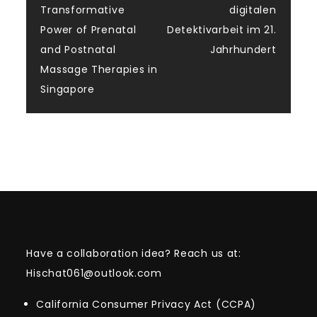
Transformative
digitalen
navigation
Power of Prenatal
Detektivarbeit im 21.
and Postnatal
Jahrhundert
Massage Therapies in
Singapore
Have a collaboration idea? Reach us at:
Hischat061@outlook.com
California Consumer Privacy Act (CCPA)