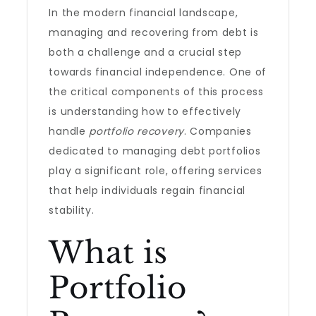
In the modern financial landscape,
managing and recovering from debt is
both a challenge and a crucial step
towards financial independence. One of
the critical components of this process
is understanding how to effectively
handle
portfolio recovery
. Companies
dedicated to managing debt portfolios
play a significant role, offering services
that help individuals regain financial
stability.
What is
Portfolio