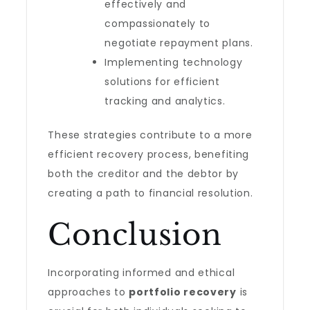
effectively and
compassionately to
negotiate repayment plans.
Implementing technology
solutions for efficient
tracking and analytics.
These strategies contribute to a more
efficient recovery process, benefiting
both the creditor and the debtor by
creating a path to financial resolution.
Conclusion
Incorporating informed and ethical
approaches to
portfolio recovery
is