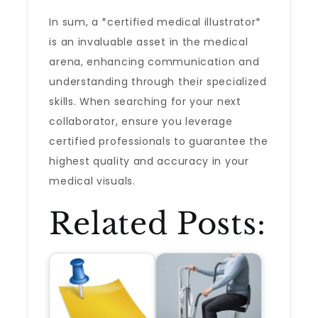
In sum, a *certified medical illustrator*
is an invaluable asset in the medical
arena, enhancing communication and
understanding through their specialized
skills. When searching for your next
collaborator, ensure you leverage
certified professionals to guarantee the
highest quality and accuracy in your
medical visuals.
Related Posts: