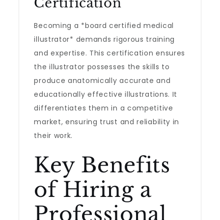
Certification
Becoming a *board certified medical
illustrator* demands rigorous training
and expertise. This certification ensures
the illustrator possesses the skills to
produce anatomically accurate and
educationally effective illustrations. It
differentiates them in a competitive
market, ensuring trust and reliability in
their work.
Key Benefits
of Hiring a
Professional