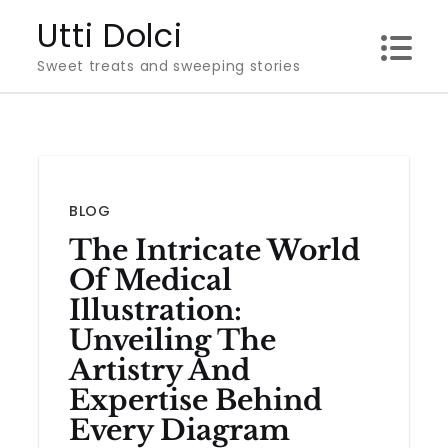
Skip
Utti Dolci
to
Sweet treats and sweeping stories
content
BLOG
The Intricate World
Of Medical
Illustration:
Unveiling The
Artistry And
Expertise Behind
Every Diagram