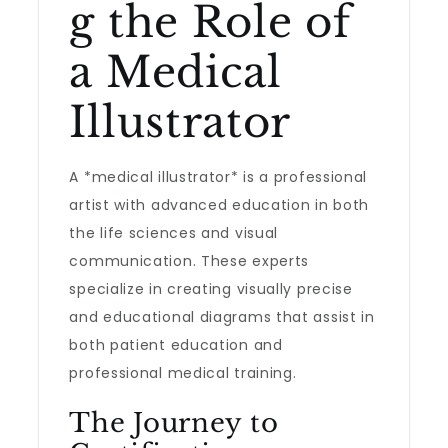
g the Role of
a Medical
Illustrator
A *medical illustrator* is a professional
artist with advanced education in both
the life sciences and visual
communication. These experts
specialize in creating visually precise
and educational diagrams that assist in
both patient education and
professional medical training.
The Journey to