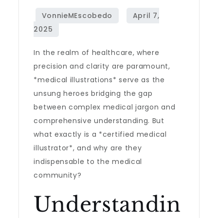
In the realm of healthcare, where
precision and clarity are paramount,
*medical illustrations* serve as the
unsung heroes bridging the gap
between complex medical jargon and
comprehensive understanding. But
what exactly is a *certified medical
illustrator*, and why are they
indispensable to the medical
community?
Understandin