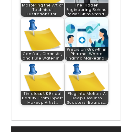
Mastering the Art of
The Hidden
Technical
Engineering Behind
Illustrations for…
Power Sit to Stand…
Precision Growth in
Comfort, Clean Air,
Pharma: Where
and Pure Water in…
Pharma Marketing…
Timeless UK Bridal
Plug Into Motion: A
Beauty: From Expert
Deep Dive Into
Makeup Artist…
Scooters, Boards,…