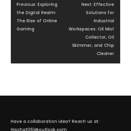
Post
Previous:
Exploring
Next:
Effective
the Digital Realm:
Solutions for
navigation
The Rise of Online
Industrial
Gaming
Workspaces: Oil Mist
Collector, Oil
Skimmer, and Chip
Cleaner
Have a collaboration idea? Reach us at:
Hischat061@outlook.com