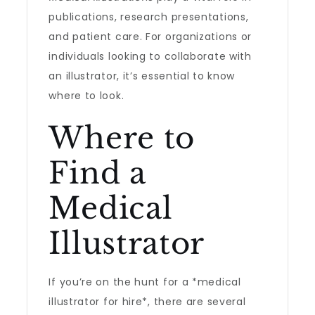
publications, research presentations,
and patient care. For organizations or
individuals looking to collaborate with
an illustrator, it’s essential to know
where to look.
Where to
Find a
Medical
Illustrator
If you’re on the hunt for a *medical
illustrator for hire*, there are several