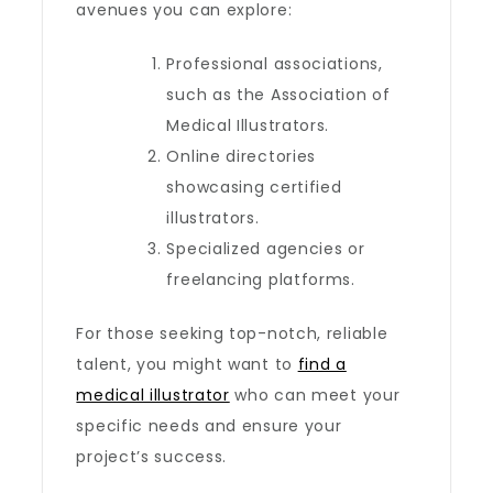
avenues you can explore:
Professional associations,
such as the Association of
Medical Illustrators.
Online directories
showcasing certified
illustrators.
Specialized agencies or
freelancing platforms.
For those seeking top-notch, reliable
talent, you might want to
find a
medical illustrator
who can meet your
specific needs and ensure your
project’s success.