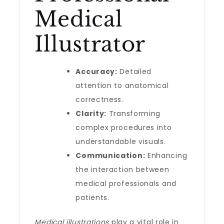
Medical
Illustrator
Accuracy:
Detailed
attention to anatomical
correctness.
Clarity:
Transforming
complex procedures into
understandable visuals.
Communication:
Enhancing
the interaction between
medical professionals and
patients.
Medical illustrations
play a vital role in