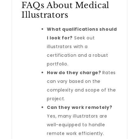
FAQs About Medical
Illustrators
What qualifications should
I look for?
Seek out
illustrators with a
certification and a robust
portfolio.
How do they charge?
Rates
can vary based on the
complexity and scope of the
project.
Can they work remotely?
Yes, many illustrators are
well-equipped to handle
remote work efficiently.