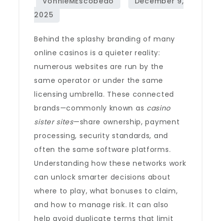
Behind the splashy branding of many
online casinos is a quieter reality:
numerous websites are run by the
same operator or under the same
licensing umbrella. These connected
brands—commonly known as
casino
sister sites
—share ownership, payment
processing, security standards, and
often the same software platforms.
Understanding how these networks work
can unlock smarter decisions about
where to play, what bonuses to claim,
and how to manage risk. It can also
help avoid duplicate terms that limit