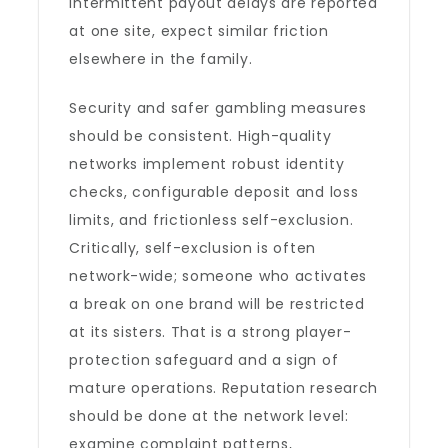
intermittent payout delays are reported
at one site, expect similar friction
elsewhere in the family.
Security and safer gambling measures
should be consistent. High-quality
networks implement robust identity
checks, configurable deposit and loss
limits, and frictionless self-exclusion.
Critically, self-exclusion is often
network-wide; someone who activates
a break on one brand will be restricted
at its sisters. That is a strong player-
protection safeguard and a sign of
mature operations. Reputation research
should be done at the network level:
examine complaint patterns,