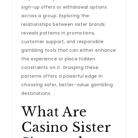
sign-up offers or withdrawal options
across a group. Exploring the
relationships between sister brands
reveals patterns in promotions,
customer support, and responsible
gambling tools that can either enhance
the experience or place hidden
constraints on it. Grasping these
patterns offers a powerful edge in
choosing safer, better-value gambling
destinations.
What Are
Casino Sister