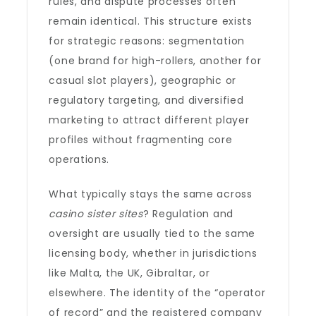
rules, and dispute processes often
remain identical. This structure exists
for strategic reasons: segmentation
(one brand for high-rollers, another for
casual slot players), geographic or
regulatory targeting, and diversified
marketing to attract different player
profiles without fragmenting core
operations.
What typically stays the same across
casino sister sites
? Regulation and
oversight are usually tied to the same
licensing body, whether in jurisdictions
like Malta, the UK, Gibraltar, or
elsewhere. The identity of the “operator
of record” and the registered company