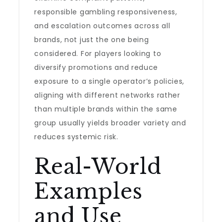
responsible gambling responsiveness,
and escalation outcomes across all
brands, not just the one being
considered. For players looking to
diversify promotions and reduce
exposure to a single operator’s policies,
aligning with different networks rather
than multiple brands within the same
group usually yields broader variety and
reduces systemic risk.
Real-World
Examples
and Use