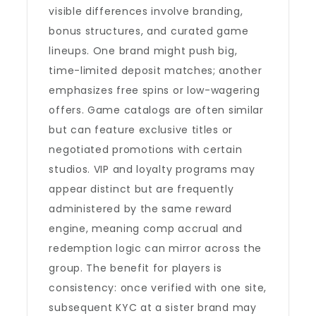
visible differences involve branding,
bonus structures, and curated game
lineups. One brand might push big,
time-limited deposit matches; another
emphasizes free spins or low-wagering
offers. Game catalogs are often similar
but can feature exclusive titles or
negotiated promotions with certain
studios. VIP and loyalty programs may
appear distinct but are frequently
administered by the same reward
engine, meaning comp accrual and
redemption logic can mirror across the
group. The benefit for players is
consistency: once verified with one site,
subsequent KYC at a sister brand may