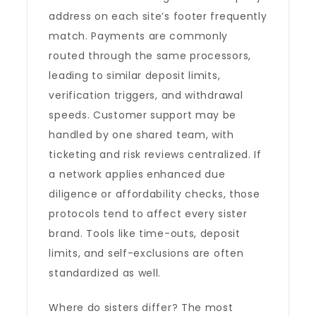
address on each site’s footer frequently
match. Payments are commonly
routed through the same processors,
leading to similar deposit limits,
verification triggers, and withdrawal
speeds. Customer support may be
handled by one shared team, with
ticketing and risk reviews centralized. If
a network applies enhanced due
diligence or affordability checks, those
protocols tend to affect every sister
brand. Tools like time-outs, deposit
limits, and self-exclusions are often
standardized as well.
Where do sisters differ? The most