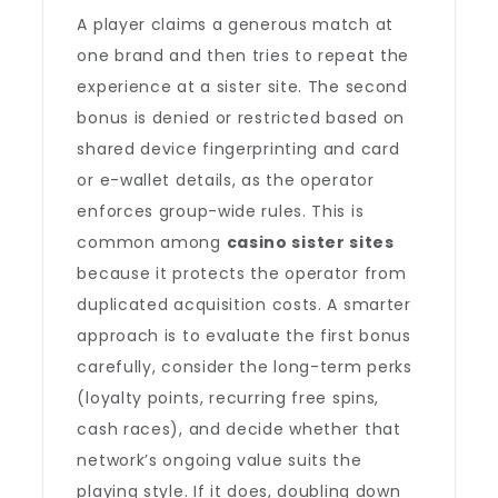
A player claims a generous match at
one brand and then tries to repeat the
experience at a sister site. The second
bonus is denied or restricted based on
shared device fingerprinting and card
or e-wallet details, as the operator
enforces group-wide rules. This is
common among
casino sister sites
because it protects the operator from
duplicated acquisition costs. A smarter
approach is to evaluate the first bonus
carefully, consider the long-term perks
(loyalty points, recurring free spins,
cash races), and decide whether that
network’s ongoing value suits the
playing style. If it does, doubling down