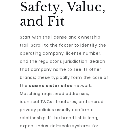
Safety, Value,
and Fit
Start with the license and ownership
trail. Scroll to the footer to identify the
operating company, license number,
and the regulator’s jurisdiction. Search
that company name to see its other
brands; these typically form the core of
the
casino sister sites
network.
Matching registered addresses,
identical T&Cs structures, and shared
privacy policies usually confirm a
relationship. If the brand list is long,
expect industrial-scale systems for