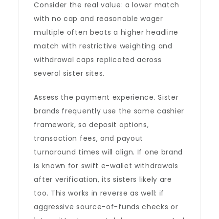
Consider the real value: a lower match
with no cap and reasonable wager
multiple often beats a higher headline
match with restrictive weighting and
withdrawal caps replicated across
several sister sites.
Assess the payment experience. Sister
brands frequently use the same cashier
framework, so deposit options,
transaction fees, and payout
turnaround times will align. If one brand
is known for swift e-wallet withdrawals
after verification, its sisters likely are
too. This works in reverse as well: if
aggressive source-of-funds checks or