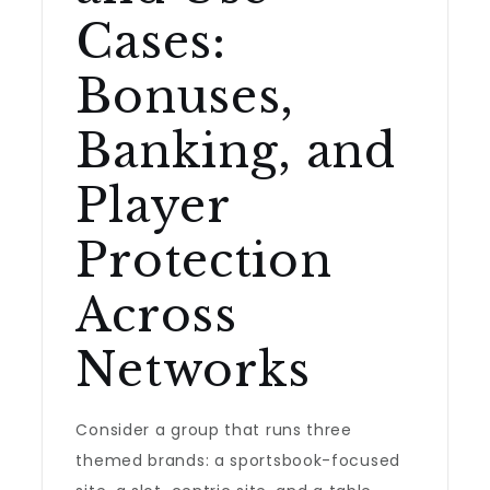
Cases:
Bonuses,
Banking, and
Player
Protection
Across
Networks
Consider a group that runs three
themed brands: a sportsbook-focused