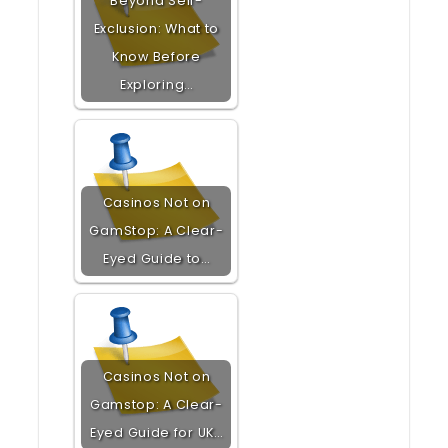
Beyond Self-
Exclusion: What to
Know Before
Exploring…
Casinos Not on
GamStop: A Clear-
Eyed Guide to…
Casinos Not on
Gamstop: A Clear-
Eyed Guide for UK…