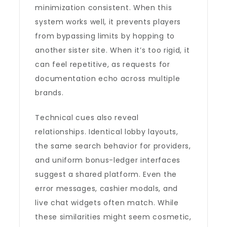
minimization consistent. When this
system works well, it prevents players
from bypassing limits by hopping to
another sister site. When it’s too rigid, it
can feel repetitive, as requests for
documentation echo across multiple
brands.
Technical cues also reveal
relationships. Identical lobby layouts,
the same search behavior for providers,
and uniform bonus-ledger interfaces
suggest a shared platform. Even the
error messages, cashier modals, and
live chat widgets often match. While
these similarities might seem cosmetic,