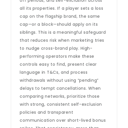
off periods, and self-exclusion across
all its properties. If a player sets a loss
cap on the flagship brand, the same
cap—or a block—should apply on its
siblings. This is a meaningful safeguard
that reduces risk when marketing tries
to nudge cross-brand play. High-
performing operators make these
controls easy to find, present clear
language in T&Cs, and process
withdrawals without using “pending”
delays to tempt cancellations. When
comparing networks, prioritize those
with strong, consistent self-exclusion
policies and transparent
communication over short-lived bonus