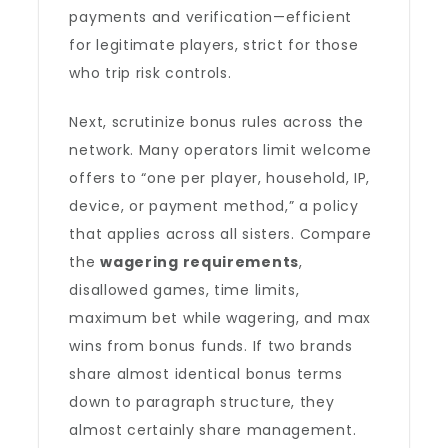
payments and verification—efficient
for legitimate players, strict for those
who trip risk controls.
Next, scrutinize bonus rules across the
network. Many operators limit welcome
offers to “one per player, household, IP,
device, or payment method,” a policy
that applies across all sisters. Compare
the
wagering requirements
,
disallowed games, time limits,
maximum bet while wagering, and max
wins from bonus funds. If two brands
share almost identical bonus terms
down to paragraph structure, they
almost certainly share management.