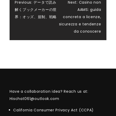
Post
Previous:
データで読み
Next:
Casino non
解くブックメーカーの世
AAMS: guida
navigation
界：オッズ、規制、戦略
concreta a licenze,
sicurezza e tendenze
da conoscere
Have a collaboration idea? Reach us at:
Hischat061@outlook.com
California Consumer Privacy Act (CCPA)