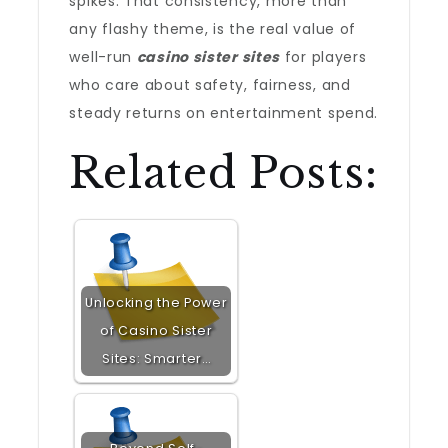
spikes. That consistency, more than
any flashy theme, is the real value of
well-run
casino sister sites
for players
who care about safety, fairness, and
steady returns on entertainment spend.
Related Posts:
Unlocking the Power
of Casino Sister
Sites: Smarter…