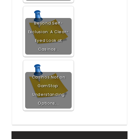
Beyond Self-
Exclusion: A Clear-
Eyed Look at
Casinos…
Casinos Not on
GamStop:
Understanding
Options,…