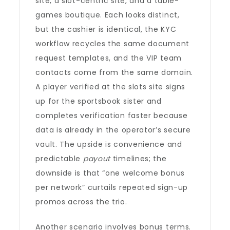
site, a slot-centric site, and a table-
games boutique. Each looks distinct,
but the cashier is identical, the KYC
workflow recycles the same document
request templates, and the VIP team
contacts come from the same domain.
A player verified at the slots site signs
up for the sportsbook sister and
completes verification faster because
data is already in the operator’s secure
vault. The upside is convenience and
predictable
payout
timelines; the
downside is that “one welcome bonus
per network” curtails repeated sign-up
promos across the trio.
Another scenario involves bonus terms.