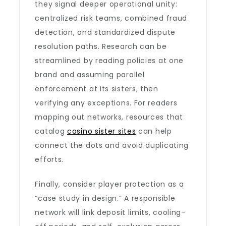
they signal deeper operational unity:
centralized risk teams, combined fraud
detection, and standardized dispute
resolution paths. Research can be
streamlined by reading policies at one
brand and assuming parallel
enforcement at its sisters, then
verifying any exceptions. For readers
mapping out networks, resources that
catalog
casino sister sites
can help
connect the dots and avoid duplicating
efforts.
Finally, consider player protection as a
“case study in design.” A responsible
network will link deposit limits, cooling-