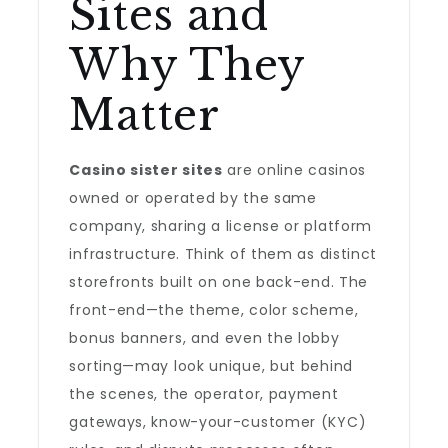
Sites and
Why They
Matter
Casino sister sites
are online casinos
owned or operated by the same
company, sharing a license or platform
infrastructure. Think of them as distinct
storefronts built on one back-end. The
front-end—the theme, color scheme,
bonus banners, and even the lobby
sorting—may look unique, but behind
the scenes, the operator, payment
gateways, know-your-customer (KYC)