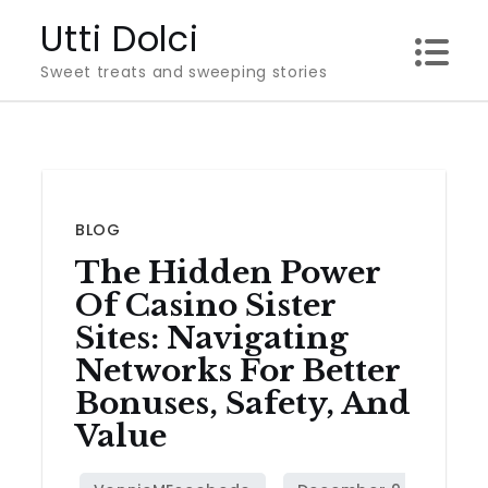
Skip
Utti Dolci
to
Sweet treats and sweeping stories
content
BLOG
The Hidden Power
Of Casino Sister
Sites: Navigating
Networks For Better
Bonuses, Safety, And
Value