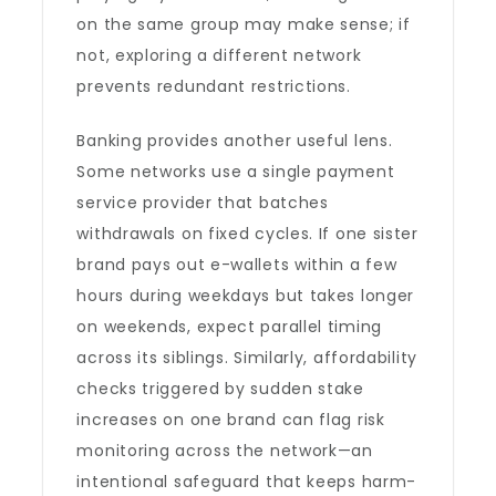
on the same group may make sense; if
not, exploring a different network
prevents redundant restrictions.
Banking provides another useful lens.
Some networks use a single payment
service provider that batches
withdrawals on fixed cycles. If one sister
brand pays out e-wallets within a few
hours during weekdays but takes longer
on weekends, expect parallel timing
across its siblings. Similarly, affordability
checks triggered by sudden stake
increases on one brand can flag risk
monitoring across the network—an
intentional safeguard that keeps harm-