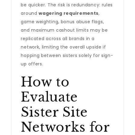
be quicker. The risk is redundancy: rules
around
wagering requirements
,
game weighting, bonus abuse flags,
and maximum cashout limits may be
replicated across all brands in a
network, limiting the overall upside if
hopping between sisters solely for sign-
up offers.
How to
Evaluate
Sister Site
Networks for